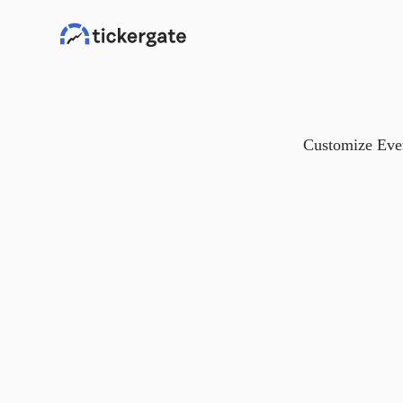
Customize Ever