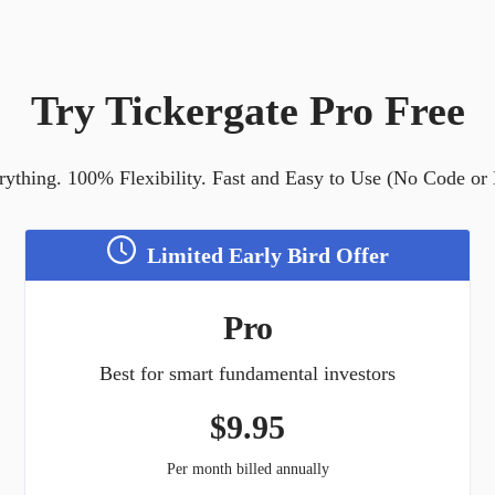
Try Tickergate Pro Free
ything. 100% Flexibility. Fast and Easy to Use (No Code or
Limited Early Bird Offer
Pro
Best for smart fundamental investors
$
9.95
Per month billed annually