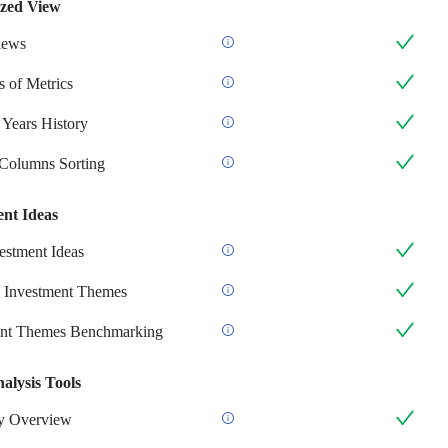
zed View
iews
 of Metrics
 Years History
 Columns Sorting
ent Ideas
stment Ideas
 Investment Themes
ent Themes Benchmarking
alysis Tools
 Overview