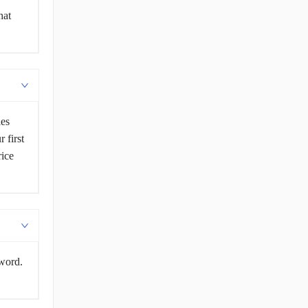
hat
les
 first
rice
sword.