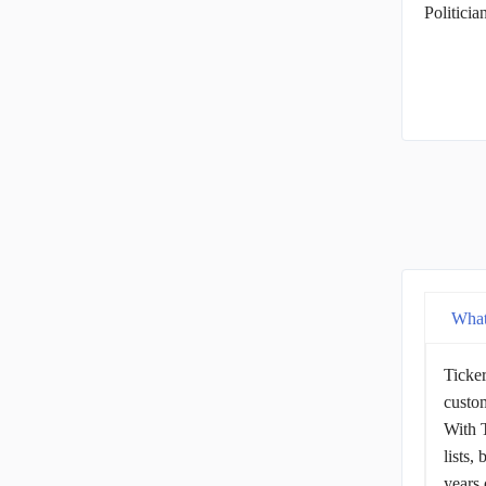
Politici
What
Ticker
custom
With T
lists,
years 