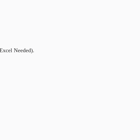
 Excel Needed).