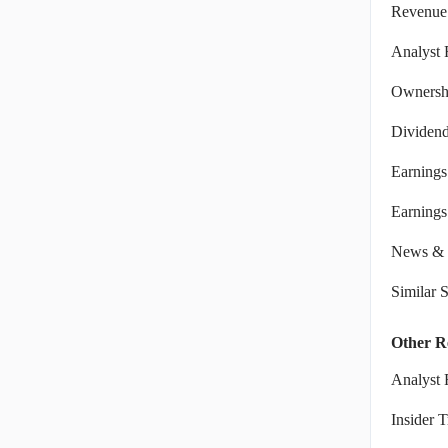
Revenue
Analyst 
Ownershi
Dividen
Earnings
Earnings 
News & 
Similar 
Other R
Analyst 
Insider 