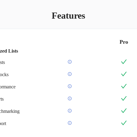
Features
Pro
zed Lists
sts
ocks
formance
ts
chmarking
ort