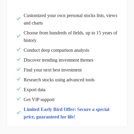
Customized your own personal stocks lists, views
and charts
Choose from hundreds of fields, up to 15 years of
history
Conduct deep comparison analysis
Discover trending investment themes
Find your next best investment
Research stocks using advanced tools
Export data
Get VIP support
Limited Early Bird Offer: Secure a special
price, guaranteed for life!