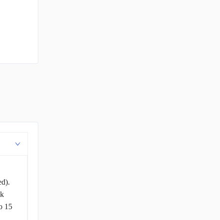
ed).
ck
o 15