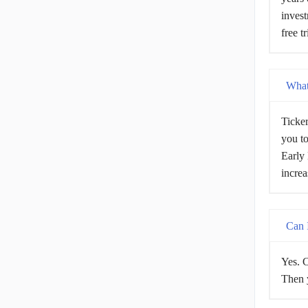
invest
free t
What 
Ticker
you to
Early 
increa
Can I
Yes. C
Then y