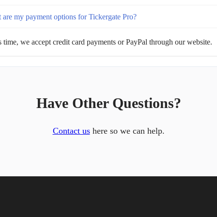
 are my payment options for Tickergate Pro?
s time, we accept credit card payments or PayPal through our website.
Have Other Questions?
Contact us
here so we can help.