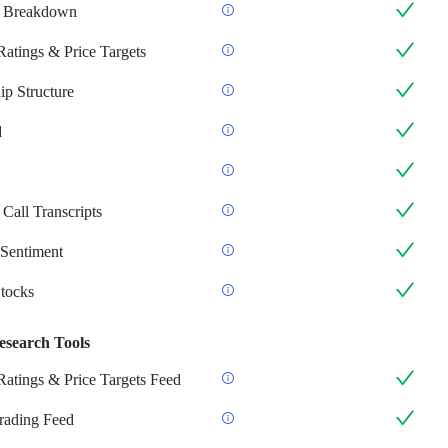
 Breakdown
Ratings & Price Targets
p Structure
d
Call Transcripts
Sentiment
Stocks
esearch Tools
Ratings & Price Targets Feed
Trading Feed