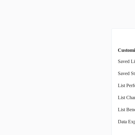
Customi
Saved Li
Saved St
List Per
List Char
List Ben
Data Exp