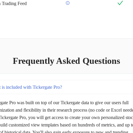
an Trading Feed
Frequently Asked Questions
 is included with Tickergate Pro?
gate Pro was built on top of our Tickergate data to give our users full
ization and flexibility in their research process (no code or Excel need
ickergate Pro, you will get access to create your own personalized sto
 build customized view templates based on hundreds of metrics, and up t
of historical data. You'll also gain early exposure to new and trending