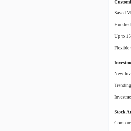
Customi
Saved V
Hundreds
Up to 15
Flexible
Investm
New Inve
Trending
Investm
Stock An
Company