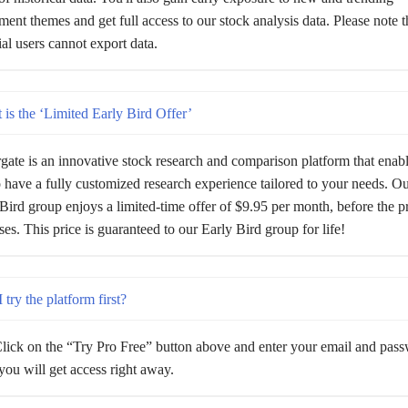
ment themes and get full access to our stock analysis data. Please note t
rial users cannot export data.
is the ‘Limited Early Bird Offer’
gate is an innovative stock research and comparison platform that enab
 have a fully customized research experience tailored to your needs. Our
Bird group enjoys a limited-time offer of $9.95 per month, before the p
ses. This price is guaranteed to our Early Bird group for life!
 try the platform first?
lick on the “Try Pro Free” button above and enter your email and pas
ou will get access right away.