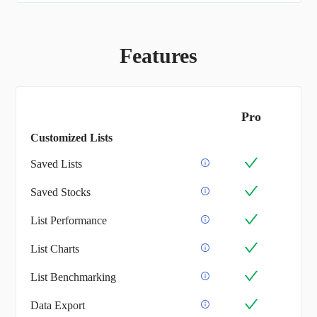
Features
Pro
Customized Lists
Saved Lists
Saved Stocks
List Performance
List Charts
List Benchmarking
Data Export