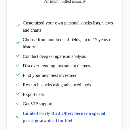
Per month billed annually
Customized your own personal stocks lists, views
and charts
Choose from hundreds of fields, up to 15 years of
history
Conduct deep comparison analysis
Discover trending investment themes
Find your next best investment
Research stocks using advanced tools
Export data
Get VIP support
Limited Early Bird Offer: Secure a special
price, guaranteed for life!