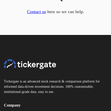
Contact us
here so we can help.
Tickergate is an advanced stock research & comparison platform for
informed data-driven investment decisions. 100% customizable,
institutional-grade data, easy to use.
Company