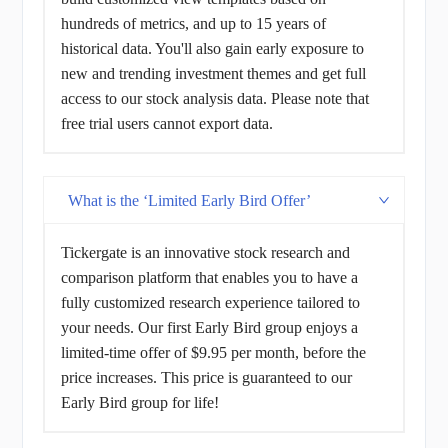
hundreds of metrics, and up to 15 years of
historical data. You'll also gain early exposure to
new and trending investment themes and get full
access to our stock analysis data. Please note that
free trial users cannot export data.
What is the ‘Limited Early Bird Offer’
Tickergate is an innovative stock research and
comparison platform that enables you to have a
fully customized research experience tailored to
your needs. Our first Early Bird group enjoys a
limited-time offer of $9.95 per month, before the
price increases. This price is guaranteed to our
Early Bird group for life!