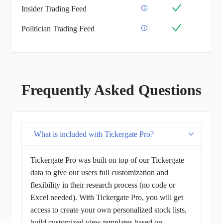
Insider Trading Feed
Politician Trading Feed
Frequently Asked Questions
What is included with Tickergate Pro?
Tickergate Pro was built on top of our Tickergate
data to give our users full customization and
flexibility in their research process (no code or
Excel needed). With Tickergate Pro, you will get
access to create your own personalized stock lists,
build customized view templates based on