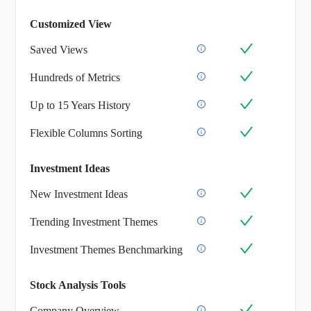
Customized View
Saved Views
Hundreds of Metrics
Up to 15 Years History
Flexible Columns Sorting
Investment Ideas
New Investment Ideas
Trending Investment Themes
Investment Themes Benchmarking
Stock Analysis Tools
Company Overview