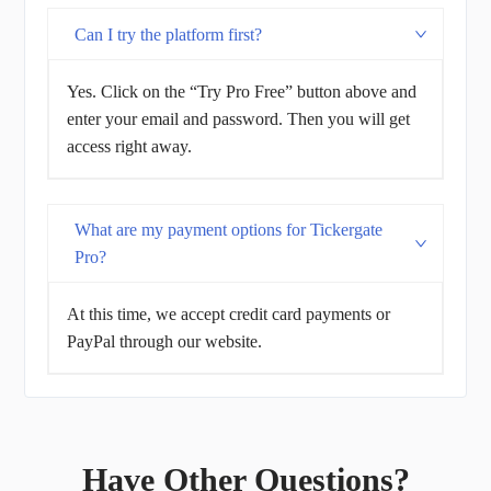
Can I try the platform first?
Yes. Click on the “Try Pro Free” button above and
enter your email and password. Then you will get
access right away.
What are my payment options for Tickergate
Pro?
At this time, we accept credit card payments or
PayPal through our website.
Have Other Questions?