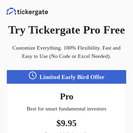
Try Tickergate Pro Free
Customize Everything. 100% Flexibility. Fast and
Easy to Use (No Code or Excel Needed).
Limited Early Bird Offer
Pro
Best for smart fundamental investors
$
9.95