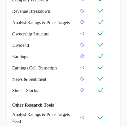
Revenue Breakdown
Analyst Ratings & Price Targets
Ownership Structure
Dividend
Earnings
Earnings Call Transcripts
News & Sentiment
Similar Stocks
Other Research Tools
Analyst Ratings & Price Targets
Feed