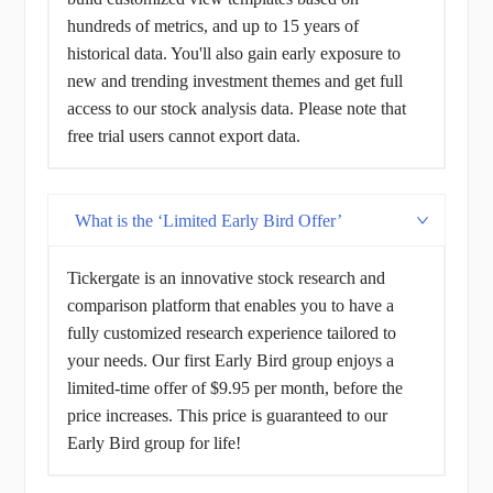
hundreds of metrics, and up to 15 years of
historical data. You'll also gain early exposure to
new and trending investment themes and get full
access to our stock analysis data. Please note that
free trial users cannot export data.
What is the ‘Limited Early Bird Offer’
Tickergate is an innovative stock research and
comparison platform that enables you to have a
fully customized research experience tailored to
your needs. Our first Early Bird group enjoys a
limited-time offer of $9.95 per month, before the
price increases. This price is guaranteed to our
Early Bird group for life!