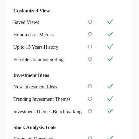
Customized View
Saved Views
Hundreds of Metrics
Up to 15 Years History
Flexible Columns Sorting
Investment Ideas
New Investment Ideas
Trending Investment Themes
Investment Themes Benchmarking
Stock Analysis Tools
Company Overview