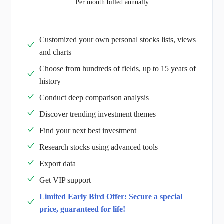
Per month billed annually
Customized your own personal stocks lists, views
and charts
Choose from hundreds of fields, up to 15 years of
history
Conduct deep comparison analysis
Discover trending investment themes
Find your next best investment
Research stocks using advanced tools
Export data
Get VIP support
Limited Early Bird Offer: Secure a special
price, guaranteed for life!