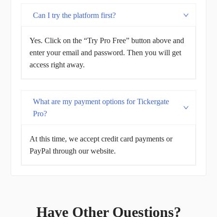
Can I try the platform first?
Yes. Click on the “Try Pro Free” button above and
enter your email and password. Then you will get
access right away.
What are my payment options for Tickergate
Pro?
At this time, we accept credit card payments or
PayPal through our website.
Have Other Questions?