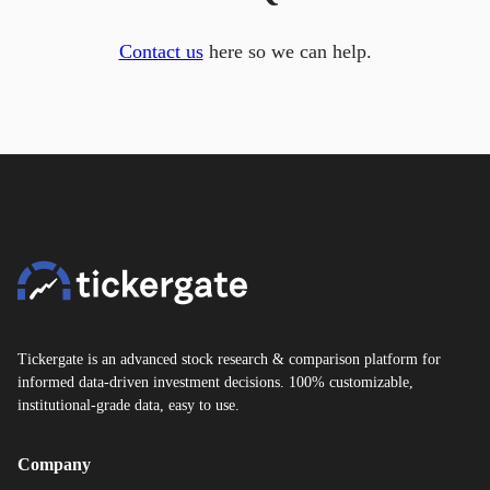
Contact us
here so we can help.
Tickergate is an advanced stock research & comparison platform for
informed data-driven investment decisions. 100% customizable,
institutional-grade data, easy to use.
Company