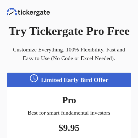
Try Tickergate Pro Free
Customize Everything. 100% Flexibility. Fast and
Easy to Use (No Code or Excel Needed).
Limited Early Bird Offer
Pro
Best for smart fundamental investors
$
9.95