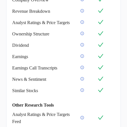
Revenue Breakdown
Analyst Ratings & Price Targets
Ownership Structure
Dividend
Earnings
Earnings Call Transcripts
News & Sentiment
Similar Stocks
Other Research Tools
Analyst Ratings & Price Targets
Feed