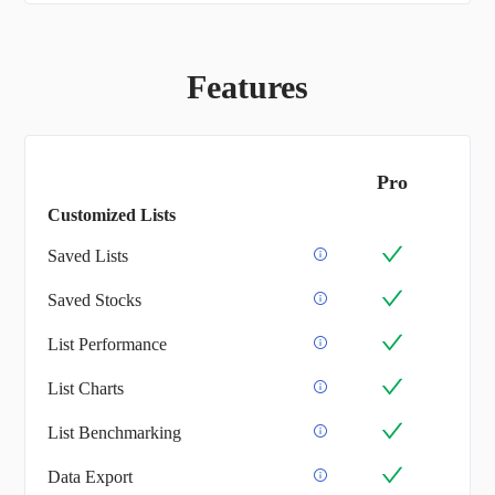
Features
Pro
Customized Lists
Saved Lists
Saved Stocks
List Performance
List Charts
List Benchmarking
Data Export