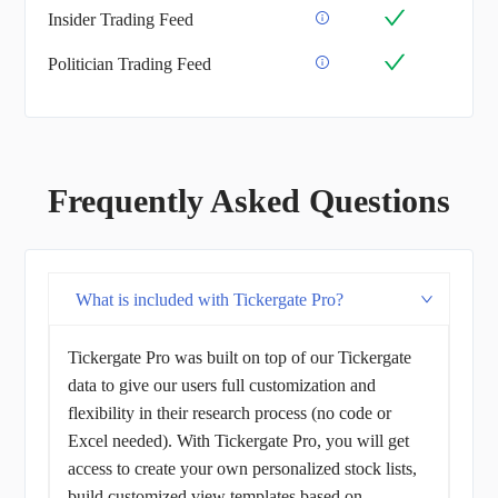
Insider Trading Feed
Politician Trading Feed
Frequently Asked Questions
What is included with Tickergate Pro?
Tickergate Pro was built on top of our Tickergate
data to give our users full customization and
flexibility in their research process (no code or
Excel needed). With Tickergate Pro, you will get
access to create your own personalized stock lists,
build customized view templates based on