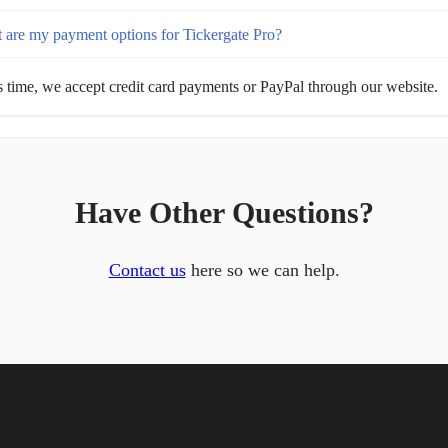
 are my payment options for Tickergate Pro?
s time, we accept credit card payments or PayPal through our website.
Have Other Questions?
Contact us
here so we can help.