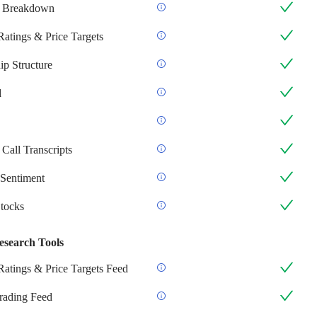
 Breakdown
Ratings & Price Targets
p Structure
d
Call Transcripts
Sentiment
Stocks
esearch Tools
Ratings & Price Targets Feed
Trading Feed