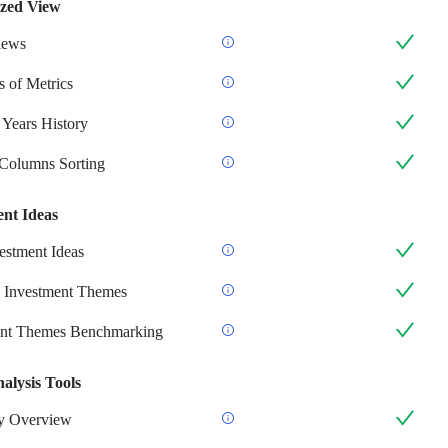
zed View
iews
 of Metrics
 Years History
 Columns Sorting
ent Ideas
stment Ideas
 Investment Themes
ent Themes Benchmarking
alysis Tools
 Overview