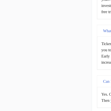
invest
free t
What 
Ticker
you to
Early 
increa
Can I
Yes. C
Then y