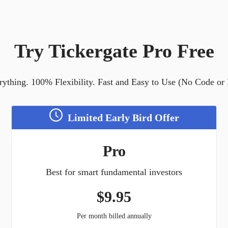
Try Tickergate Pro Free
ything. 100% Flexibility. Fast and Easy to Use (No Code or
Limited Early Bird Offer
Pro
Best for smart fundamental investors
$
9.95
Per month billed annually