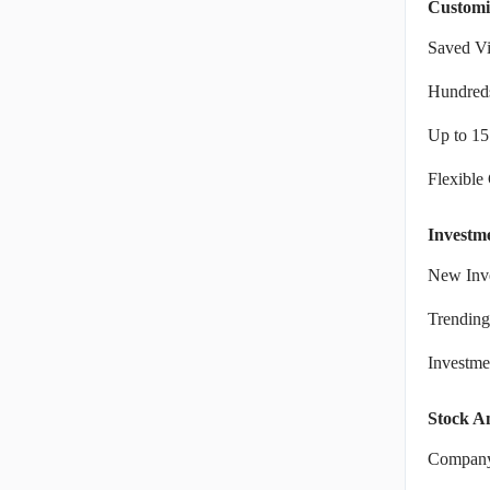
Customi
Saved V
Hundreds
Up to 15
Flexible
Investm
New Inve
Trending
Investm
Stock An
Company