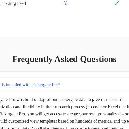
an Trading Feed
Frequently Asked Questions
 is included with Tickergate Pro?
gate Pro was built on top of our Tickergate data to give our users full
ization and flexibility in their research process (no code or Excel need
ickergate Pro, you will get access to create your own personalized sto
 build customized view templates based on hundreds of metrics, and up t
of historical data. You'll also gain early exposure to new and trending