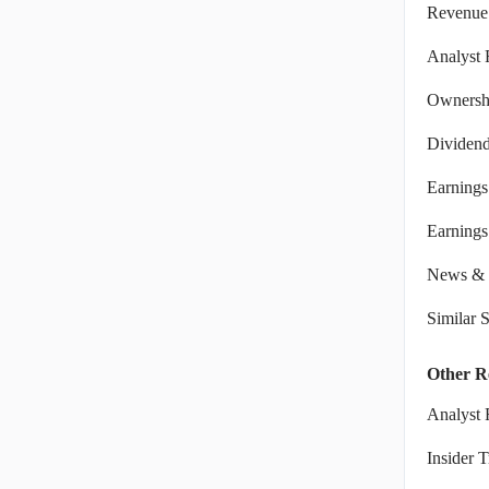
Revenue
Analyst 
Ownershi
Dividen
Earnings
Earnings 
News & 
Similar 
Other R
Analyst 
Insider 