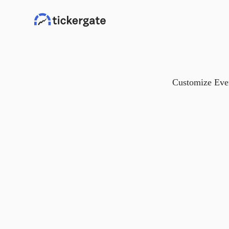
Customize Ever