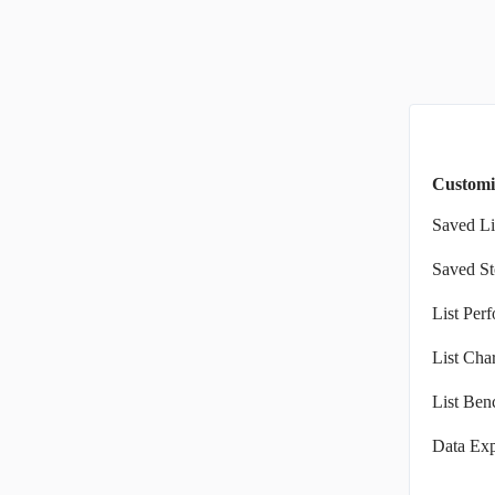
Customi
Saved Li
Saved St
List Per
List Char
List Ben
Data Exp