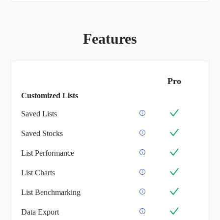
Features
Pro
Customized Lists
Saved Lists
Saved Stocks
List Performance
List Charts
List Benchmarking
Data Export