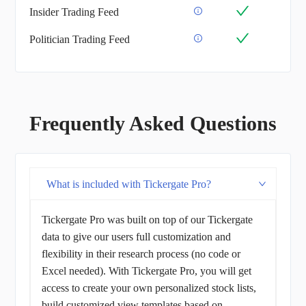
Insider Trading Feed
Politician Trading Feed
Frequently Asked Questions
What is included with Tickergate Pro?
Tickergate Pro was built on top of our Tickergate
data to give our users full customization and
flexibility in their research process (no code or
Excel needed). With Tickergate Pro, you will get
access to create your own personalized stock lists,
build customized view templates based on