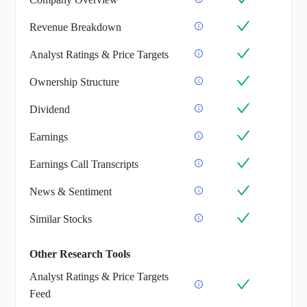
Revenue Breakdown
Analyst Ratings & Price Targets
Ownership Structure
Dividend
Earnings
Earnings Call Transcripts
News & Sentiment
Similar Stocks
Other Research Tools
Analyst Ratings & Price Targets
Feed