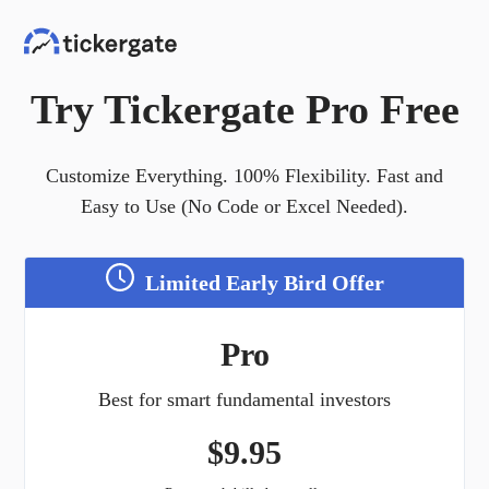
Try Tickergate Pro Free
Customize Everything. 100% Flexibility. Fast and
Easy to Use (No Code or Excel Needed).
Limited Early Bird Offer
Pro
Best for smart fundamental investors
$
9.95