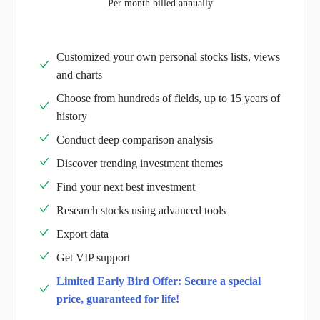
Per month billed annually
Customized your own personal stocks lists, views
and charts
Choose from hundreds of fields, up to 15 years of
history
Conduct deep comparison analysis
Discover trending investment themes
Find your next best investment
Research stocks using advanced tools
Export data
Get VIP support
Limited Early Bird Offer: Secure a special
price, guaranteed for life!