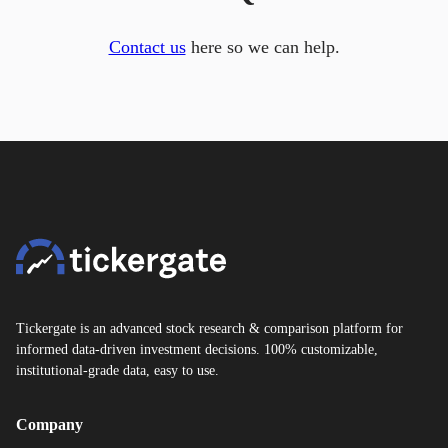
Contact us
here so we can help.
Tickergate is an advanced stock research & comparison platform for
informed data-driven investment decisions. 100% customizable,
institutional-grade data, easy to use.
Company