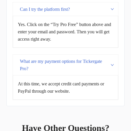
Can I try the platform first?
Yes. Click on the “Try Pro Free” button above and
enter your email and password. Then you will get
access right away.
What are my payment options for Tickergate
Pro?
At this time, we accept credit card payments or
PayPal through our website.
Have Other Questions?