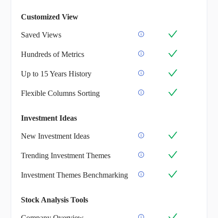
Customized View
Saved Views
Hundreds of Metrics
Up to 15 Years History
Flexible Columns Sorting
Investment Ideas
New Investment Ideas
Trending Investment Themes
Investment Themes Benchmarking
Stock Analysis Tools
Company Overview