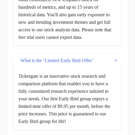
hundreds of metrics, and up to 15 years of
historical data. You'll also gain early exposure to
new and trending investment themes and get full
access to our stock analysis data. Please note that
free trial users cannot export data.
What is the ‘Limited Early Bird Offer’
Tickergate is an innovative stock research and
comparison platform that enables you to have a
fully customized research experience tailored to
your needs. Our first Early Bird group enjoys a
limited-time offer of $9.95 per month, before the
price increases. This price is guaranteed to our
Early Bird group for life!