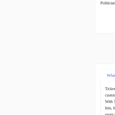
Politici
What
Ticker
custom
With T
lists,
years 