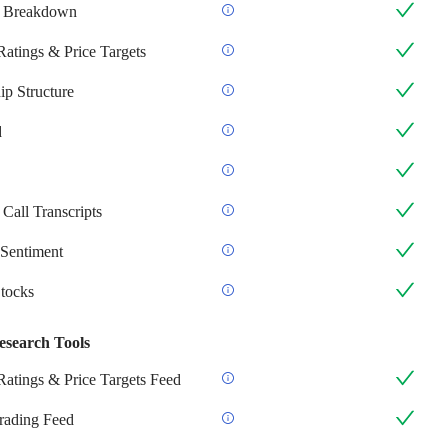
 Breakdown
Ratings & Price Targets
p Structure
d
Call Transcripts
Sentiment
Stocks
esearch Tools
Ratings & Price Targets Feed
Trading Feed