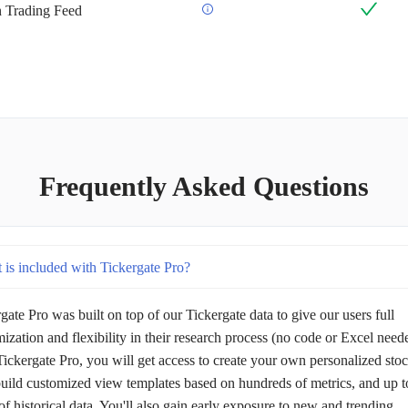
an Trading Feed
Frequently Asked Questions
 is included with Tickergate Pro?
gate Pro was built on top of our Tickergate data to give our users full
ization and flexibility in their research process (no code or Excel need
ickergate Pro, you will get access to create your own personalized sto
 build customized view templates based on hundreds of metrics, and up t
of historical data. You'll also gain early exposure to new and trending