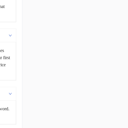
hat
les
 first
rice
sword.