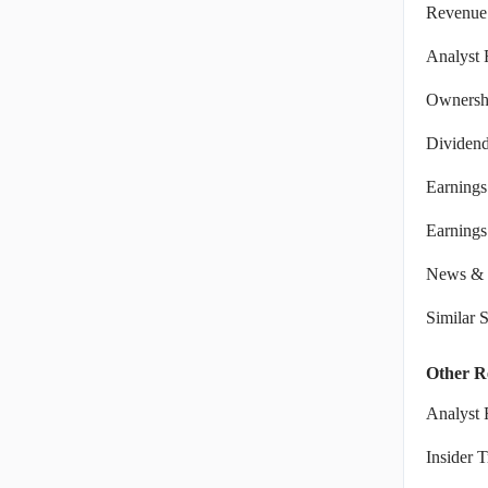
Revenue
Analyst 
Ownershi
Dividen
Earnings
Earnings 
News & 
Similar 
Other R
Analyst 
Insider 