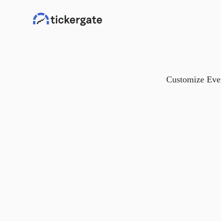
Customize Ever