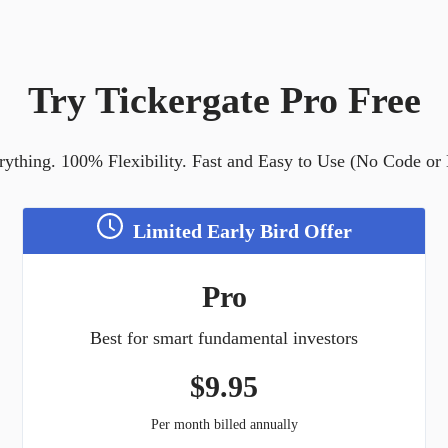
Try Tickergate Pro Free
ything. 100% Flexibility. Fast and Easy to Use (No Code or
Limited Early Bird Offer
Pro
Best for smart fundamental investors
$
9.95
Per month billed annually