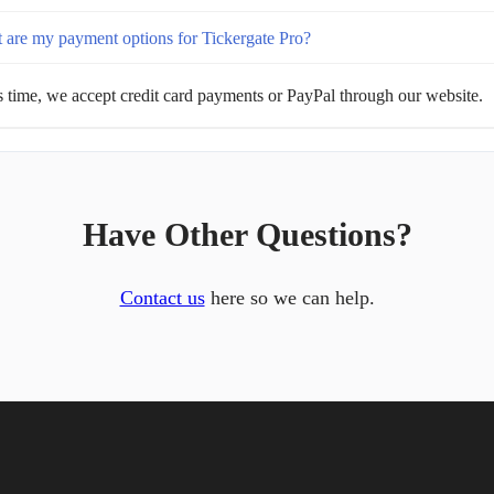
 are my payment options for Tickergate Pro?
s time, we accept credit card payments or PayPal through our website.
Have Other Questions?
Contact us
here so we can help.