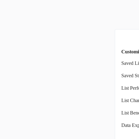
Customi
Saved Li
Saved St
List Per
List Char
List Ben
Data Exp