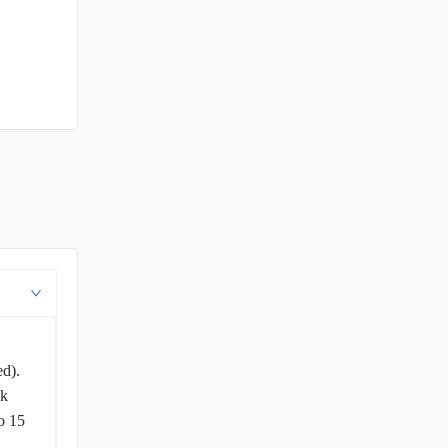
ed).
ck
o 15