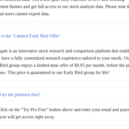
ment themes and get full access to our stock analysis data. Please note t
rial users cannot export data.
is the ‘Limited Early Bird Offer’
gate is an innovative stock research and comparison platform that enab
 have a fully customized research experience tailored to your needs. Our
Bird group enjoys a limited-time offer of $9.95 per month, before the p
ses. This price is guaranteed to our Early Bird group for life!
 try the platform first?
lick on the “Try Pro Free” button above and enter your email and pas
ou will get access right away.