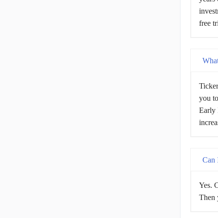
invest
free t
What 
Ticker
you to
Early 
increa
Can I
Yes. C
Then y