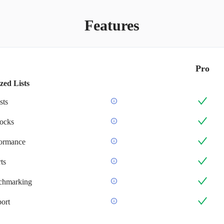
Features
Pro
zed Lists
sts
ocks
formance
ts
chmarking
ort