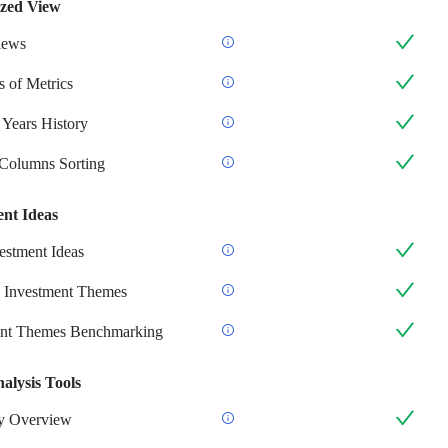
zed View
iews
 of Metrics
 Years History
 Columns Sorting
ent Ideas
stment Ideas
 Investment Themes
ent Themes Benchmarking
alysis Tools
 Overview