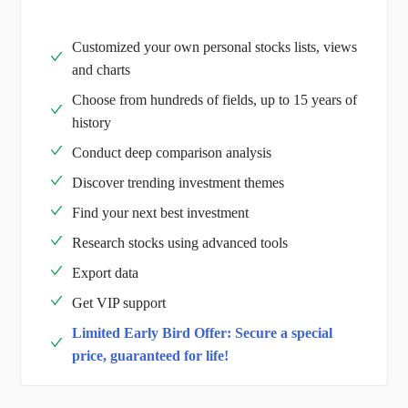
Customized your own personal stocks lists, views
and charts
Choose from hundreds of fields, up to 15 years of
history
Conduct deep comparison analysis
Discover trending investment themes
Find your next best investment
Research stocks using advanced tools
Export data
Get VIP support
Limited Early Bird Offer: Secure a special
price, guaranteed for life!