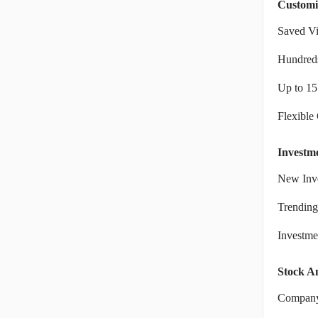
Customi
Saved V
Hundreds
Up to 15
Flexible
Investm
New Inve
Trending
Investm
Stock An
Company