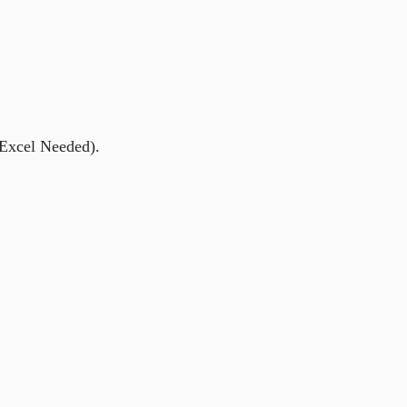
 Excel Needed).