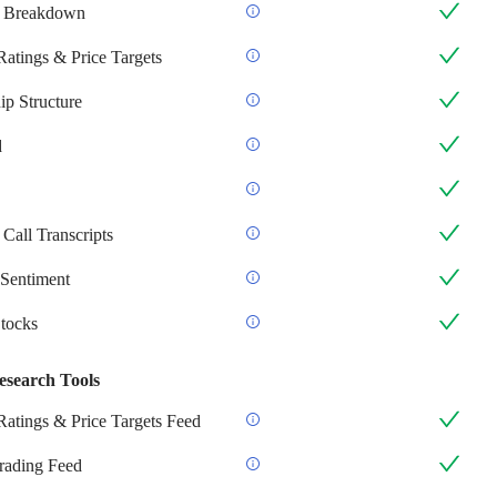
 Breakdown
Ratings & Price Targets
p Structure
d
Call Transcripts
Sentiment
Stocks
esearch Tools
Ratings & Price Targets Feed
Trading Feed