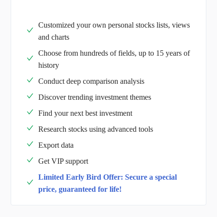
Customized your own personal stocks lists, views
and charts
Choose from hundreds of fields, up to 15 years of
history
Conduct deep comparison analysis
Discover trending investment themes
Find your next best investment
Research stocks using advanced tools
Export data
Get VIP support
Limited Early Bird Offer: Secure a special
price, guaranteed for life!