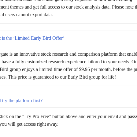
ment themes and get full access to our stock analysis data. Please note t
rial users cannot export data.
is the ‘Limited Early Bird Offer’
gate is an innovative stock research and comparison platform that enab
 have a fully customized research experience tailored to your needs. Our
Bird group enjoys a limited-time offer of $9.95 per month, before the p
ses. This price is guaranteed to our Early Bird group for life!
 try the platform first?
lick on the “Try Pro Free” button above and enter your email and pas
ou will get access right away.