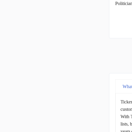
Politici
What
Ticker
custom
With T
lists,
years 