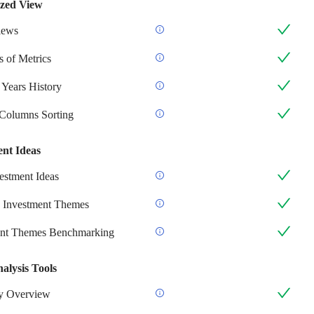
zed View
iews
 of Metrics
 Years History
 Columns Sorting
ent Ideas
stment Ideas
 Investment Themes
ent Themes Benchmarking
alysis Tools
 Overview