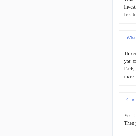
invest
free t
What 
Ticker
you to
Early 
increa
Can I
Yes. C
Then y