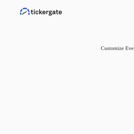
Customize Ever