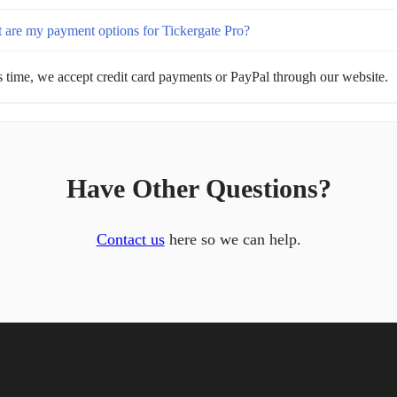
 are my payment options for Tickergate Pro?
s time, we accept credit card payments or PayPal through our website.
Have Other Questions?
Contact us
here so we can help.