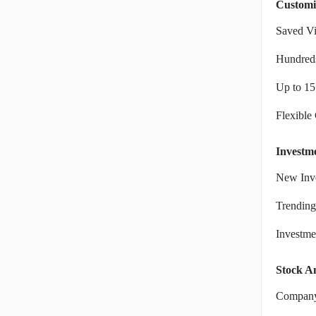
Customi
Saved V
Hundreds
Up to 15
Flexible
Investm
New Inve
Trending
Investm
Stock An
Company