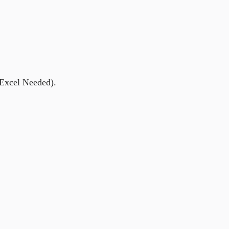
 Excel Needed).