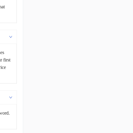
hat
les
 first
rice
sword.