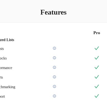
Features
Pro
zed Lists
sts
ocks
formance
ts
chmarking
ort