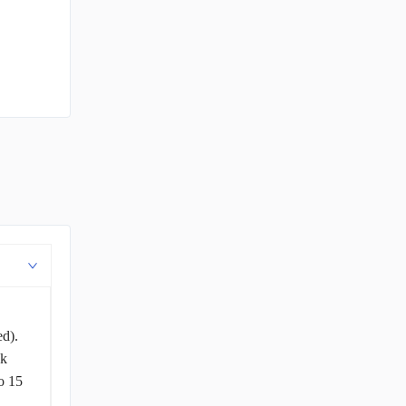
ed).
ck
o 15