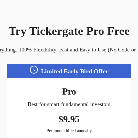
Try Tickergate Pro Free
ything. 100% Flexibility. Fast and Easy to Use (No Code or
Limited Early Bird Offer
Pro
Best for smart fundamental investors
$
9.95
Per month billed annually