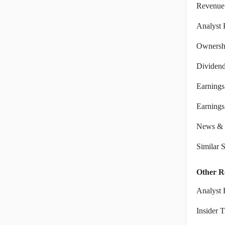
Revenue
Analyst 
Ownershi
Dividen
Earnings
Earnings 
News & 
Similar 
Other R
Analyst 
Insider 