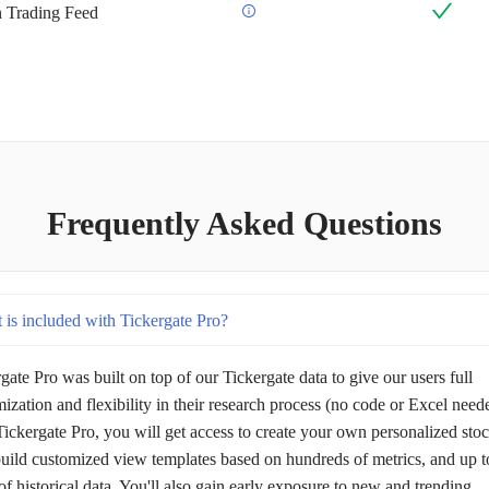
an Trading Feed
Frequently Asked Questions
 is included with Tickergate Pro?
gate Pro was built on top of our Tickergate data to give our users full
ization and flexibility in their research process (no code or Excel need
ickergate Pro, you will get access to create your own personalized sto
 build customized view templates based on hundreds of metrics, and up t
of historical data. You'll also gain early exposure to new and trending