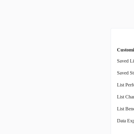
Customi
Saved Li
Saved St
List Per
List Char
List Ben
Data Exp