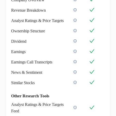
Revenue Breakdown
Analyst Ratings & Price Targets
Ownership Structure
Dividend
Earnings
Earnings Call Transcripts
News & Sentiment
Similar Stocks
Other Research Tools
Analyst Ratings & Price Targets
Feed