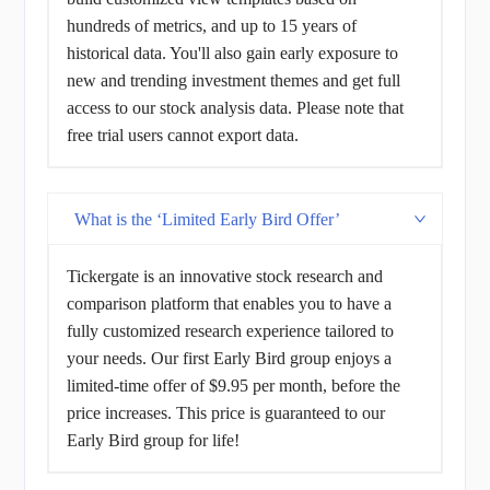
hundreds of metrics, and up to 15 years of
historical data. You'll also gain early exposure to
new and trending investment themes and get full
access to our stock analysis data. Please note that
free trial users cannot export data.
What is the ‘Limited Early Bird Offer’
Tickergate is an innovative stock research and
comparison platform that enables you to have a
fully customized research experience tailored to
your needs. Our first Early Bird group enjoys a
limited-time offer of $9.95 per month, before the
price increases. This price is guaranteed to our
Early Bird group for life!