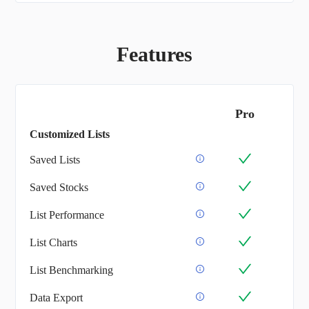
Features
Pro
Customized Lists
Saved Lists
Saved Stocks
List Performance
List Charts
List Benchmarking
Data Export