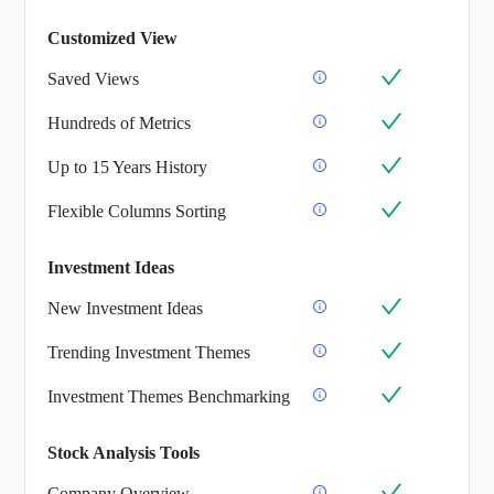
Customized View
Saved Views
Hundreds of Metrics
Up to 15 Years History
Flexible Columns Sorting
Investment Ideas
New Investment Ideas
Trending Investment Themes
Investment Themes Benchmarking
Stock Analysis Tools
Company Overview