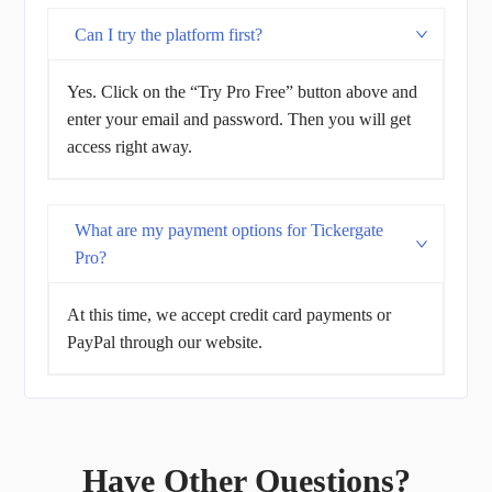
Can I try the platform first?
Yes. Click on the “Try Pro Free” button above and
enter your email and password. Then you will get
access right away.
What are my payment options for Tickergate
Pro?
At this time, we accept credit card payments or
PayPal through our website.
Have Other Questions?