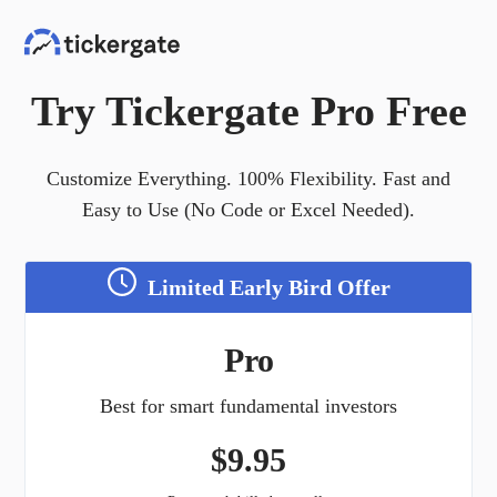
Try Tickergate Pro Free
Customize Everything. 100% Flexibility. Fast and
Easy to Use (No Code or Excel Needed).
Limited Early Bird Offer
Pro
Best for smart fundamental investors
$
9.95