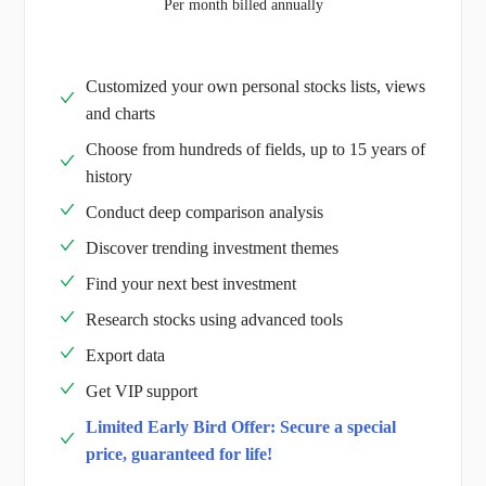
Per month billed annually
Customized your own personal stocks lists, views
and charts
Choose from hundreds of fields, up to 15 years of
history
Conduct deep comparison analysis
Discover trending investment themes
Find your next best investment
Research stocks using advanced tools
Export data
Get VIP support
Limited Early Bird Offer: Secure a special
price, guaranteed for life!