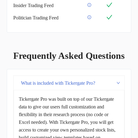
Insider Trading Feed
Politician Trading Feed
Frequently Asked Questions
What is included with Tickergate Pro?
Tickergate Pro was built on top of our Tickergate
data to give our users full customization and
flexibility in their research process (no code or
Excel needed). With Tickergate Pro, you will get
access to create your own personalized stock lists,
build customized view templates based on