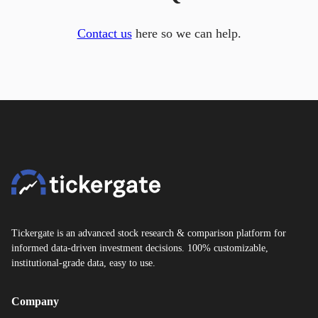
Contact us
here so we can help.
Tickergate is an advanced stock research & comparison platform for
informed data-driven investment decisions. 100% customizable,
institutional-grade data, easy to use.
Company