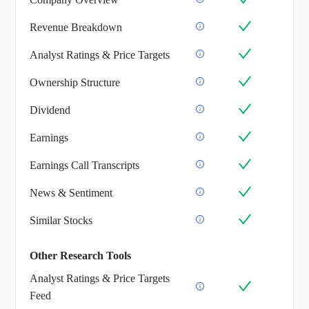
Revenue Breakdown
Analyst Ratings & Price Targets
Ownership Structure
Dividend
Earnings
Earnings Call Transcripts
News & Sentiment
Similar Stocks
Other Research Tools
Analyst Ratings & Price Targets
Feed