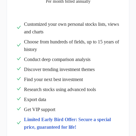
Per month billed annually
Customized your own personal stocks lists, views
and charts
Choose from hundreds of fields, up to 15 years of
history
Conduct deep comparison analysis
Discover trending investment themes
Find your next best investment
Research stocks using advanced tools
Export data
Get VIP support
Limited Early Bird Offer: Secure a special
price, guaranteed for life!