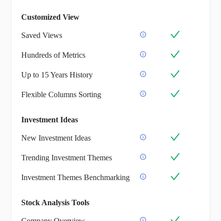
Customized View
Saved Views
Hundreds of Metrics
Up to 15 Years History
Flexible Columns Sorting
Investment Ideas
New Investment Ideas
Trending Investment Themes
Investment Themes Benchmarking
Stock Analysis Tools
Company Overview