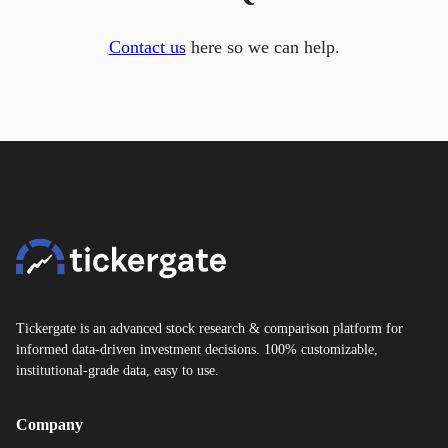
Contact us
here so we can help.
Tickergate is an advanced stock research & comparison platform for
informed data-driven investment decisions. 100% customizable,
institutional-grade data, easy to use.
Company