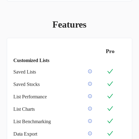
Features
Pro
Customized Lists
Saved Lists
Saved Stocks
List Performance
List Charts
List Benchmarking
Data Export