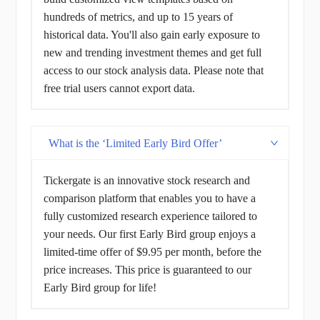
hundreds of metrics, and up to 15 years of
historical data. You'll also gain early exposure to
new and trending investment themes and get full
access to our stock analysis data. Please note that
free trial users cannot export data.
What is the ‘Limited Early Bird Offer’
Tickergate is an innovative stock research and
comparison platform that enables you to have a
fully customized research experience tailored to
your needs. Our first Early Bird group enjoys a
limited-time offer of $9.95 per month, before the
price increases. This price is guaranteed to our
Early Bird group for life!