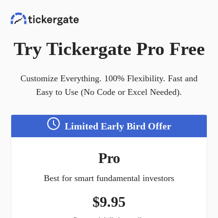
Try Tickergate Pro Free
Customize Everything. 100% Flexibility. Fast and
Easy to Use (No Code or Excel Needed).
Limited Early Bird Offer
Pro
Best for smart fundamental investors
$
9.95