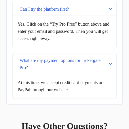
Can I try the platform first?
Yes. Click on the “Try Pro Free” button above and
enter your email and password. Then you will get
access right away.
What are my payment options for Tickergate
Pro?
At this time, we accept credit card payments or
PayPal through our website.
Have Other Questions?