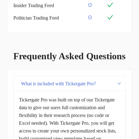
Insider Trading Feed
Politician Trading Feed
Frequently Asked Questions
What is included with Tickergate Pro?
Tickergate Pro was built on top of our Tickergate
data to give our users full customization and
flexibility in their research process (no code or
Excel needed). With Tickergate Pro, you will get
access to create your own personalized stock lists,
build customized view templates based on