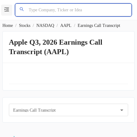
Home
/
Stocks
/
NASDAQ
/
AAPL
/
Earnings Call Transcript
Apple Q3, 2026 Earnings Call
Transcript (AAPL)
Earnings Call Transcript