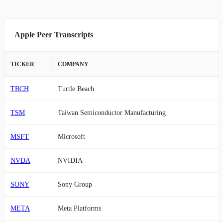
Apple Peer Transcripts
TICKER
COMPANY
TBCH
Turtle Beach
TSM
Taiwan Semiconductor Manufacturing
MSFT
Microsoft
NVDA
NVIDIA
SONY
Sony Group
META
Meta Platforms