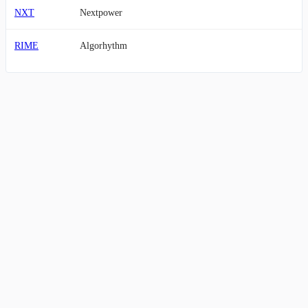
NXT
Nextpower
RIME
Algorhythm