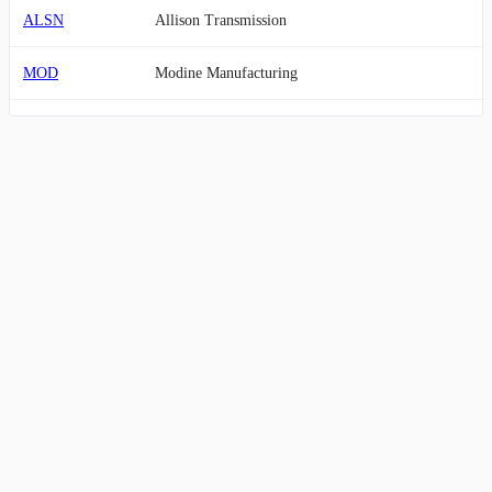
ALSN
Allison Transmission
MOD
Modine Manufacturing
LKQ
LKQ