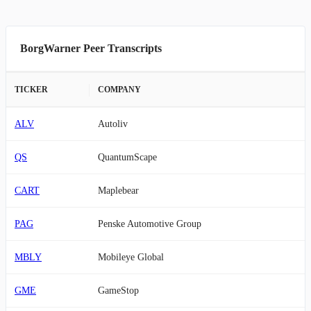
BorgWarner Peer Transcripts
TICKER
COMPANY
ALV
Autoliv
QS
QuantumScape
CART
Maplebear
PAG
Penske Automotive Group
MBLY
Mobileye Global
GME
GameStop