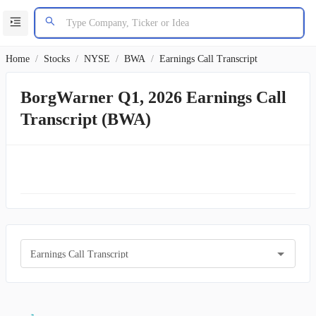
Home
/
Stocks
/
NYSE
/
BWA
/
Earnings Call Transcript
BorgWarner Q1, 2026 Earnings Call
Transcript (BWA)
Earnings Call Transcript