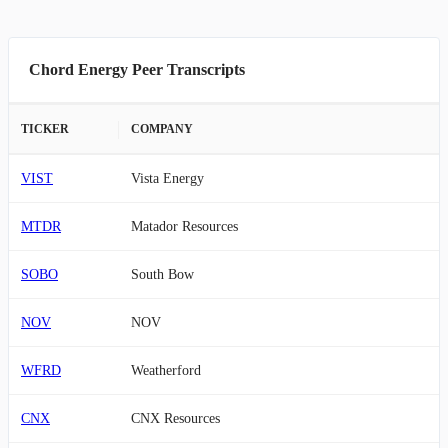
Chord Energy Peer Transcripts
TICKER
COMPANY
VIST
Vista Energy
MTDR
Matador Resources
SOBO
South Bow
NOV
NOV
WFRD
Weatherford
CNX
CNX Resources