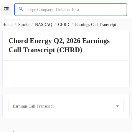
Home
/
Stocks
/
NASDAQ
/
CHRD
/
Earnings Call Transcript
Chord Energy Q2, 2026 Earnings
Call Transcript (CHRD)
Earnings Call Transcript