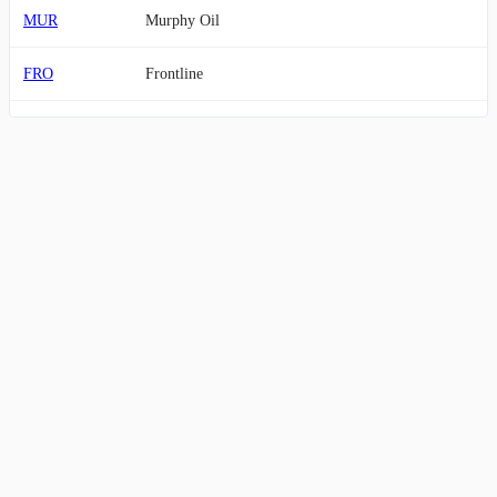
MUR
Murphy Oil
FRO
Frontline
TGS
Transportadora de Gas del Sur
NE
Noble