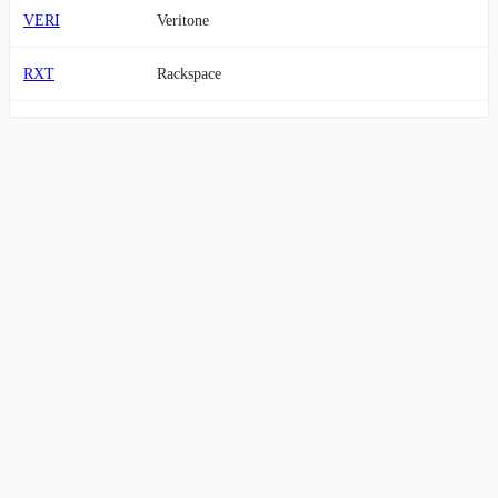
VERI
Veritone
RXT
Rackspace
MVIS
MicroVision