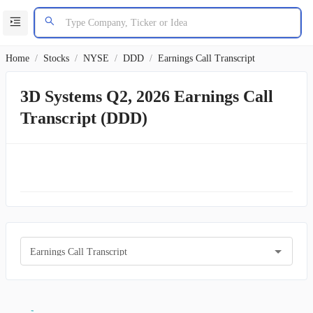
Home
/
Stocks
/
NYSE
/
DDD
/
Earnings Call Transcript
3D Systems Q2, 2026 Earnings Call
Transcript (DDD)
Earnings Call Transcript