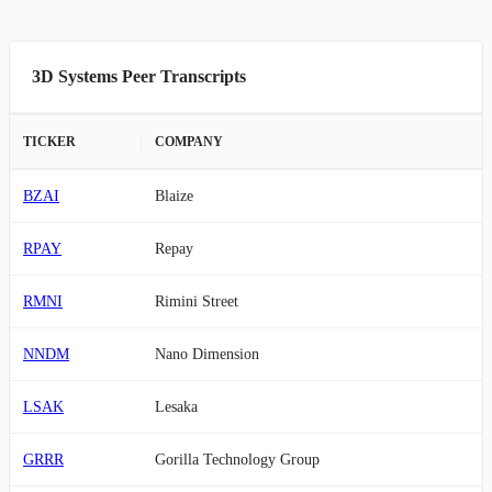
3D Systems Peer Transcripts
TICKER
COMPANY
BZAI
Blaize
RPAY
Repay
RMNI
Rimini Street
NNDM
Nano Dimension
LSAK
Lesaka
GRRR
Gorilla Technology Group