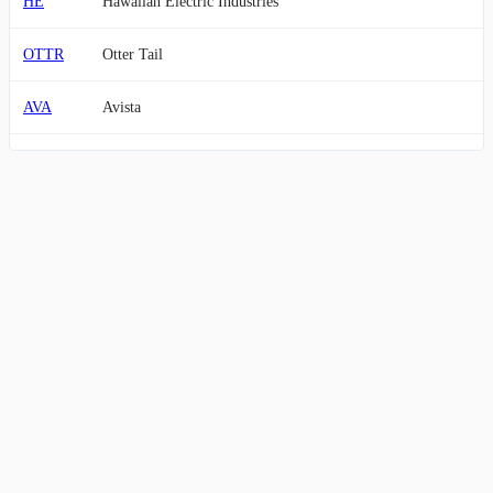
HE
Hawaiian Electric Industries
OTTR
Otter Tail
AVA
Avista
EDN
Empresa Distribuidora y Comercializadora Norte Sociedad A