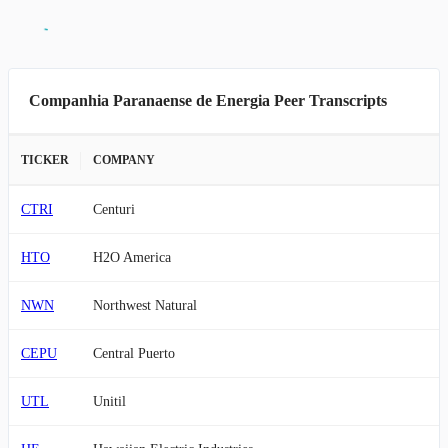
Companhia Paranaense de Energia Peer Transcripts
TICKER
COMPANY
CTRI
Centuri
HTO
H2O America
NWN
Northwest Natural
CEPU
Central Puerto
UTL
Unitil