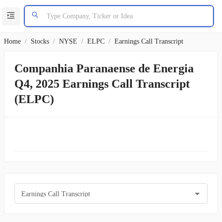
Home
/
Stocks
/
NYSE
/
ELPC
/
Earnings Call Transcript
Companhia Paranaense de Energia
Q4, 2025 Earnings Call Transcript
(ELPC)
Earnings Call Transcript