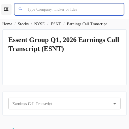
Home
/
Stocks
/
NYSE
/
ESNT
/
Earnings Call Transcript
Essent Group Q1, 2026 Earnings Call
Transcript (ESNT)
Earnings Call Transcript