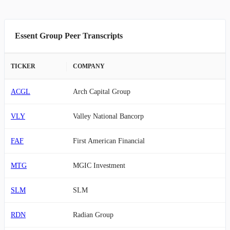
Essent Group Peer Transcripts
TICKER
COMPANY
ACGL
Arch Capital Group
VLY
Valley National Bancorp
FAF
First American Financial
MTG
MGIC Investment
SLM
SLM
RDN
Radian Group