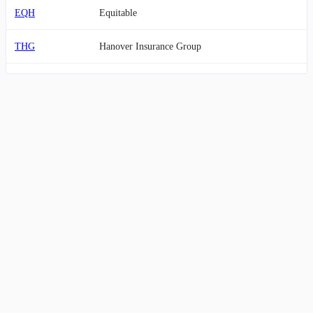
EQH
Equitable
THG
Hanover Insurance Group
ACT
Enact