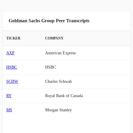
Goldman Sachs Group Peer Transcripts
TICKER
COMPANY
AXP
American Express
HSBC
HSBC
SCHW
Charles Schwab
RY
Royal Bank of Canada
MS
Morgan Stanley