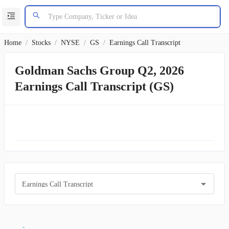
Home
/
Stocks
/
NYSE
/
GS
/
Earnings Call Transcript
Goldman Sachs Group Q2, 2026
Earnings Call Transcript (GS)
Earnings Call Transcript