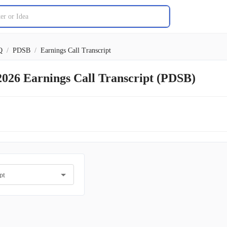
Q
/
PDSB
/
Earnings Call Transcript
2026 Earnings Call Transcript (PDSB)
pt