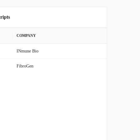
ripts
COMPANY
INmune Bio
FibroGen