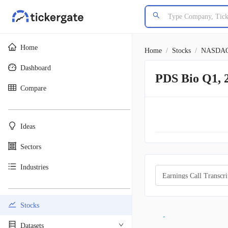
Home
Home
/
Stocks
/
NASDA
Dashboard
PDS Bio Q1, 
Compare
________________________________________
Ideas
Sectors
Industries
Earnings Call Transcri
________________________________________
Stocks
Datasets