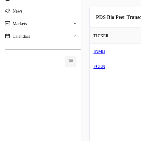
News
PDS Bio Peer Transc
Markets
TICKER
Calendars
________________________________________
INMB
FGEN