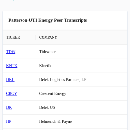
Patterson-UTI Energy Peer Transcripts
TICKER
COMPANY
TDW
Tidewater
KNTK
Kinetik
DKL
Delek Logistics Partners, LP
CRGY
Crescent Energy
DK
Delek US
HP
Helmerich & Payne