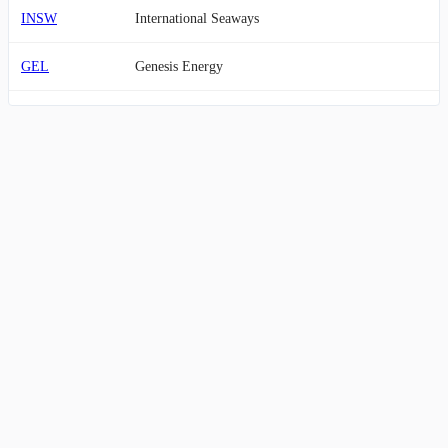
INSW
International Seaways
GEL
Genesis Energy
OII
Oceaneering