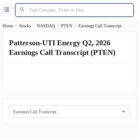
Home
/
Stocks
/
NASDAQ
/
PTEN
/
Earnings Call Transcript
Patterson-UTI Energy Q2, 2026
Earnings Call Transcript (PTEN)
Earnings Call Transcript