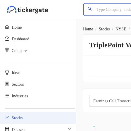
Home
Home
/
Stocks
/
NYSE
/
Dashboard
TriplePoint 
Compare
________________________________________
Ideas
Sectors
Industries
Earnings Call Transcri
________________________________________
Stocks
Datasets