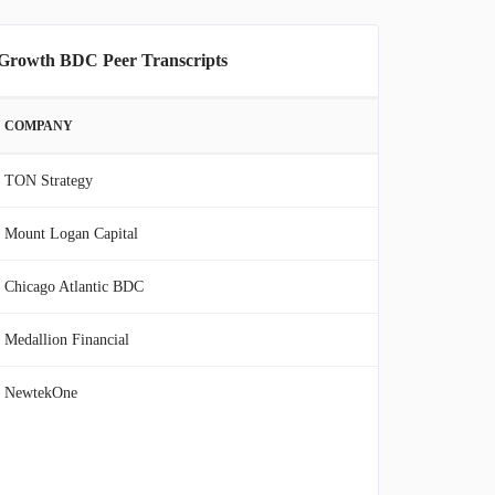
 Growth BDC Peer Transcripts
COMPANY
TON Strategy
Mount Logan Capital
Chicago Atlantic BDC
Medallion Financial
NewtekOne