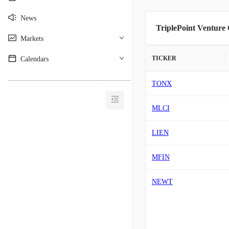
News
TriplePoint Venture
Markets
TICKER
Calendars
________________________________________
TONX
MLCI
LIEN
MFIN
NEWT