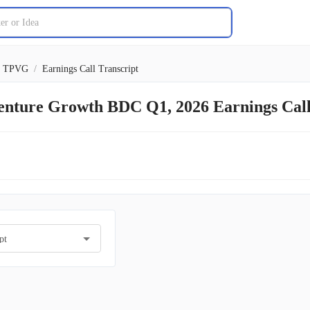
TPVG
/
Earnings Call Transcript
Venture Growth BDC Q1, 2026 Earnings Cal
pt