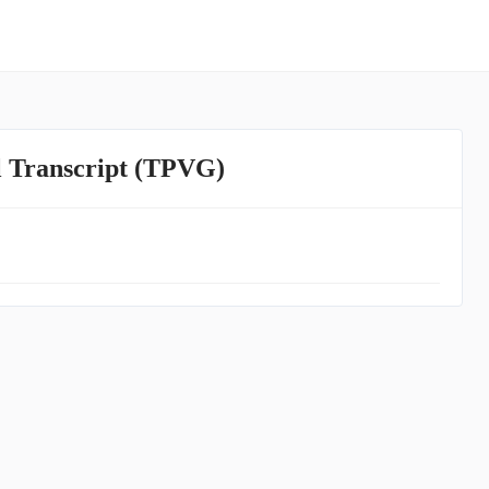
l Transcript (TPVG)