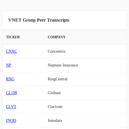
VNET Group Peer Transcripts
TICKER
COMPANY
CNXC
Concentrix
NP
Neptune Insurance
RNG
RingCentral
GLOB
Globant
CLVT
Clarivate
INOD
Innodata