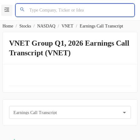
Home
/
Stocks
/
NASDAQ
/
VNET
/
Earnings Call Transcript
VNET Group Q1, 2026 Earnings Call
Transcript (VNET)
Earnings Call Transcript