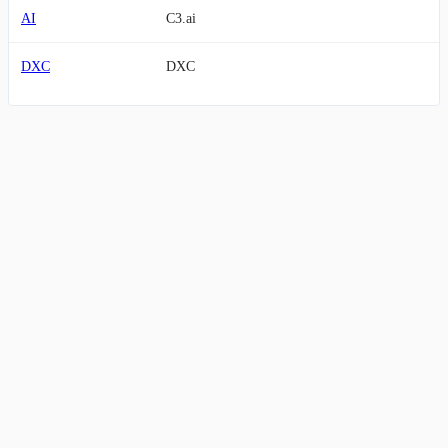
AI
C3.ai
DXC
DXC