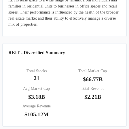
REITs lease space to a wide range of tenants, from individuals and
families in residential units to businesses in office spaces and retail
stores. Their performance is influenced by the health of the broader
real estate market and their ability to effectively manage a diverse
mix of properties.
REIT - Diversified Summary
Total Stocks
Total Market Cap
21
$66.77B
Avg Market Cap
Total Revenue
$3.18B
$2.21B
Average Revenue
$105.12M