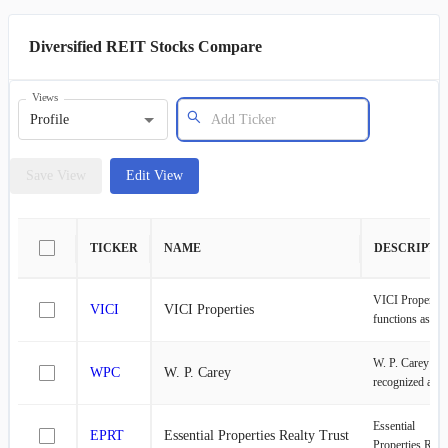
Diversified REIT Stocks Compare
Views
Profile
Save View
Edit View
TICKER
NAME
DESCRIPTI
VICI Propertie
VICI
VICI Properties
functions as a
specialized real
estate investme
W. P. Carey is
WPC
W. P. Carey
trust dedicated 
recognized as a
experiential
leading net leas
properties. The
Real Estate
Essential
company boast
EPRT
Essential Properties Realty Trust
Investment Trus
Properties Real