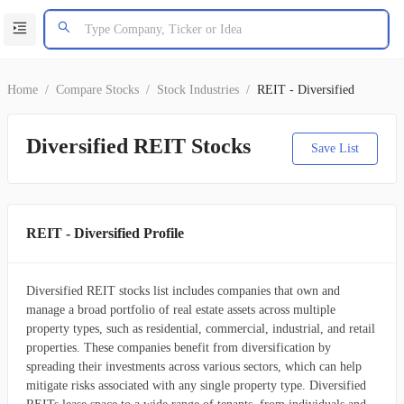
Home
/
Compare Stocks
/
Stock Industries
/
REIT - Diversified
Diversified REIT Stocks
Save List
REIT - Diversified Profile
Diversified REIT stocks list includes companies that own and
manage a broad portfolio of real estate assets across multiple
property types, such as residential, commercial, industrial, and retail
properties. These companies benefit from diversification by
spreading their investments across various sectors, which can help
mitigate risks associated with any single property type. Diversified