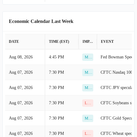
Aug 10, 2026
6:00 AM
New Orders YoY (Ju
Low
Economic Calendar Last Week
Aug 10, 2026
6:00 AM
HICP YoY (Jul)
Low
Aug 10, 2026
6:00 AM
Core Inflation Rate 
Low
DATE
TIME (EST)
IMPACT
EVENT
Aug 10, 2026
6:00 AM
CPI YoY (Jul)
Low
Aug 08, 2026
4:45 PM
Fed Bowman Speech
Medium
Aug 10, 2026
6:00 AM
CPI YoY (Jul)
Low
Aug 07, 2026
7:30 PM
Medium
Aug 10, 2026
6:00 AM
Core CPI (Jul)
Low
Aug 07, 2026
7:30 PM
CFTC JPY speculative
Medium
Aug 10, 2026
6:00 AM
CPI MoM (Jul)
Low
Aug 07, 2026
7:30 PM
Low
Aug 10, 2026
6:00 AM
CPI MoM (Jul)
Low
Aug 07, 2026
7:30 PM
CFTC Gold Speculati
Medium
Aug 10, 2026
6:00 AM
Industrial Productio
Low
Aug 07, 2026
7:30 PM
CFTC Wheat speculat
Low