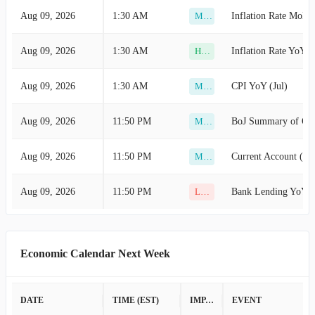
Aug 09, 2026
1:30 AM
Inflation Rate MoM 
Medium
Aug 09, 2026
1:30 AM
Inflation Rate YoY (J
High
Aug 09, 2026
1:30 AM
CPI YoY (Jul)
Medium
Aug 09, 2026
11:50 PM
BoJ Summary of Opi
Medium
Aug 09, 2026
11:50 PM
Current Account (Ju
Medium
Aug 09, 2026
11:50 PM
Bank Lending YoY (
Low
Economic Calendar Next Week
DATE
TIME (EST)
IMPACT
EVENT