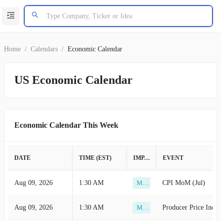
Home
/
Calendars
/
Economic Calendar
US Economic Calendar
Economic Calendar This Week
DATE
TIME (EST)
IMPACT
EVENT
Aug 09, 2026
1:30 AM
CPI MoM (Jul)
Medium
Aug 09, 2026
1:30 AM
Producer Price Index
Medium