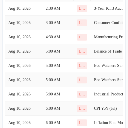
Aug 10, 2026
2:30 AM
3-Year KTB Auction
Low
Aug 10, 2026
3:00 AM
Consumer Confidence
Low
Aug 10, 2026
4:30 AM
Low
Aug 10, 2026
5:00 AM
Balance of Trade (Ju
Low
Aug 10, 2026
5:00 AM
Low
Aug 10, 2026
5:00 AM
Low
Aug 10, 2026
5:00 AM
Industrial Productio
Low
Aug 10, 2026
6:00 AM
CPI YoY (Jul)
Low
Aug 10, 2026
6:00 AM
Inflation Rate MoM 
Low