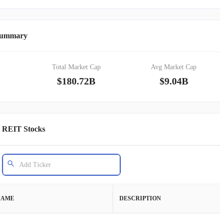
 Summary
Total Market Cap
Avg Market Cap
$180.72B
$9.04B
l REIT Stocks
NAME
DESCRIPTION