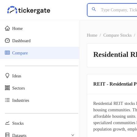
Home
Home
/
Compare Stocks
/
Dashboard
Residential R
Compare
________________________________________
Ideas
REIT - Residential Pr
Sectors
Industries
Residential REIT stocks l
housing communities. The
________________________________________
affordable housing units
specialized communities l
Stocks
population growth, emplo
Datasets