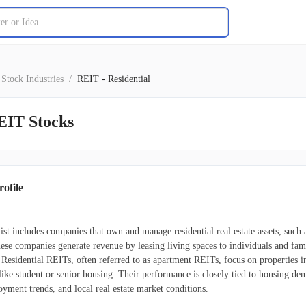
Stock Industries
/
REIT - Residential
EIT Stocks
ofile
ist includes companies that own and manage residential real estate assets, suc
se companies generate revenue by leasing living spaces to individuals and fami
. Residential REITs, often referred to as apartment REITs, focus on properties
ike student or senior housing. Their performance is closely tied to housing dem
yment trends, and local real estate market conditions.