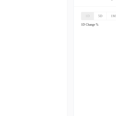
AMH
A
1D
5D
1M
UDR
1D
Change %
CPT
C
MRP
M
IRT
I
VRE
V
UMH
U