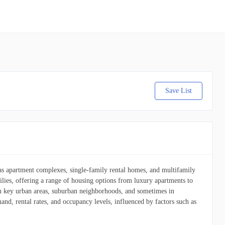
Save List
h as apartment complexes, single-family rental homes, and multifamily
lies, offering a range of housing options from luxury apartments to
 in key urban areas, suburban neighborhoods, and sometimes in
and, rental rates, and occupancy levels, influenced by factors such as