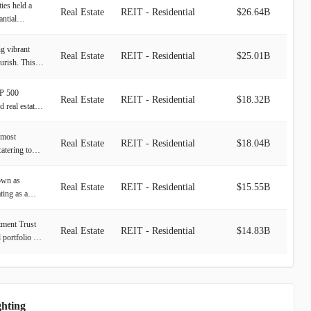
ies held a
Real Estate
REIT - Residential
$26.64B
antial
munities.
25 residential
ng vibrant
Real Estate
REIT - Residential
$25.01B
olumbia.
urish. This
y under
velopment.
ental
&P 500
ivities
Real Estate
REIT - Residential
$18.32B
ar thriving
d real estate
quisition,
ng-term
ses on the
. The
o includes
going
emost
ropolitan
 comprising a
Real Estate
REIT - Residential
$18.04B
exes across
catering to
/New Jersey
 key markets
 maintains
emporary,
cific
., Seattle,
nities,
ast desirable
 California.
own as
nver.
ith an
Real Estate
REIT - Residential
$15.55B
 employment
resence into
ing as a
 through
ns. The
 Florida and
e objective is
u, we make a
estment
tment Trust
o fostering
Real Estate
REIT - Residential
$14.83B
 this by
 portfolio of
s can
oping,
and marina
ized service
ent
dings
es, Inc.
xperience.
ocated across
Real Estate
REIT - Residential
$12.55B
ped sites and
estment Trust
 regions of
s. Its
ve portfolio
, the
ada, Puerto
ghting
oss 33 U.S.