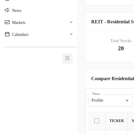
News
REIT - Residential
Markets
Calendars
Total Stocks
________________________________________
20
Compare Residentia
Views
Profile
TICKER