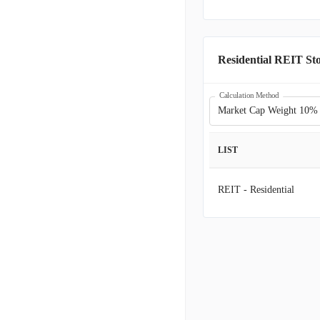
CSR
C
NXRT
N
Residential REIT St
AIV
A
Calculation Method
Market Cap Weight 10%
BRT
B
LIST
ELME
E
REIT - Residential
CLPR
C