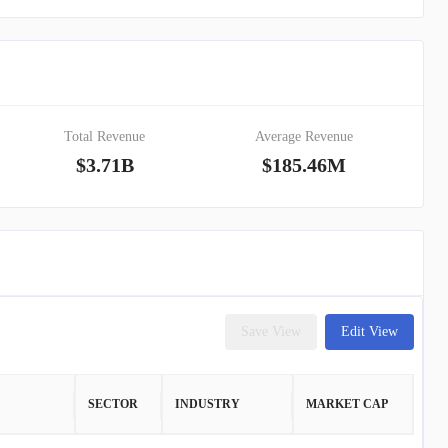
Total Revenue
Average Revenue
$3.71B
$185.46M
Save View
Edit View
SECTOR
INDUSTRY
MARKET CAP