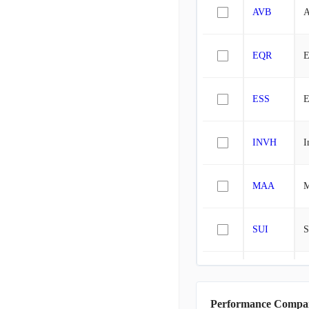
AVB
A
EQR
E
ESS
E
INVH
I
MAA
M
SUI
S
ELS
E
Performance Compa