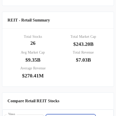
REIT - Retail Summary
Total Stocks
Total Market Cap
26
$243.20B
Avg Market Cap
Total Revenue
$9.35B
$7.03B
Average Revenue
$270.41M
Compare Retail REIT Stocks
Views