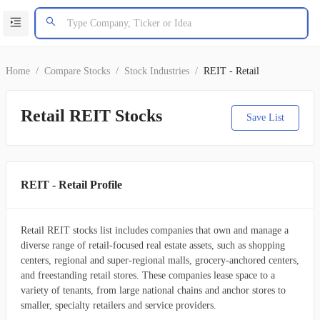
Home
/
Compare Stocks
/
Stock Industries
/
REIT - Retail
Retail REIT Stocks
Save List
REIT - Retail Profile
Retail REIT stocks list includes companies that own and manage a
diverse range of retail-focused real estate assets, such as shopping
centers, regional and super-regional malls, grocery-anchored centers,
and freestanding retail stores. These companies lease space to a
variety of tenants, from large national chains and anchor stores to
smaller, specialty retailers and service providers.