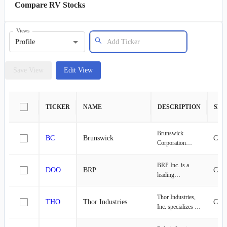
Compare RV Stocks
Views
Profile
Save View
Edit View
TICKER
NAME
DESCRIPTION
SEC
Brunswick
BC
Brunswick
Cons
Corporation
designs,
manufactures, and
BRP Inc. is a
DOO
BRP
Cons
markets recreation
leading
products in the
international
United States,
enterprise focused
Thor Industries,
Europe, the Asia-
THO
Thor Industries
Cons
on the
Inc. specializes in
Pacific, Canada,
conceptualization,
the design,
and
manufacturing,
production, and