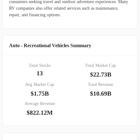
consumers seeking travel and outdoor adventure experiences. Many
RV companies also offer related services such as maintenance,
repair, and financing options.
Auto - Recreational Vehicles Summary
Total Stocks
Total Market Cap
13
$22.73B
Avg Market Cap
Total Revenue
$1.75B
$10.69B
Average Revenue
$822.12M