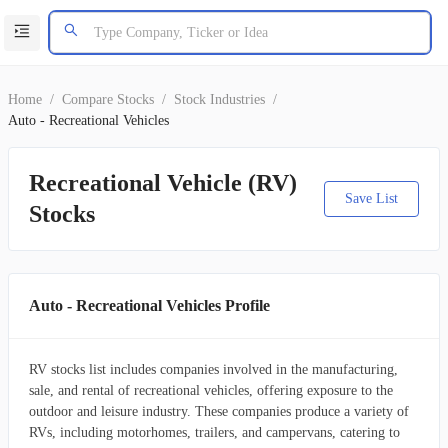
Home
/
Compare Stocks
/
Stock Industries
/
Auto - Recreational Vehicles
Recreational Vehicle (RV)
Save List
Stocks
Auto - Recreational Vehicles Profile
RV stocks list includes companies involved in the manufacturing,
sale, and rental of recreational vehicles, offering exposure to the
outdoor and leisure industry. These companies produce a variety of
RVs, including motorhomes, trailers, and campervans, catering to