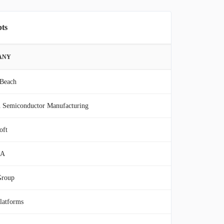
pts
ANY
 Beach
 Semiconductor Manufacturing
oft
IA
Group
latforms