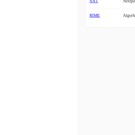
NXT
Nextp
RIME
Algor