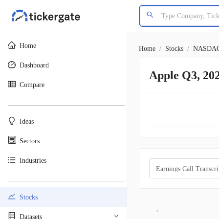
Home
Home
/
Stocks
/
NASDA
Dashboard
Apple Q3, 20
Compare
________________________________________
Ideas
Sectors
Industries
Earnings Call Transcri
________________________________________
Stocks
Datasets