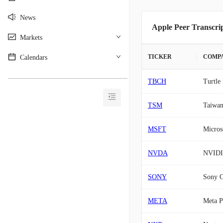
News
Apple Peer Transcri
Markets
TICKER
COMP
Calendars
________________________________________
TBCH
Turtle
TSM
Taiwan
MSFT
Micros
NVDA
NVID
SONY
Sony 
META
Meta P