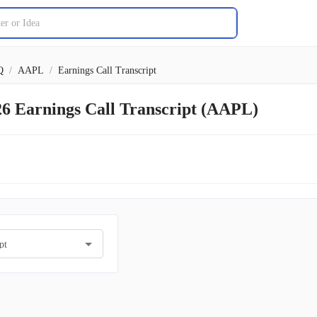
Q
/
AAPL
/
Earnings Call Transcript
26 Earnings Call Transcript (AAPL)
pt