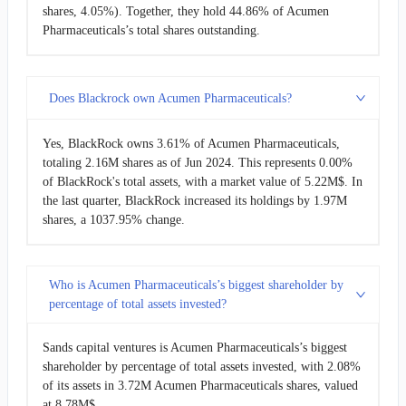
shares, 4.05%). Together, they hold 44.86% of Acumen
Pharmaceuticals’s total shares outstanding.
Does Blackrock own Acumen Pharmaceuticals?
Yes, BlackRock owns 3.61% of Acumen Pharmaceuticals,
totaling 2.16M shares as of Jun 2024. This represents 0.00%
of BlackRock's total assets, with a market value of 5.22M$. In
the last quarter, BlackRock increased its holdings by 1.97M
shares, a 1037.95% change.
Who is Acumen Pharmaceuticals’s biggest shareholder by
percentage of total assets invested?
Sands capital ventures is Acumen Pharmaceuticals’s biggest
shareholder by percentage of total assets invested, with 2.08%
of its assets in 3.72M Acumen Pharmaceuticals shares, valued
at 8.78M$.