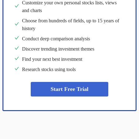
Customize your own personal stocks lists, views
and charts
Choose from hundreds of fields, up to 15 years of
history
Conduct deep comparison analysis
Discover trending investment themes
Find your next best investment
Research stocks using tools
Start Free Trial