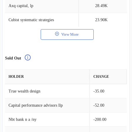
Axq capital, lp
28.49K
0
Cubist systematic strategies
23.90K
0
View More
Sold Out
HOLDER
CHANGE
True wealth design
-35.00
Capital performance advisors llp
-52.00
Nbt bank n a /ny
-200.00