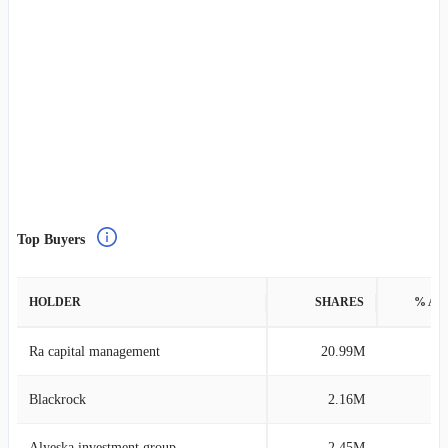
Top Buyers
HOLDER
SHARES
% AS
Ra capital management
20.99M
0
Blackrock
2.16M
0
Alyeska investment group
2.45M
0