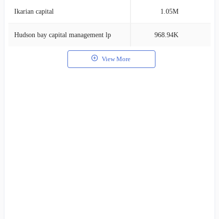
Ikarian capital
1.05M
1
Hudson bay capital management lp
968.94K
1
View More