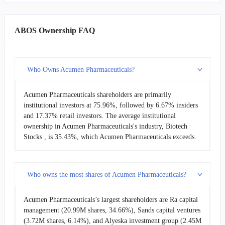
ABOS Ownership FAQ
Who Owns Acumen Pharmaceuticals?
Acumen Pharmaceuticals shareholders are primarily
institutional investors at 75.96%, followed by 6.67% insiders
and 17.37% retail investors. The average institutional
ownership in Acumen Pharmaceuticals's industry, Biotech
Stocks , is 35.43%, which Acumen Pharmaceuticals exceeds.
Who owns the most shares of Acumen Pharmaceuticals?
Acumen Pharmaceuticals’s largest shareholders are Ra capital
management (20.99M shares, 34.66%), Sands capital ventures
(3.72M shares, 6.14%), and Alyeska investment group (2.45M