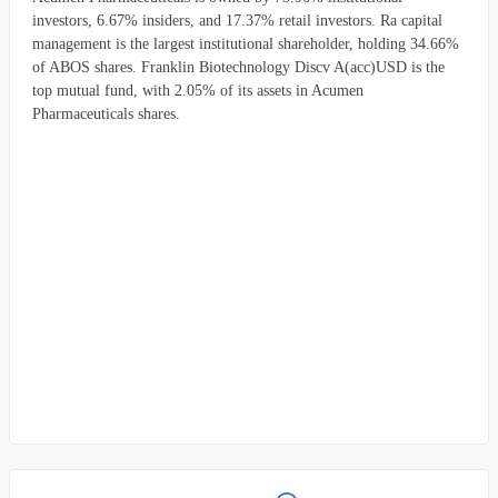
investors, 6.67% insiders, and 17.37% retail investors. Ra capital
management is the largest institutional shareholder, holding 34.66%
of ABOS shares. Franklin Biotechnology Discv A(acc)USD is the
top mutual fund, with 2.05% of its assets in Acumen
Pharmaceuticals shares.