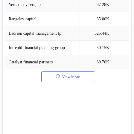
Verdad advisers, lp
37.28K
0
Rangeley capital
35.00K
0
Laurion capital management lp
525.44K
0
Intrepid financial planning group
30.15K
0
Catalyst financial partners
89.70K
0
View More