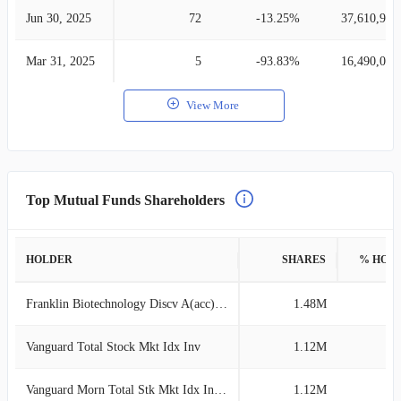
Jun 30, 2025
72
-13.25%
37,610,957
Mar 31, 2025
5
-93.83%
16,490,041
View More
Top Mutual Funds Shareholders
HOLDER
SHARES
% HOL
Franklin Biotechnology Discv A(acc)USD
1.48M
2
Vanguard Total Stock Mkt Idx Inv
1.12M
1
Vanguard Morn Total Stk Mkt Idx Investor
1.12M
1