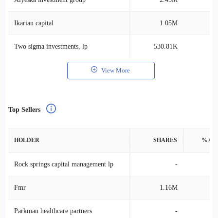
Ikarian capital
1.05M
0
Two sigma investments, lp
530.81K
0
View More
Top Sellers
HOLDER
SHARES
% AS
Rock springs capital management lp
-
Fmr
1.16M
0
Parkman healthcare partners
-