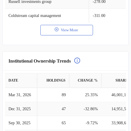
Russell investments group
-278.00
Coldstream capital management
-311.00
View More
Institutional Ownership Trends
DATE
HOLDINGS
CHANGE %
SHARES
Mar 31, 2026
89
25.35%
46,001,105
Dec 31, 2025
47
-32.86%
14,951,519
Sep 30, 2025
65
-9.72%
33,908,640