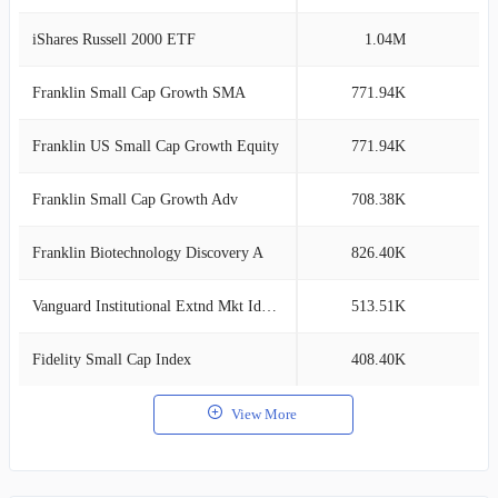
iShares Russell 2000 ETF
1.04M
1
Franklin Small Cap Growth SMA
771.94K
1
Franklin US Small Cap Growth Equity
771.94K
1
Franklin Small Cap Growth Adv
708.38K
1
Franklin Biotechnology Discovery A
826.40K
1
Vanguard Institutional Extnd Mkt Idx Tr
513.51K
0
Fidelity Small Cap Index
408.40K
0
View More