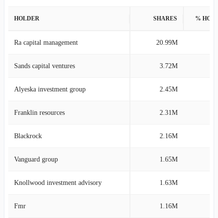
HOLDER
SHARES
% HOL
Ra capital management
20.99M
34
Sands capital ventures
3.72M
6
Alyeska investment group
2.45M
4
Franklin resources
2.31M
3
Blackrock
2.16M
3
Vanguard group
1.65M
2
Knollwood investment advisory
1.63M
2
Fmr
1.16M
1