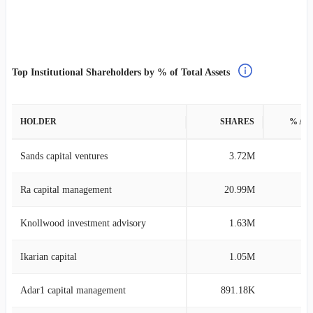
Top Institutional Shareholders by % of Total Assets
HOLDER
SHARES
% AS
Sands capital ventures
3.72M
2
Ra capital management
20.99M
0
Knollwood investment advisory
1.63M
0
Ikarian capital
1.05M
0
Adar1 capital management
891.18K
0