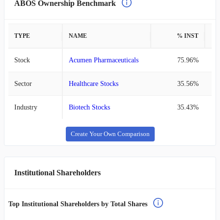
ABOS Ownership Benchmark
TYPE
NAME
% INST
%
Stock
Acumen Pharmaceuticals
75.96%
Sector
Healthcare Stocks
35.56%
Industry
Biotech Stocks
35.43%
Create Your Own Comparison
Institutional Shareholders
Top Institutional Shareholders by Total Shares