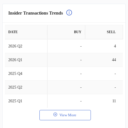
Insider Transactions Trends
DATE
BUY
SELL
2026 Q2
-
4
2026 Q1
-
44
2025 Q4
-
-
2025 Q2
-
-
2025 Q1
-
11
View More