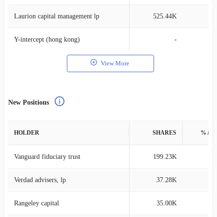
Laurion capital management lp
525.44K
0
Y-intercept (hong kong)
-
View More
New Positions
HOLDER
SHARES
% AS
Vanguard fiduciary trust
199.23K
0
Verdad advisers, lp
37.28K
0
Rangeley capital
35.00K
0