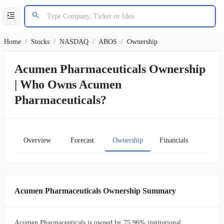
Home
/
Stocks
/
NASDAQ
/
ABOS
/
Ownership
Acumen Pharmaceuticals Ownership
| Who Owns Acumen
Pharmaceuticals?
Overview
Forecast
Ownership
Financials
Char
Acumen Pharmaceuticals Ownership Summary
Acumen Pharmaceuticals is owned by 75.96% institutional