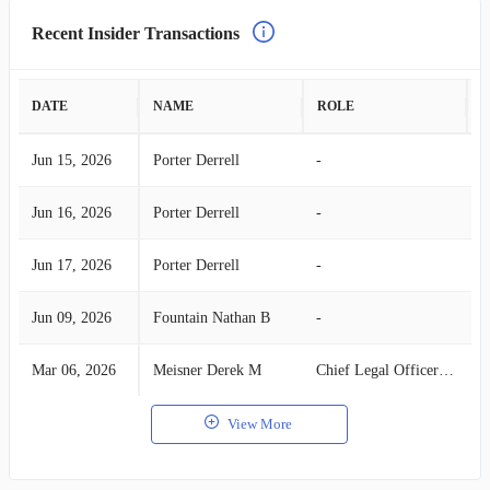
Recent Insider Transactions
DATE
NAME
ROLE
A
Jun 15, 2026
Porter Derrell
-
S
Jun 16, 2026
Porter Derrell
-
S
Jun 17, 2026
Porter Derrell
-
S
Jun 09, 2026
Fountain Nathan B
-
S
Mar 06, 2026
Meisner Derek M
Chief Legal Officer & Corp Sec
S
View More