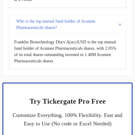
Who is the top mutual fund holder of Acumen
Pharmaceuticals shares?
Franklin Biotechnology Discv A(acc)USD is the top mutual
fund holder of Acumen Pharmaceuticals shares, with 2.05%
of its total shares outstanding invested in 1.48M Acumen
Pharmaceuticals shares.
Try Tickergate Pro Free
Customize Everything. 100% Flexibility. Fast and
Easy to Use (No code or Excel Needed)