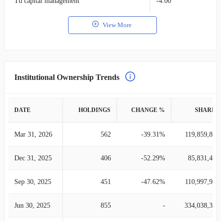
Td capital management
-4.00
View More
Institutional Ownership Trends
DATE
HOLDINGS
CHANGE %
SHARES
Mar 31, 2026
562
-39.31%
119,859,832
Dec 31, 2025
406
-52.29%
85,831,470
Sep 30, 2025
451
-47.62%
110,997,990
Jun 30, 2025
855
-
334,038,350