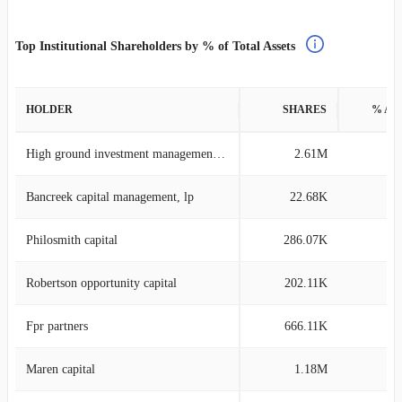
Top Institutional Shareholders by % of Total Assets
HOLDER
SHARES
% AS
High ground investment management llp
2.61M
22
Bancreek capital management, lp
22.68K
8
Philosmith capital
286.07K
7
Robertson opportunity capital
202.11K
7
Fpr partners
666.11K
6
Maren capital
1.18M
5