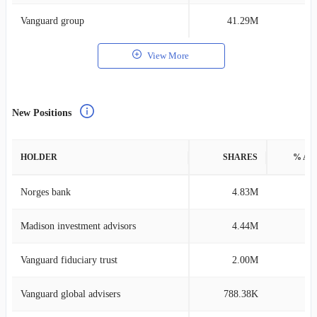
Vanguard group
41.29M
0
View More
New Positions
HOLDER
SHARES
% AS
Norges bank
4.83M
0
Madison investment advisors
4.44M
4
Vanguard fiduciary trust
2.00M
0
Vanguard global advisers
788.38K
0