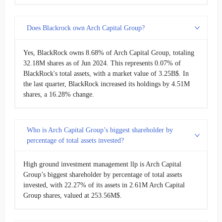
Does Blackrock own Arch Capital Group?
Yes, BlackRock owns 8.68% of Arch Capital Group, totaling
32.18M shares as of Jun 2024. This represents 0.07% of
BlackRock's total assets, with a market value of 3.25B$. In
the last quarter, BlackRock increased its holdings by 4.51M
shares, a 16.28% change.
Who is Arch Capital Group’s biggest shareholder by
percentage of total assets invested?
High ground investment management llp is Arch Capital
Group’s biggest shareholder by percentage of total assets
invested, with 22.27% of its assets in 2.61M Arch Capital
Group shares, valued at 253.56M$.