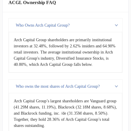
ACGL Ownership FAQ
Who Owns Arch Capital Group?
Arch Capital Group shareholders are primarily institutional
investors at 32.48%, followed by 2.62% insiders and 64.90%
retail investors. The average institutional ownership in Arch
Capital Group's industry, Diversified Insurance Stocks, is
40.80%, which Arch Capital Group falls below.
Who owns the most shares of Arch Capital Group?
Arch Capital Group’s largest shareholders are Vanguard group
(41.29M shares, 11.19%), Blackrock (32.18M shares, 8.68%),
and Blackrock funding, inc. /de (31.35M shares, 8.50%).
Together, they hold 28.36% of Arch Capital Group’s total
shares outstanding.