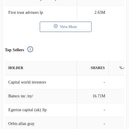
First trust advisors lp
2.63M
0
View More
Top Sellers
HOLDER
SHARES
% AS
Capital world investors
-
Bamco inc /ny/
16.71M
4
Egerton capital (uk) llp
-
Orbis allan gray
-