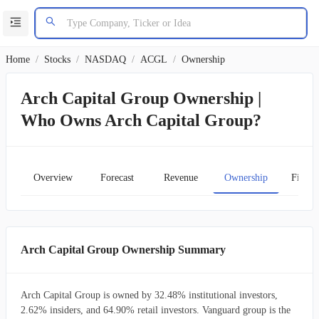
Home
/
Stocks
/
NASDAQ
/
ACGL
/
Ownership
Arch Capital Group Ownership |
Who Owns Arch Capital Group?
Overview
Forecast
Revenue
Ownership
Financ
Arch Capital Group Ownership Summary
Arch Capital Group is owned by 32.48% institutional investors,
2.62% insiders, and 64.90% retail investors. Vanguard group is the