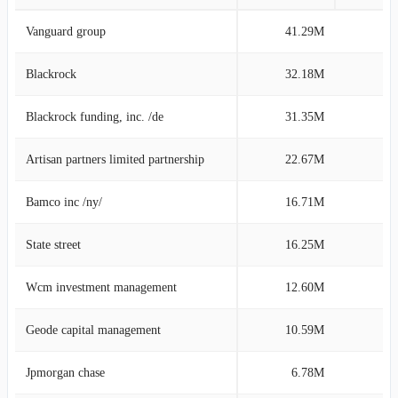
Vanguard group
41.29M
11
Blackrock
32.18M
8
Blackrock funding, inc. /de
31.35M
8
Artisan partners limited partnership
22.67M
6
Bamco inc /ny/
16.71M
4
State street
16.25M
4
Wcm investment management
12.60M
3
Geode capital management
10.59M
2
Jpmorgan chase
6.78M
1