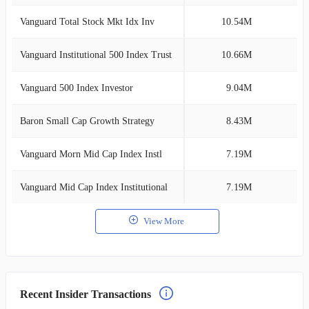
Vanguard Total Stock Mkt Idx Inv
10.54M
3
Vanguard Institutional 500 Index Trust
10.66M
2
Vanguard 500 Index Investor
9.04M
2
Baron Small Cap Growth Strategy
8.43M
2
Vanguard Morn Mid Cap Index Instl
7.19M
2
Vanguard Mid Cap Index Institutional
7.19M
2
View More
Recent Insider Transactions