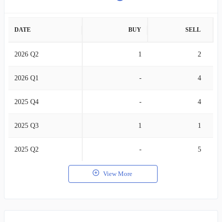
DATE
BUY
SELL
2026 Q2
1
2
2026 Q1
-
4
2025 Q4
-
4
2025 Q3
1
1
2025 Q2
-
5
View More