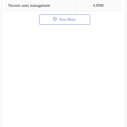
Nuveen asset management
4.89M
1
View More