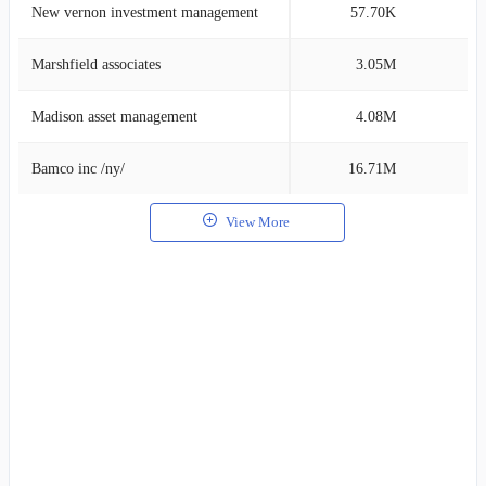
New vernon investment management
57.70K
5
Marshfield associates
3.05M
5
Madison asset management
4.08M
4
Bamco inc /ny/
16.71M
4
View More