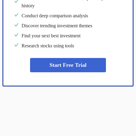
history
Conduct deep comparison analysis
Discover trending investment themes
Find your next best investment
Research stocks using tools
Start Free Trial