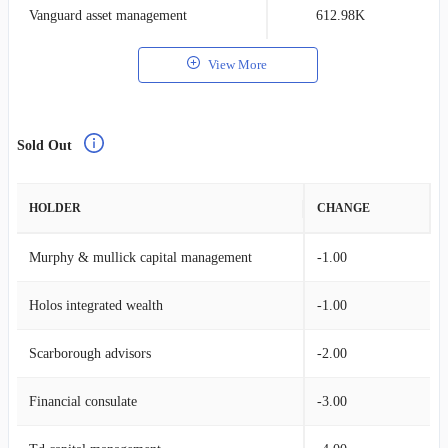
Vanguard asset management
612.98K
0
View More
Sold Out
HOLDER
CHANGE
Murphy & mullick capital management
-1.00
Holos integrated wealth
-1.00
Scarborough advisors
-2.00
Financial consulate
-3.00