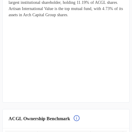
largest institutional shareholder, holding 11.19% of ACGL shares.
Artisan International Value is the top mutual fund, with 4.73% of its
assets in Arch Capital Group shares.
ACGL Ownership Benchmark