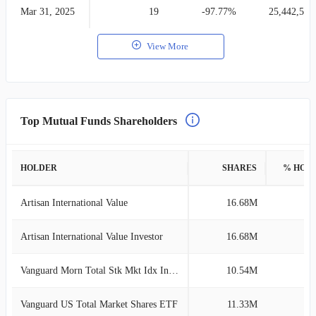
Mar 31, 2025
19
-97.77%
25,442,535
View More
Top Mutual Funds Shareholders
HOLDER
SHARES
% HOL
Artisan International Value
16.68M
4
Artisan International Value Investor
16.68M
4
Vanguard Morn Total Stk Mkt Idx Investor
10.54M
3
Vanguard US Total Market Shares ETF
11.33M
3