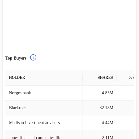
Top Buyers
HOLDER
SHARES
% AS
Norges bank
4.83M
0
Blackrock
32.18M
0
Madison investment advisors
4.44M
4
Jones financial companies lllp
2.11M
0