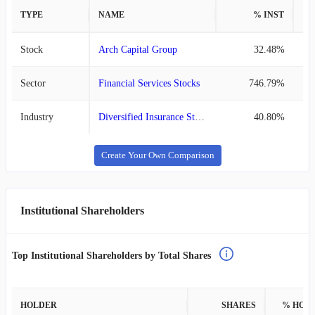
TYPE
NAME
% INST
%
Stock
Arch Capital Group
32.48%
Sector
Financial Services Stocks
746.79%
Industry
Diversified Insurance Stocks
40.80%
Create Your Own Comparison
Institutional Shareholders
Top Institutional Shareholders by Total Shares
HOLDER
SHARES
% HOL