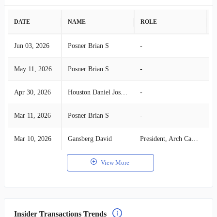
DATE
NAME
ROLE
A
Jun 03, 2026
Posner Brian S
-
S
May 11, 2026
Posner Brian S
-
S
Apr 30, 2026
Houston Daniel Joseph
-
B
Mar 11, 2026
Posner Brian S
-
S
Mar 10, 2026
Gansberg David
President, Arch Capital Group
S
View More
Insider Transactions Trends