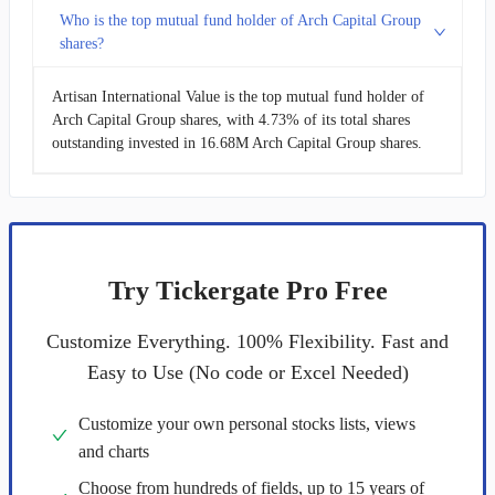
Who is the top mutual fund holder of Arch Capital Group
shares?
Artisan International Value is the top mutual fund holder of
Arch Capital Group shares, with 4.73% of its total shares
outstanding invested in 16.68M Arch Capital Group shares.
Try Tickergate Pro Free
Customize Everything. 100% Flexibility. Fast and
Easy to Use (No code or Excel Needed)
Customize your own personal stocks lists, views
and charts
Choose from hundreds of fields, up to 15 years of