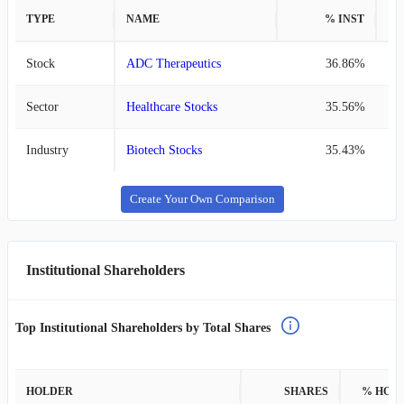
TYPE
NAME
% INST
%
Stock
ADC Therapeutics
36.86%
Sector
Healthcare Stocks
35.56%
Industry
Biotech Stocks
35.43%
Create Your Own Comparison
Institutional Shareholders
Top Institutional Shareholders by Total Shares
HOLDER
SHARES
% HOL