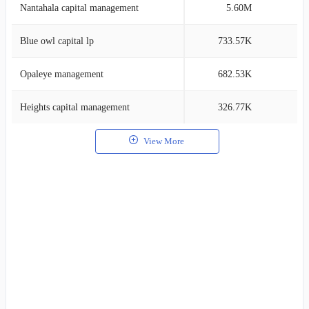
Nantahala capital management
5.60M
0
Blue owl capital lp
733.57K
0
Opaleye management
682.53K
0
Heights capital management
326.77K
0
View More