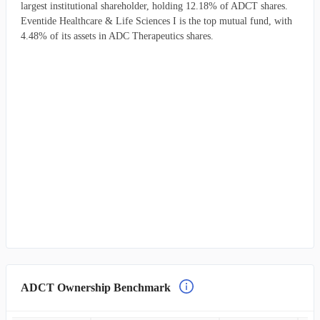
largest institutional shareholder, holding 12.18% of ADCT shares.
Eventide Healthcare & Life Sciences I is the top mutual fund, with
4.48% of its assets in ADC Therapeutics shares.
ADCT Ownership Benchmark