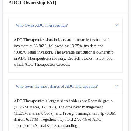
ADCT Ownership FAQ
Who Owns ADC Therapeutics?
ADC Therapeutics shareholders are primarily institutional
investors at 36.86%, followed by 13.25% insiders and
49.89% retail investors. The average institutional ownership
in ADC Therapeutics's industry, Biotech Stocks , is 35.43%,
which ADC Therapeutics exceeds.
Who owns the most shares of ADC Therapeutics?
ADC Therapeutics’s largest shareholders are Redmile group
(15.47M shares, 12.18%), Tcg crossover management
(11.39M shares, 8.96%), and Prosight management, lp (8.3M
shares, 6.53%). Together, they hold 27.67% of ADC
Therapeutics’s total shares outstanding.