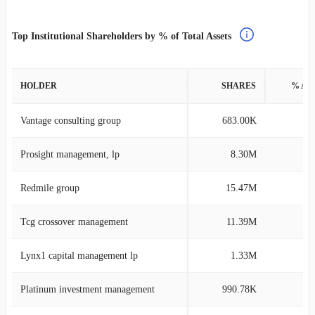
Top Institutional Shareholders by % of Total Assets
HOLDER
SHARES
% AS
Vantage consulting group
683.00K
12
Prosight management, lp
8.30M
5
Redmile group
15.47M
3
Tcg crossover management
11.39M
1
Lynx1 capital management lp
1.33M
1
Platinum investment management
990.78K
0