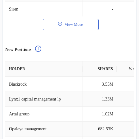
Siren
-
View More
New Positions
HOLDER
SHARES
% AS
Blackrock
3.55M
0
Lynx1 capital management lp
1.33M
1
Artal group
1.02M
0
Opaleye management
682.53K
0