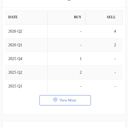
DATE
BUY
SELL
2026 Q2
-
4
2026 Q1
-
2
2025 Q4
1
-
2025 Q2
2
-
2025 Q1
-
-
View More