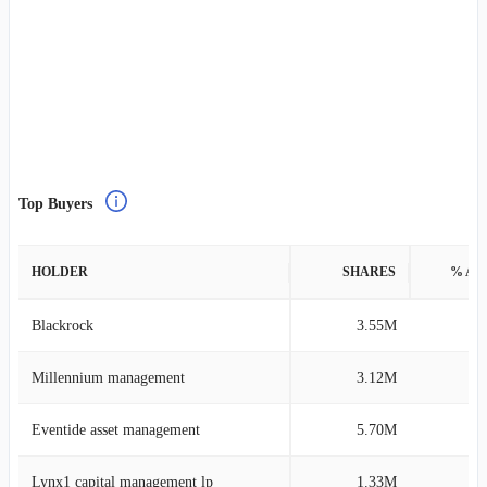
Top Buyers
HOLDER
SHARES
% AS
Blackrock
3.55M
0
Millennium management
3.12M
0
Eventide asset management
5.70M
0
Lynx1 capital management lp
1.33M
1