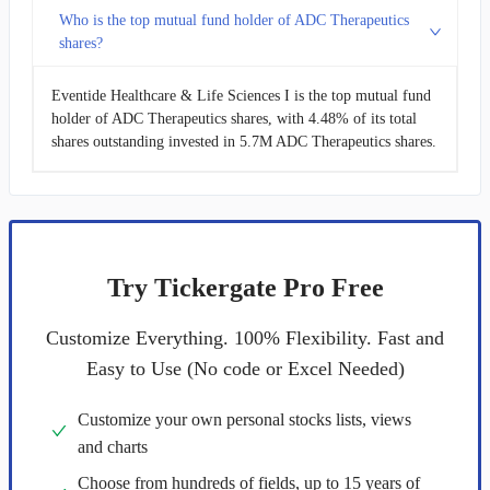
Who is the top mutual fund holder of ADC Therapeutics
shares?
Eventide Healthcare & Life Sciences I is the top mutual fund
holder of ADC Therapeutics shares, with 4.48% of its total
shares outstanding invested in 5.7M ADC Therapeutics shares.
Try Tickergate Pro Free
Customize Everything. 100% Flexibility. Fast and
Easy to Use (No code or Excel Needed)
Customize your own personal stocks lists, views
and charts
Choose from hundreds of fields, up to 15 years of