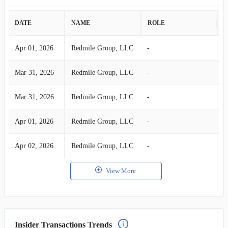
DATE
NAME
ROLE
A
Apr 01, 2026
Redmile Group, LLC
-
S
Mar 31, 2026
Redmile Group, LLC
-
S
Mar 31, 2026
Redmile Group, LLC
-
S
Apr 01, 2026
Redmile Group, LLC
-
S
Apr 02, 2026
Redmile Group, LLC
-
S
View More
Insider Transactions Trends