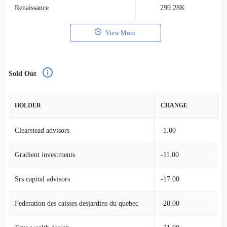
Renaissance
299.28K
0
View More
Sold Out
HOLDER
CHANGE
Clearstead advisors
-1.00
Gradient investments
-11.00
Srs capital advisors
-17.00
Federation des caisses desjardins du quebec
-20.00