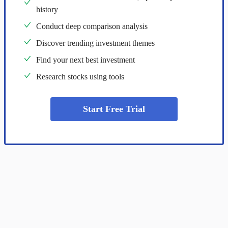
history
Conduct deep comparison analysis
Discover trending investment themes
Find your next best investment
Research stocks using tools
Start Free Trial