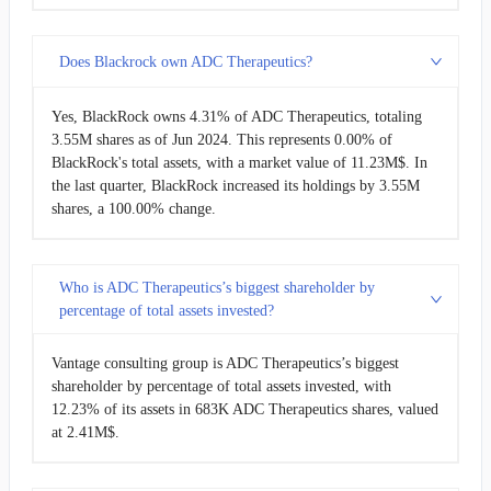
Does Blackrock own ADC Therapeutics?
Yes, BlackRock owns 4.31% of ADC Therapeutics, totaling
3.55M shares as of Jun 2024. This represents 0.00% of
BlackRock's total assets, with a market value of 11.23M$. In
the last quarter, BlackRock increased its holdings by 3.55M
shares, a 100.00% change.
Who is ADC Therapeutics’s biggest shareholder by
percentage of total assets invested?
Vantage consulting group is ADC Therapeutics’s biggest
shareholder by percentage of total assets invested, with
12.23% of its assets in 683K ADC Therapeutics shares, valued
at 2.41M$.