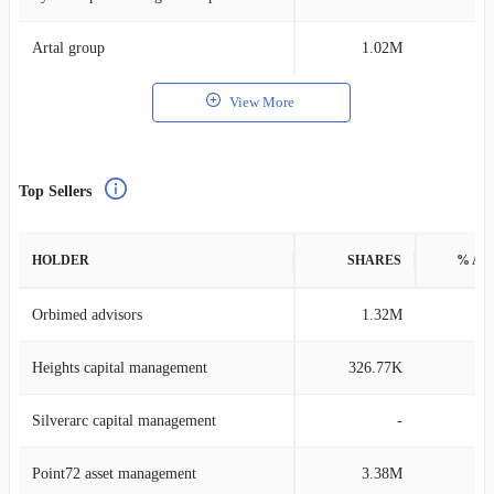
Artal group
1.02M
0
View More
Top Sellers
HOLDER
SHARES
% AS
Orbimed advisors
1.32M
0
Heights capital management
326.77K
0
Silverarc capital management
-
Point72 asset management
3.38M
0