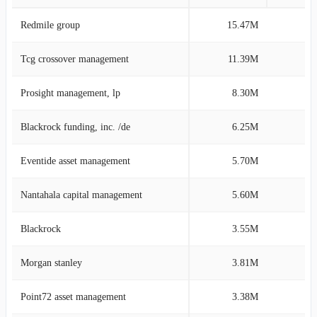
Redmile group
15.47M
12
Tcg crossover management
11.39M
8
Prosight management, lp
8.30M
6
Blackrock funding, inc. /de
6.25M
4
Eventide asset management
5.70M
4
Nantahala capital management
5.60M
4
Blackrock
3.55M
4
Morgan stanley
3.81M
3
Point72 asset management
3.38M
2