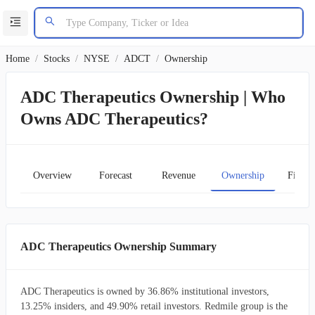
Home
/
Stocks
/
NYSE
/
ADCT
/
Ownership
ADC Therapeutics Ownership | Who
Owns ADC Therapeutics?
Overview
Forecast
Revenue
Ownership
Financ
ADC Therapeutics Ownership Summary
ADC Therapeutics is owned by 36.86% institutional investors,
13.25% insiders, and 49.90% retail investors. Redmile group is the