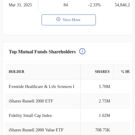
Mar 31, 2025
84
-2.33%
54,846,273
View More
Top Mutual Funds Shareholders
HOLDER
SHARES
% HOL
Eventide Healthcare & Life Sciences I
5.70M
4
iShares Russell 2000 ETF
2.75M
2
Fidelity Small Cap Index
1.02M
0
iShares Russell 2000 Value ETF
708.75K
0