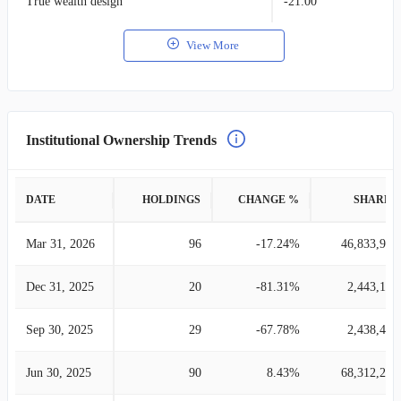
True wealth design
-21.00
View More
Institutional Ownership Trends
DATE
HOLDINGS
CHANGE %
SHARES
Mar 31, 2026
96
-17.24%
46,833,937
Dec 31, 2025
20
-81.31%
2,443,188
Sep 30, 2025
29
-67.78%
2,438,452
Jun 30, 2025
90
8.43%
68,312,257