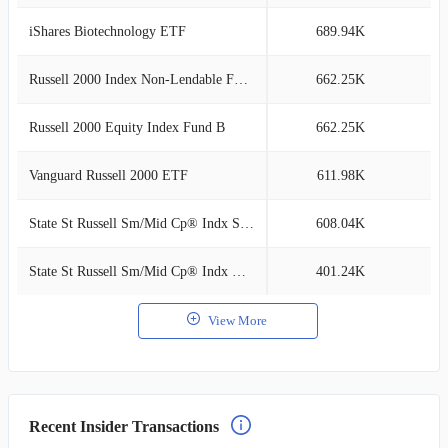
iShares Biotechnology ETF
689.94K
0
Russell 2000 Index Non-Lendable Fund
662.25K
0
Russell 2000 Equity Index Fund B
662.25K
0
Vanguard Russell 2000 ETF
611.98K
0
State St Russell Sm/Mid Cp® Indx SL Cl I
608.04K
0
State St Russell Sm/Mid Cp® Indx NL Cl C
401.24K
0
View More
Recent Insider Transactions