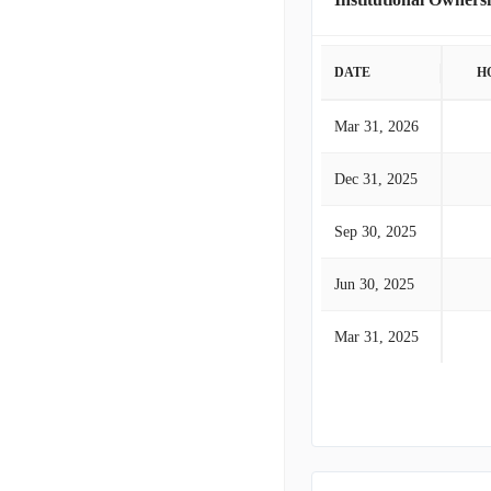
DATE
H
Mar 31, 2026
Dec 31, 2025
Sep 30, 2025
Jun 30, 2025
Mar 31, 2025