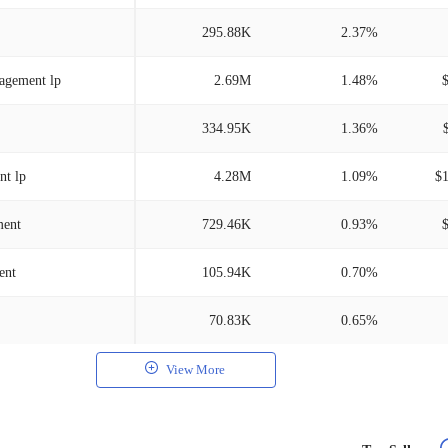
295.88K
2.37%
nagement lp
2.69M
1.48%
334.95K
1.36%
nt lp
4.28M
1.09%
$
ment
729.46K
0.93%
ent
105.94K
0.70%
70.83K
0.65%
View More