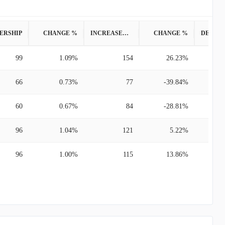
ERSHIP
CHANGE %
INCREASED POSITION
CHANGE %
99
1.09%
154
26.23%
66
0.73%
77
-39.84%
60
0.67%
84
-28.81%
96
1.04%
121
5.22%
96
1.00%
115
13.86%