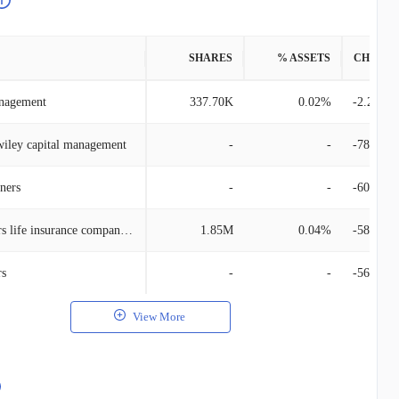
SHARES
% ASSETS
CHANG
anagement
337.70K
0.02%
-2.20M
wiley capital management
-
-
-780.36
ners
-
-
-606.98
Manufacturers life insurance company, the
1.85M
0.04%
-581.97
rs
-
-
-564.94
View More