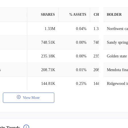
SHARES
% ASSETS
CHANGE
HOLDER
1.33M
0.04%
1.33M
Northwest c
748.51K
0.00%
748.51K
Sandy sprin
235.18K
0.00%
235.18K
Golden stat
s
208.71K
0.01%
208.71K
Mendota fina
144.81K
0.25%
144.81K
Ridgewood i
View More
hip Trends