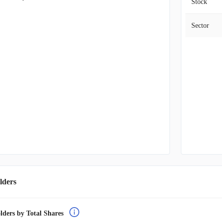
Stock
Sector
lders
lders by Total Shares