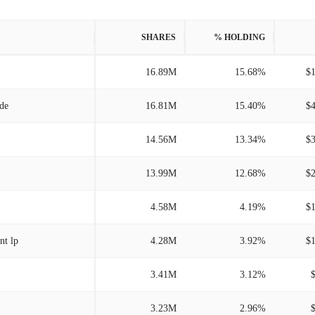
SHARES
% HOLDING
16.89M
15.68%
$
/de
16.81M
15.40%
$
14.56M
13.34%
$
13.99M
12.68%
$
4.58M
4.19%
$
nt lp
4.28M
3.92%
$
3.41M
3.12%
3.23M
2.96%