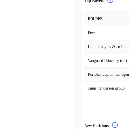
Top Buyers
HOLDER
Fmr
Loomis sayles & co l p
Vanguard fiduciary trust
Portolan capital manage
Janus henderson group
New Positions