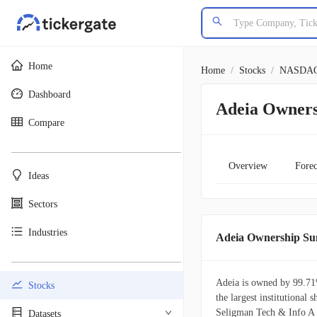
Home
Home
/
Stocks
/
NASDA
Dashboard
Adeia Owners
Compare
________________________________________
Overview
Forec
Ideas
Sectors
Industries
Adeia Ownership S
________________________________________
Adeia is owned by 99.71%
Stocks
the largest institutiona
Seligman Tech & Info A i
Datasets