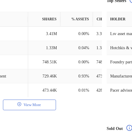
Top Sellers
SHARES
% ASSETS
CHANGE
HOLDER
3.41M
0.00%
3.39M
Lsv asset m
1.33M
0.04%
1.33M
Hotchkis & 
748.51K
0.00%
748.51K
Foundry part
ment
729.46K
0.93%
473.25K
473.44K
0.01%
428.27K
Pacer adviso
View More
Sold Out