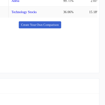
Adeia
99.71%
2.01%
Technology Stocks
36.06%
15.18%
Create Your Own Comparison