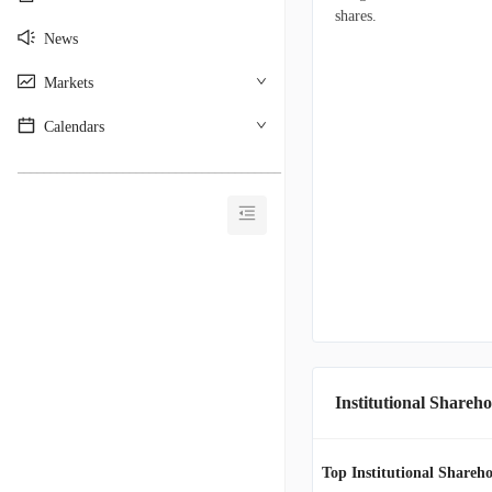
shares.
News
Markets
Calendars
________________________________________
Institutional Shareho
Top Institutional Shareho