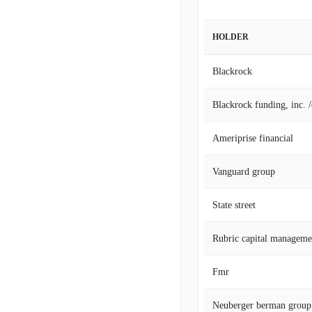
HOLDER
Blackrock
Blackrock funding, inc. 
Ameriprise financial
Vanguard group
State street
Rubric capital manageme
Fmr
Neuberger berman group