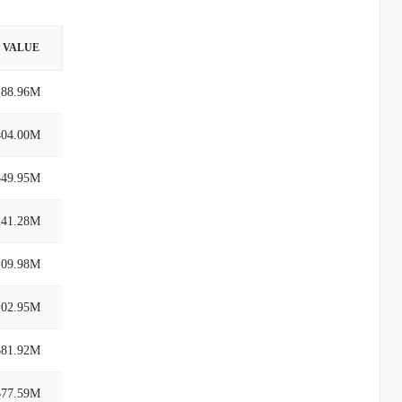
VALUE
188.96M
404.00M
349.95M
241.28M
109.98M
102.95M
$81.92M
$77.59M