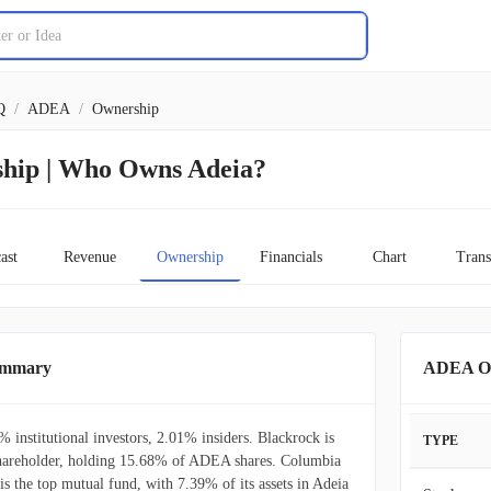
Q
/
ADEA
/
Ownership
hip | Who Owns Adeia?
ast
Revenue
Ownership
Financials
Chart
Trans
ummary
ADEA Ow
 institutional investors, 2.01% insiders. Blackrock is
TYPE
l shareholder, holding 15.68% of ADEA shares. Columbia
s the top mutual fund, with 7.39% of its assets in Adeia