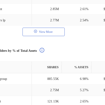
nt
2.85M
2.61%
s lp
2.77M
2.54%
View More
lders by % of Total Assets
SHARES
% ASSETS
group
885.55K
6.98%
2.75M
5.27%
t
121.13K
2.65%