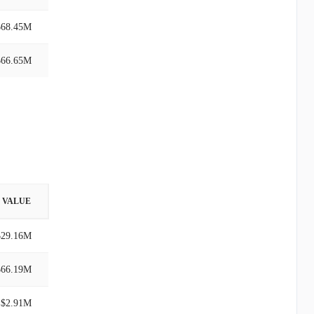
$68.45M
$66.65M
VALUE
$29.16M
$66.19M
$2.91M