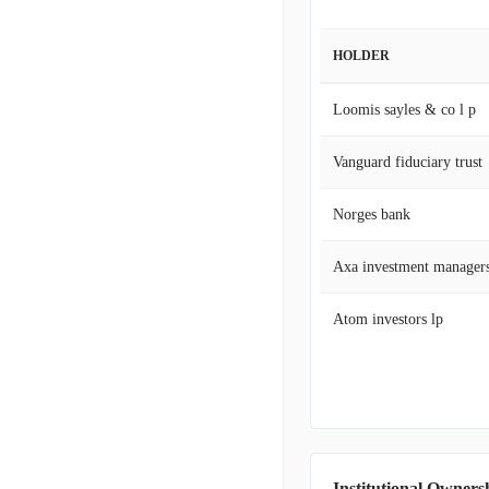
HOLDER
Loomis sayles & co l p
Vanguard fiduciary trust
Norges bank
Axa investment manager
Atom investors lp
Institutional Owners