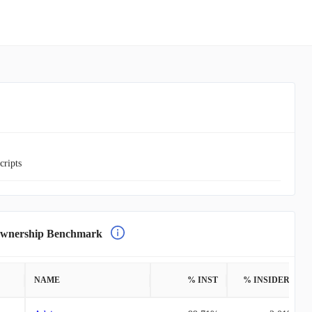
cripts
nership Benchmark
NAME
% INST
% INSIDERS