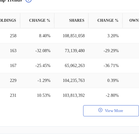
OLDINGS
CHANGE %
SHARES
CHANGE %
OWN
258
8.40%
108,851,058
3.20%
163
-32.08%
73,139,480
-29.29%
167
-25.45%
65,062,263
-36.71%
229
-1.29%
104,235,763
0.39%
231
10.53%
103,813,392
-2.80%
View More