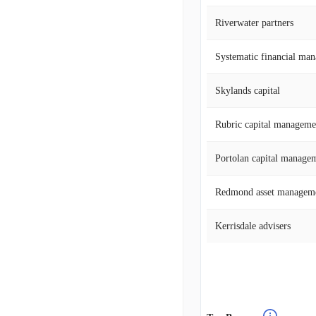
Riverwater partners
Systematic financial ma
Skylands capital
Rubric capital manageme
Portolan capital manage
Redmond asset managem
Kerrisdale advisers