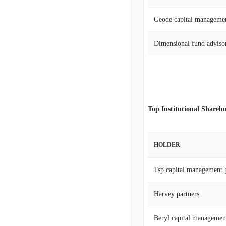
Geode capital manageme
Dimensional fund advisor
Top Institutional Shareho
HOLDER
Tsp capital management 
Harvey partners
Beryl capital managemen