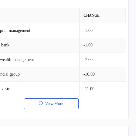
VALUE
CHANGE
apital management
$32.05M
-1.00
g bank
$17.99M
-1.00
e wealth management
$3.29M
-7.00
ncial group
$3.51M
-10.00
nvestments
$3.48M
-11.00
View More