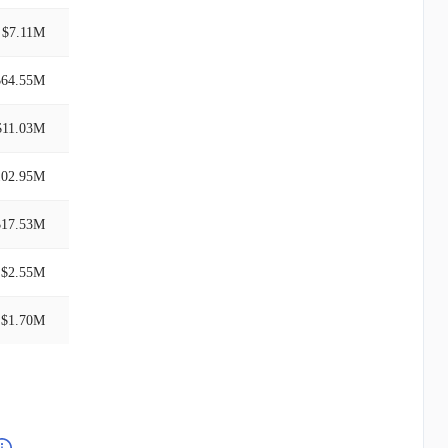
$7.11M
$64.55M
$11.03M
102.95M
$17.53M
$2.55M
$1.70M