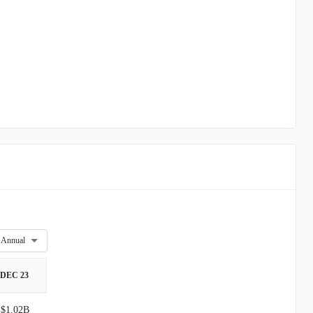
Annual
DEC 23
$1.02B