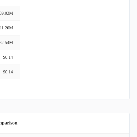
59.03M
11.20M
82.54M
$0.14
$0.14
mparison