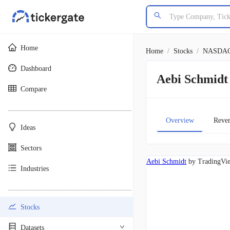
Home
Home
/
Stocks
/
NASDA
Dashboard
Aebi Schmid
Compare
________________________________________
Overview
Reve
Ideas
Sectors
Aebi Schmidt
by TradingVi
Industries
________________________________________
Stocks
Datasets