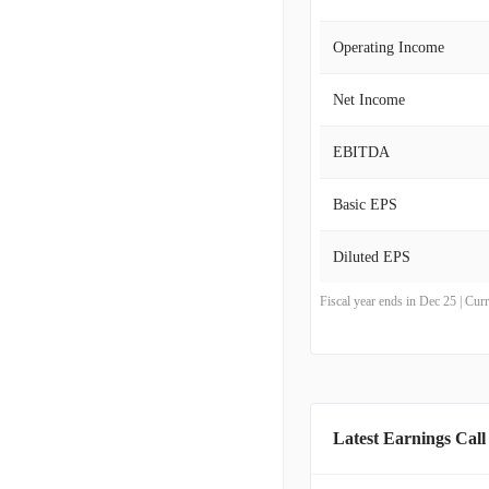
Operating Income
Net Income
EBITDA
Basic EPS
Diluted EPS
Fiscal year ends in Dec 25 | Cu
Latest Earnings Call