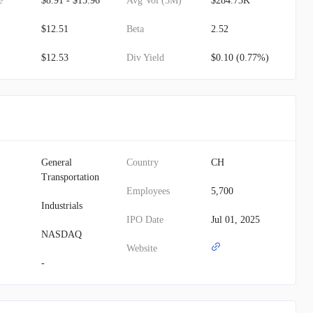
e
$8.91 - $15.96
Avg Vol (3M)
$284.73K
$12.51
Beta
2.52
$12.53
Div Yield
$0.10 (0.77%)
General
Country
CH
Transportation
Employees
5,700
Industrials
IPO Date
Jul 01, 2025
NASDAQ
Website
-