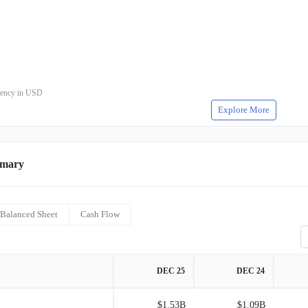
rrency in USD
Explore More
mmary
Balanced Sheet
Cash Flow
DEC 25
DEC 24
$1.53B
$1.09B