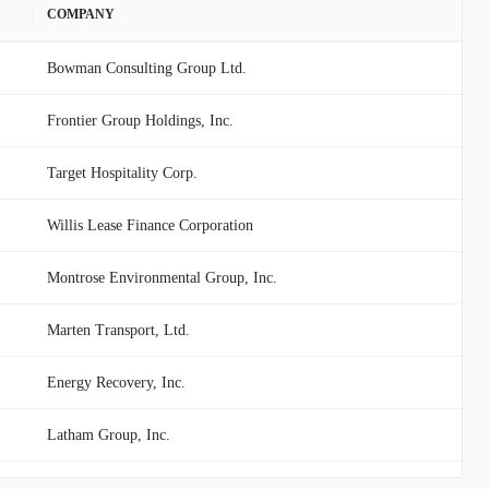
COMPANY
Bowman Consulting Group Ltd.
Frontier Group Holdings, Inc.
Target Hospitality Corp.
Willis Lease Finance Corporation
Montrose Environmental Group, Inc.
Marten Transport, Ltd.
Energy Recovery, Inc.
Latham Group, Inc.
Hertz Global Holdings, Inc.