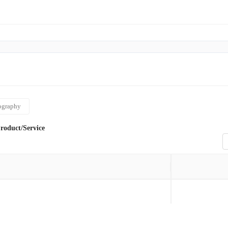
ography
roduct/Service