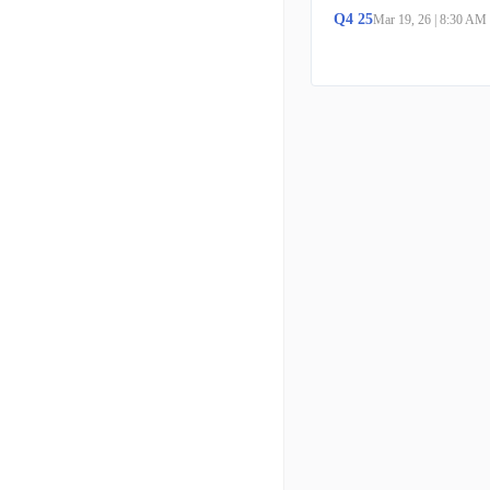
Q
4
25
Mar 19, 26
|
8:30 AM