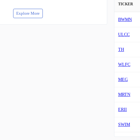
TICKER
Explore More
BWMN
ULCC
TH
WLFC
MEG
MRTN
ERII
SWIM
HTZ