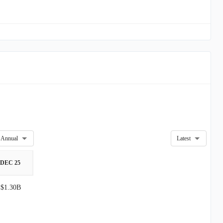
Annual
Latest
DEC 25
$1.30B