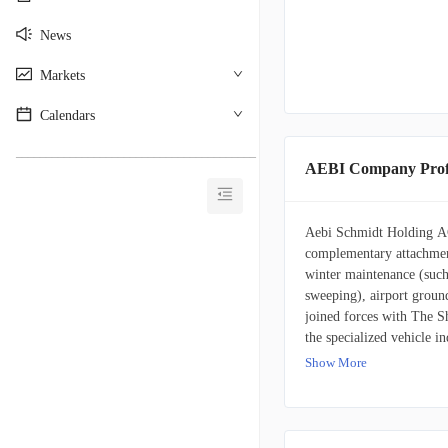
News
Markets
Calendars
________________________________________
AEBI Company Prof
Aebi Schmidt Holding AG
complementary attachment
winter maintenance (such
sweeping), airport groun
joined forces with The Sh
the specialized vehicle in
Show More