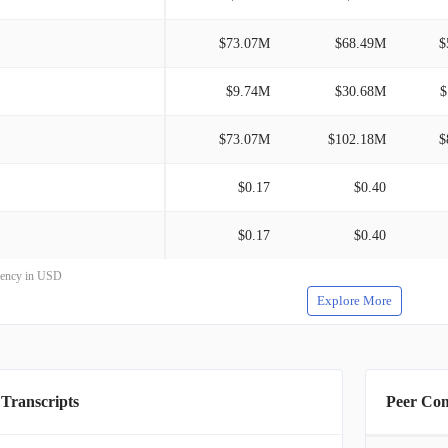
$73.07M
$68.49M
$
$9.74M
$30.68M
$
$73.07M
$102.18M
$
$0.17
$0.40
$0.17
$0.40
rrency in USD
Explore More
 Transcripts
Peer Co