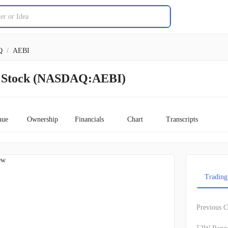
Q
/
AEBI
t Stock (NASDAQ:AEBI)
nue
Ownership
Financials
Chart
Transcripts
ew
Trading
Previous C