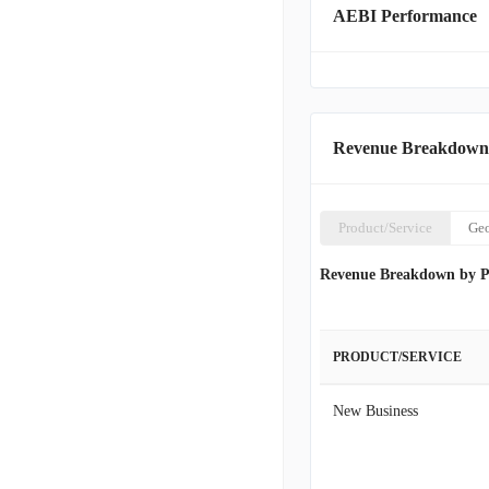
AEBI Performance
Revenue Breakdown
Product/Service
Ge
Revenue Breakdown by P
PRODUCT/SERVICE
New Business