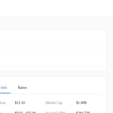
 Info
Ratios
lose
$13.10
Market Cap
$1.00B