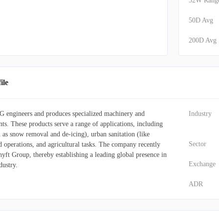
52W Rang
50D Avg
200D Avg
ile
 engineers and produces specialized machinery and
Industry
s. These products serve a range of applications, including
 as snow removal and de-icing), urban sanitation (like
Sector
d operations, and agricultural tasks. The company recently
yft Group, thereby establishing a leading global presence in
Exchange
dustry.
ADR