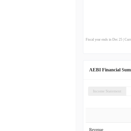
Fiscal year ends in Dec 25 | Cu
AEBI Financial Su
Income Statement
Revenue