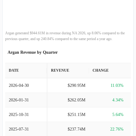
2014-01-31
$227.46M
-18.37%
2013-01-31
$278.63M
96.43%
2012-01-31
$141.85M
-22.31%
Argan generated $944.61M in revenue during NA 2026, up 8.06% compared to the
previous quarter, and up 240.84% compared to the same period a year ago.
2011-01-31
$182.59M
-21.41%
Argan Revenue by Quarter
2010-01-31
$232.33M
5.16%
DATE
REVENUE
CHANGE
2009-01-31
$220.93M
6.84%
2026-04-30
$290.95M
11.03%
2008-01-31
$206.78M
200.25%
2026-01-31
$262.05M
4.34%
2007-01-31
$68.87M
142.05%
2025-10-31
$251.15M
5.64%
2006-01-31
$28.45M
95.98%
2025-07-31
$237.74M
22.76%
2005-01-31
$14.52M
114.13%