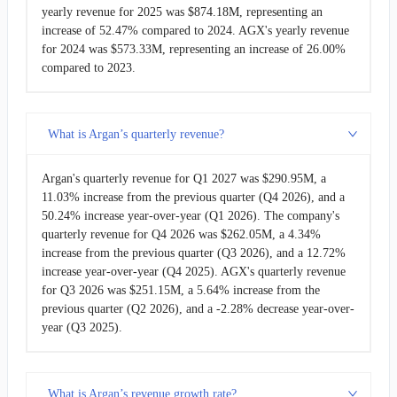
yearly revenue for 2025 was $874.18M, representing an
increase of 52.47% compared to 2024. AGX's yearly revenue
for 2024 was $573.33M, representing an increase of 26.00%
compared to 2023.
What is Argan’s quarterly revenue?
Argan's quarterly revenue for Q1 2027 was $290.95M, a
11.03% increase from the previous quarter (Q4 2026), and a
50.24% increase year-over-year (Q1 2026). The company's
quarterly revenue for Q4 2026 was $262.05M, a 4.34%
increase from the previous quarter (Q3 2026), and a 12.72%
increase year-over-year (Q4 2025). AGX's quarterly revenue
for Q3 2026 was $251.15M, a 5.64% increase from the
previous quarter (Q2 2026), and a -2.28% decrease year-over-
year (Q3 2025).
What is Argan’s revenue growth rate?