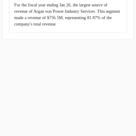
For the fiscal year ending Jan 26, the largest source of
revenue of Argan was Power Industry Services. This segment
made a revenue of $756.5M, representing 81.87% of the
company's total revenue.