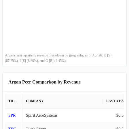
Country Other
-
-
G
-
-
Argan's latest quarterly revenue breakdown by geography, as of Apr 26: U [S]
(87.25%), I [E] (8.30%), and G [B] (4.45%).
Argan Peer Comparison by Revenue
TICKER
COMPANY
LAST YEAR REVENUE
SPR
Spirit AeroSystems
$6.32B