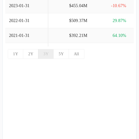
2023-01-31
$455.04M
-10.67%
2022-01-31
$509.37M
29.87%
2021-01-31
$392.21M
64.10%
2020-01-31
$239.00M
-50.43%
1Y
2Y
3Y
5Y
All
2019-01-31
$482.15M
-46.00%
2018-01-31
$892.82M
32.26%
2017-01-31
$675.05M
63.34%
2016-01-31
$413.27M
7.87%
2015-01-31
$383.11M
68.43%