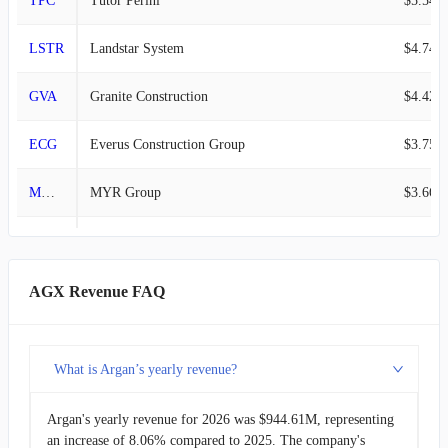
TPC
Tutor Perini
$5.54B
LSTR
Landstar System
$4.74B
GVA
Granite Construction
$4.42B
ECG
Everus Construction Group
$3.75B
MYRG
MYR Group
$3.66B
WSC
WillScot
$2.28B
FELE
Franklin Electric
$2.13B
AGX Revenue FAQ
MDU
MDU Resources Group
$1.88B
What is Argan’s yearly revenue?
CSW
CSW Industrials
$1.08B
Argan's yearly revenue for 2026 was $944.61M, representing
AGX
Argan
$944.61M
an increase of 8.06% compared to 2025. The company's