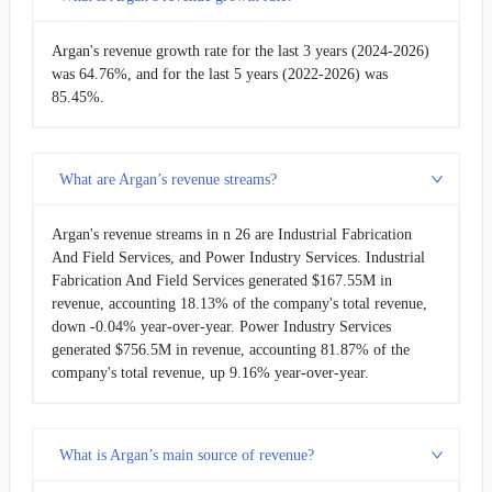
Argan's revenue growth rate for the last 3 years (2024-2026)
was 64.76%, and for the last 5 years (2022-2026) was
85.45%.
What are Argan’s revenue streams?
Argan's revenue streams in n 26 are Industrial Fabrication
And Field Services, and Power Industry Services. Industrial
Fabrication And Field Services generated $167.55M in
revenue, accounting 18.13% of the company's total revenue,
down -0.04% year-over-year. Power Industry Services
generated $756.5M in revenue, accounting 81.87% of the
company's total revenue, up 9.16% year-over-year.
What is Argan’s main source of revenue?