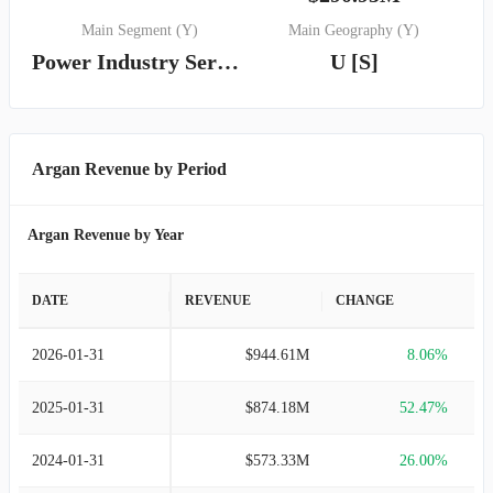
Main Segment (Y)
Main Geography (Y)
Power Industry Services
U [S]
Argan Revenue by Period
Argan Revenue by Year
DATE
REVENUE
CHANGE
2026-01-31
$944.61M
8.06%
2025-01-31
$874.18M
52.47%
2024-01-31
$573.33M
26.00%