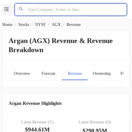
Home
/
Stocks
/
NYSE
/
AGX
/
Revenue
Argan (AGX) Revenue & Revenue
Breakdown
Overview
Forecast
Revenue
Ownership
Financ
Argan Revenue Highlights
Latest Revenue (Y)
Latest Revenue (Q)
$944.61M
$290.95M