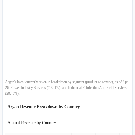
2016-01-31
$116.39M
2.12%
2015-10-31
$113.97M
16.97%
2015-07-31
$97.43M
13.97%
2015-04-30
$85.49M
-16.45%
2015-01-31
$102.33M
-19.79%
2014-10-31
$127.56M
25.03%
Argan's latest quarterly revenue breakdown by segment (product or service), as of Apr
26: Power Industry Services (79.54%), and Industrial Fabrication And Field Services
2014-07-31
$102.03M
99.31%
(20.46%).
2014-04-30
$51.19M
-13.95%
Argan Revenue Breakdown by Country
2014-01-31
$59.49M
-6.24%
Annual Revenue by Country
2013-10-31
$63.45M
9.66%