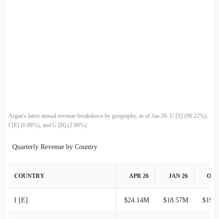
2011-04-30
$15.99M
-33.34%
2011-01-31
$23.99M
-50.18%
2010-10-31
$48.16M
-11.65%
2010-07-31
$54.51M
-2.54%
2010-04-30
$55.93M
29.78%
Argan's latest annual revenue breakdown by geography, as of Jan 26: U [S] (90.22%),
I [E] (6.88%), and G [B] (2.90%).
2010-01-31
$43.10M
-28.96%
Quarterly Revenue by Country
2009-10-31
$60.67M
-7.31%
COUNTRY
APR 26
JAN 26
OCT
2009-07-31
$65.45M
3.72%
I [E]
$24.14M
$18.57M
$19.
2009-04-30
$63.11M
12.63%