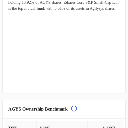
holding 13.92% of AGYS shares. iShares Core S&P Small-Cap ETF
is the top mutual fund, with 5.51% of its assets in Agilysys shares.
AGYS Ownership Benchmark