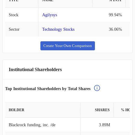
TYPE
NAME
% INST
%
Stock
Agilysys
99.94%
Sector
Technology Stocks
36.06%
Create Your Own Comparison
Institutional Shareholders
Top Institutional Shareholders by Total Shares
HOLDER
SHARES
% HOL
Blackrock funding, inc. /de
3.89M
13