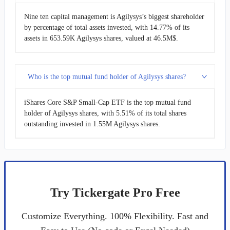
Nine ten capital management is Agilysys’s biggest shareholder
by percentage of total assets invested, with 14.77% of its
assets in 653.59K Agilysys shares, valued at 46.5M$.
Who is the top mutual fund holder of Agilysys shares?
iShares Core S&P Small-Cap ETF is the top mutual fund
holder of Agilysys shares, with 5.51% of its total shares
outstanding invested in 1.55M Agilysys shares.
Try Tickergate Pro Free
Customize Everything. 100% Flexibility. Fast and