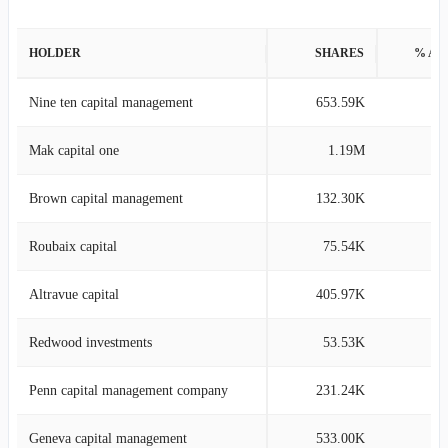
HOLDER
SHARES
% AS
Nine ten capital management
653.59K
14
Mak capital one
1.19M
12
Brown capital management
132.30K
2
Roubaix capital
75.54K
2
Altravue capital
405.97K
2
Redwood investments
53.53K
1
Penn capital management company
231.24K
1
Geneva capital management
533.00K
1