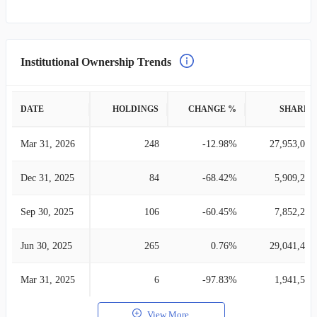
Institutional Ownership Trends
DATE
HOLDINGS
CHANGE %
SHARES
Mar 31, 2026
248
-12.98%
27,953,025
Dec 31, 2025
84
-68.42%
5,909,288
Sep 30, 2025
106
-60.45%
7,852,284
Jun 30, 2025
265
0.76%
29,041,417
Mar 31, 2025
6
-97.83%
1,941,530
View More