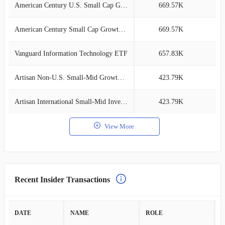
American Century U.S. Small Cap Growth
669.57K
2
American Century Small Cap Growth Inv
669.57K
2
Vanguard Information Technology ETF
657.83K
2
Artisan Non-U.S. Small-Mid Growth Comp
423.79K
1
Artisan International Small-Mid Investor
423.79K
1
View More
Recent Insider Transactions
DATE
NAME
ROLE
A