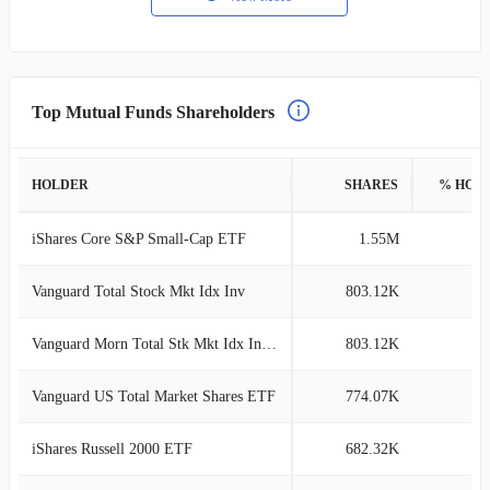
Top Mutual Funds Shareholders
HOLDER
SHARES
% HOL
iShares Core S&P Small-Cap ETF
1.55M
5
Vanguard Total Stock Mkt Idx Inv
803.12K
2
Vanguard Morn Total Stk Mkt Idx Investor
803.12K
2
Vanguard US Total Market Shares ETF
774.07K
2
iShares Russell 2000 ETF
682.32K
2