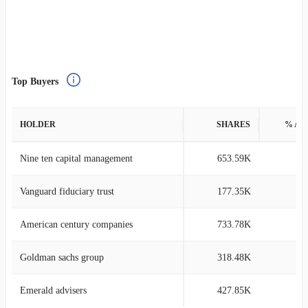
Top Buyers
HOLDER
SHARES
% AS
Nine ten capital management
653.59K
14
Vanguard fiduciary trust
177.35K
0
American century companies
733.78K
0
Goldman sachs group
318.48K
0
Emerald advisers
427.85K
1