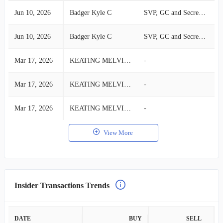
Jun 10, 2026
Badger Kyle C
SVP, GC and Secretary
S
Jun 10, 2026
Badger Kyle C
SVP, GC and Secretary
S
Mar 17, 2026
KEATING MELVIN L
-
B
Mar 17, 2026
KEATING MELVIN L
-
B
Mar 17, 2026
KEATING MELVIN L
-
B
View More
Insider Transactions Trends
DATE
BUY
SELL