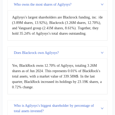
Who owns the most shares of Agilysys?
Agilysys’s largest shareholders are Blackrock funding, inc. /de
(3.89M shares, 13.92%), Blackrock (3.26M shares, 12.70%),
and Vanguard group (2.41M shares, 8.61%). Together, they
hold 35.24% of Agilysys’s total shares outstanding.
Does Blackrock own Agilysys?
Yes, BlackRock owns 12.70% of Agilysys, totaling 3.26M
shares as of Jun 2024. This represents 0.01% of BlackRock's
total assets, with a market value of 339.58M$. In the last
quarter, BlackRock increased its holdings by 23.19K shares, a
0.72% change.
Who is Agilysys’s biggest shareholder by percentage of
total assets invested?