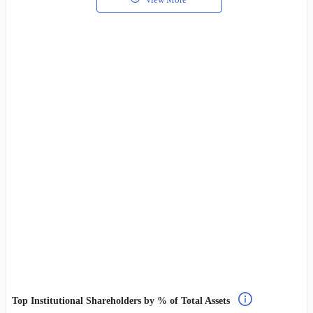
Top Institutional Shareholders by % of Total Assets