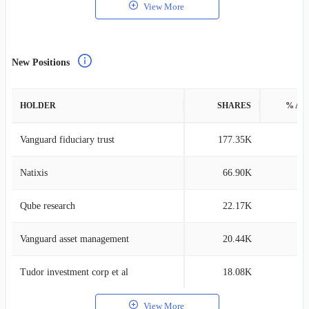
View More
New Positions
HOLDER
SHARES
% AS
Vanguard fiduciary trust
177.35K
0
Natixis
66.90K
0
Qube research
22.17K
0
Vanguard asset management
20.44K
0
Tudor investment corp et al
18.08K
0
View More