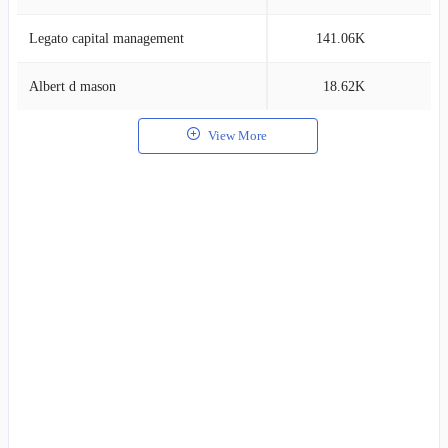
Legato capital management
141.06K
1
Albert d mason
18.62K
1
View More