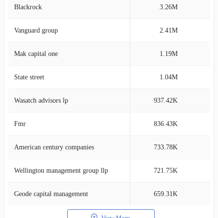
Blackrock
3.26M
12
Vanguard group
2.41M
8
Mak capital one
1.19M
4
State street
1.04M
3
Wasatch advisors lp
937.42K
3
Fmr
836.43K
2
American century companies
733.78K
2
Wellington management group llp
721.75K
2
Geode capital management
659.31K
2
View More