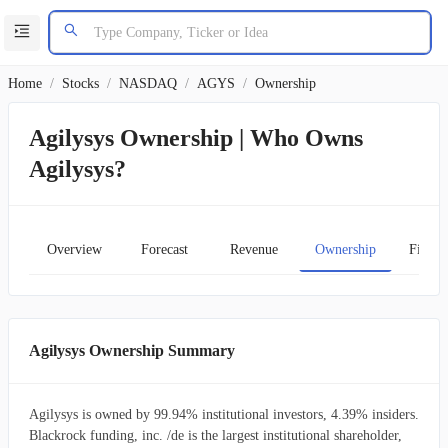
Home
/
Stocks
/
NASDAQ
/
AGYS
/
Ownership
Agilysys Ownership | Who Owns
Agilysys?
Overview
Forecast
Revenue
Ownership
Financ
Agilysys Ownership Summary
Agilysys is owned by 99.94% institutional investors, 4.39% insiders.
Blackrock funding, inc. /de is the largest institutional shareholder,