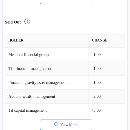
Sold Out
HOLDER
CHANGE
Mendota financial group
-1.00
Tfc financial management
-1.00
Financial gravity asset management
-1.00
Abound wealth management
-2.00
Td capital management
-3.00
View More