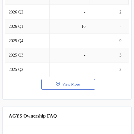
2026 Q2
-
2
2026 Q1
16
-
2025 Q4
-
9
2025 Q3
-
3
2025 Q2
-
2
View More
AGYS Ownership FAQ