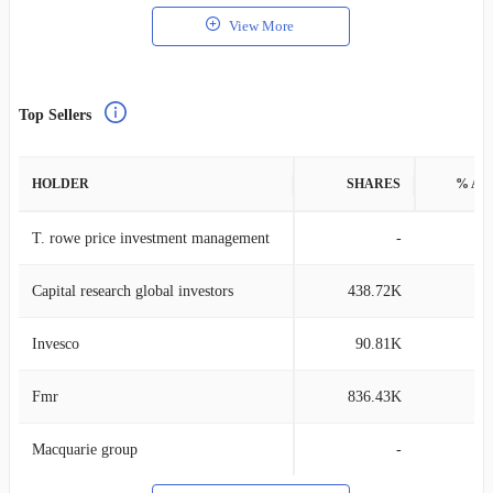
View More
Top Sellers
HOLDER
SHARES
% AS
T. rowe price investment management
-
Capital research global investors
438.72K
0
Invesco
90.81K
0
Fmr
836.43K
0
Macquarie group
-