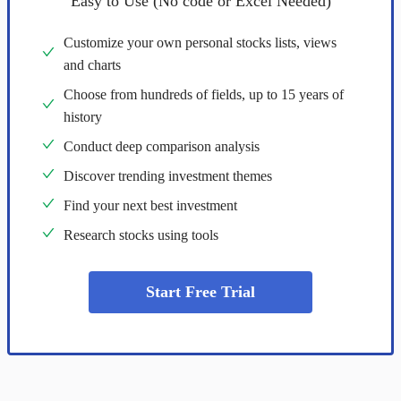
Easy to Use (No code or Excel Needed)
Customize your own personal stocks lists, views
and charts
Choose from hundreds of fields, up to 15 years of
history
Conduct deep comparison analysis
Discover trending investment themes
Find your next best investment
Research stocks using tools
Start Free Trial