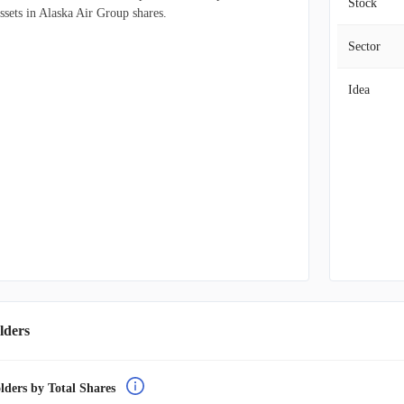
Stock
ssets in Alaska Air Group shares.
Sector
Idea
lders
lders by Total Shares