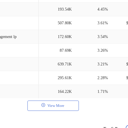
193.54K
4.45%
507.80K
3.61%
agement lp
172.60K
3.54%
87.69K
3.26%
639.71K
3.21%
295.61K
2.28%
164.22K
1.71%
View More