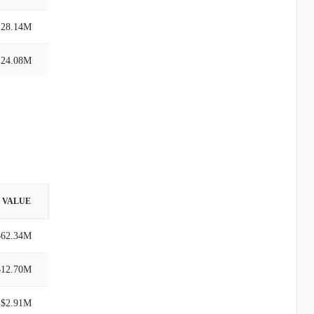
128.14M
124.08M
VALUE
$62.34M
$12.70M
$2.91M