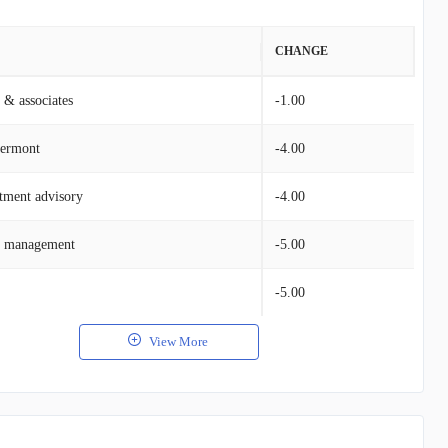
VALUE
CHANGE
 & associates
$161.75M
-1.00
vermont
$129.83M
-4.00
tment advisory
$26.32M
-4.00
h management
$12.48M
-5.00
$9.13M
-5.00
View More