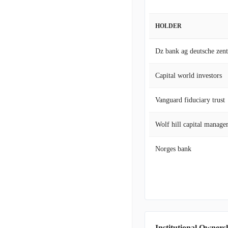
HOLDER
Capital world investors
Vanguard fiduciary trust
Wolf hill capital manage
Norges bank
Institutional Owners