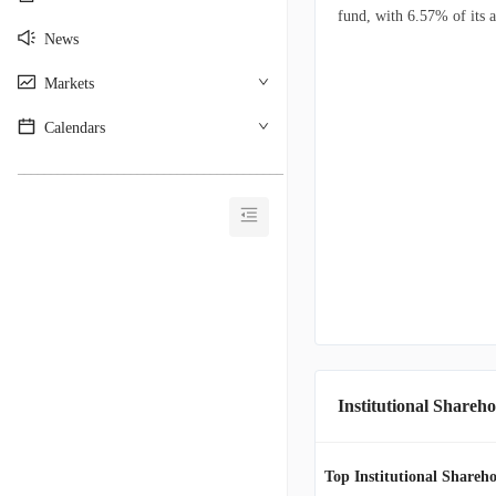
fund, with 6.57% of its a
News
Markets
Calendars
________________________________________
Institutional Shareho
Top Institutional Shareho