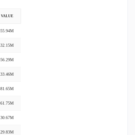
VALUE
655.94M
432.15M
556.29M
233.46M
181.65M
161.75M
130.67M
129.83M