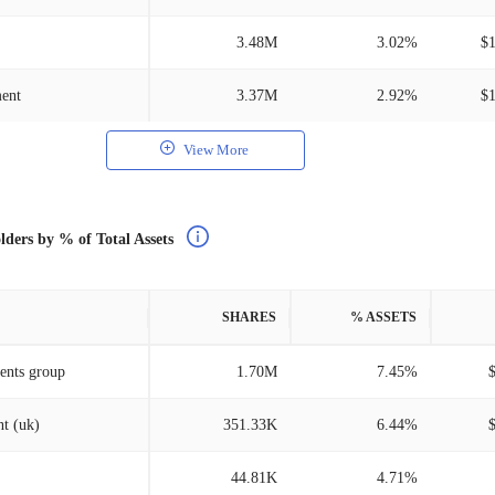
3.48M
3.02%
$
ment
3.37M
2.92%
$
View More
lders by % of Total Assets
SHARES
% ASSETS
ents group
1.70M
7.45%
t (uk)
351.33K
6.44%
44.81K
4.71%