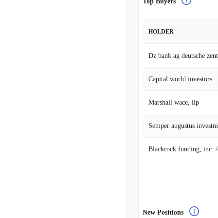
Top Buyers
HOLDER
Capital world investors
Marshall wace, llp
Semper augustus investm
Blackrock funding, inc. 
New Positions