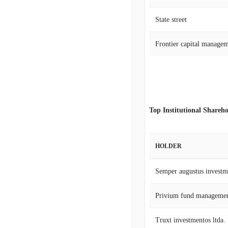
State street
Frontier capital manage
Top Institutional Shareho
HOLDER
Semper augustus investm
Privium fund managemen
Truxt investmentos ltda.