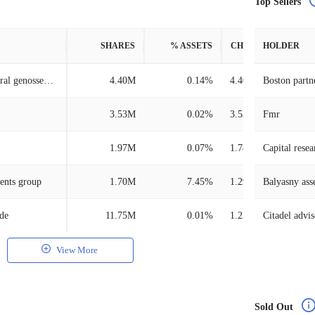
Top Sellers
SHARES
% ASSETS
CHANGE
HOLDER
Dz bank ag deutsche zentral genossenschafts bank, frankfurt am main
4.40M
0.14%
4.40M
Boston partn
3.53M
0.02%
3.53M
Fmr
1.97M
0.07%
1.78M
Capital resea
ents group
1.70M
7.45%
1.29M
Balyasny as
/de
11.75M
0.01%
1.23M
Citadel advis
View More
Sold Out