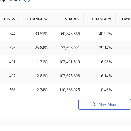
OLDINGS
CHANGE %
SHARES
CHANGE %
OWN
344
-30.51%
60,843,866
-40.92%
376
-25.84%
72,693,091
-29.14%
491
-1.21%
102,491,819
6.98%
497
-12.81%
103,675,608
-6.14%
568
2.34%
110,338,025
-0.46%
View More