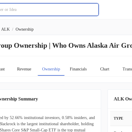
ALK
/
Ownership
roup Ownership | Who Owns Alaska Air Gr
ast
Revenue
Ownership
Financials
Chart
Trans
Ownership Summary
ALK Own
d by 52.66% institutional investors, 0.58% insiders, and
TYPE
lackrock is the largest institutional shareholder, holding
Shares Core S&P Small-Cap ETF is the top mutual