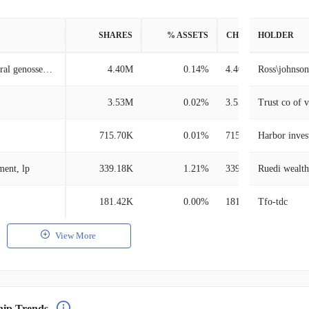
SHARES
% ASSETS
CHANGE
HOLDER
Dz bank ag deutsche zentral genossenschafts bank, frankfurt am main
4.40M
0.14%
4.40M
Ross\johnson
3.53M
0.02%
3.53M
Trust co of 
715.70K
0.01%
715.70K
Harbor inves
ment, lp
339.18K
1.21%
339.18K
Ruedi wealt
181.42K
0.00%
181.42K
Tfo-tdc
View More
hip Trends