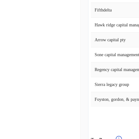
Fifthdelta
Hawk ridge capital mana
Arrow capital pty
Sone capital managemen
Regency capital managem
Sierra legacy group
Foyston, gordon, & payn