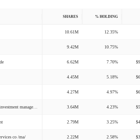
SHARES
% HOLDING
10.61M
12.35%
9.42M
10.75%
/de
6.62M
7.70%
$
4.45M
5.18%
$
4.27M
4.97%
$
Kayne anderson rudnick investment management
3.64M
4.23%
$
nt
2.79M
3.25%
$
ervices co /ma/
2.22M
2.58%
$