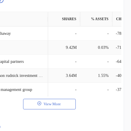
SHARES
% ASSETS
CHANG
thaway
-
-
-780.13
9.42M
0.03%
-710.49
capital partners
-
-
-649.09
Kayne anderson rudnick investment management
3.64M
1.55%
-406.36
l management group
-
-
-379.83
View More