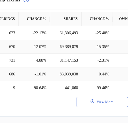
OLDINGS
CHANGE %
SHARES
CHANGE %
OWN
623
-22.13%
61,306,493
-25.48%
670
-12.07%
69,389,879
-15.35%
731
4.88%
81,147,153
-2.31%
686
-1.01%
83,039,038
0.44%
9
-98.64%
441,868
-99.46%
View More