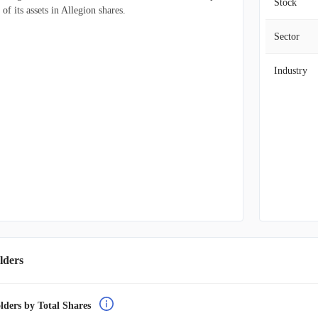
Stock
f its assets in Allegion shares.
Sector
Industry
lders
lders by Total Shares