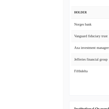
HOLDER
Norges bank
Vanguard fiduciary trust
Axa investment manager
Jefferies financial group
Fifthdelta
Institutional Owners