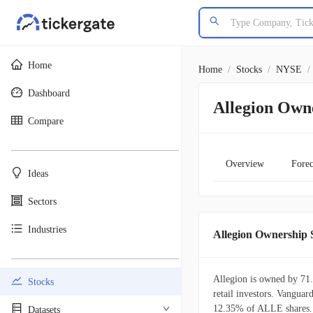
Home
Home
/
Stocks
/
NYSE
/
Dashboard
Allegion Own
Compare
________________________________________
Overview
Forec
Ideas
Sectors
Industries
Allegion Ownership
________________________________________
Allegion is owned by 71.
Stocks
retail investors. Vanguard
12.35% of ALLE shares. 
Datasets