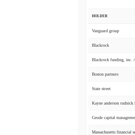
HOLDER
Vanguard group
Blackrock
Blackrock funding, inc. 
Boston partners
State street
Geode capital manageme
Massachusetts financial s