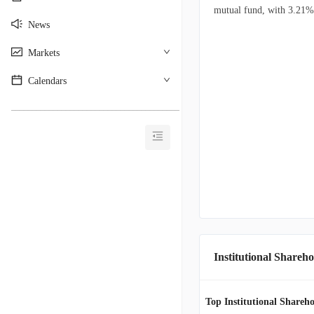
mutual fund, with 3.21% o
News
Markets
Calendars
________________________________________
Institutional Shareho
Top Institutional Shareho