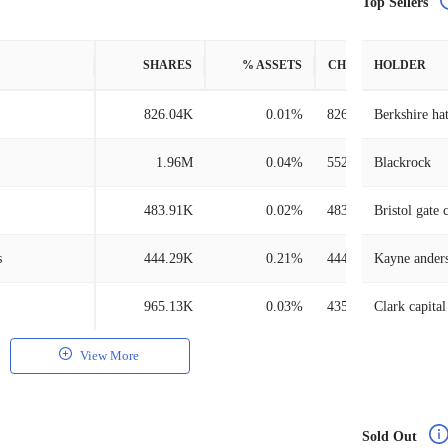
Top Sellers
SHARES
% ASSETS
CHANGE
HOLDER
826.04K
0.01%
826.04K
Berkshire ha
1.96M
0.04%
552.37K
Blackrock
483.91K
0.02%
483.91K
Bristol gate 
s
444.29K
0.21%
444.29K
965.13K
0.03%
435.89K
Clark capita
View More
Sold Out