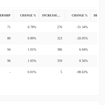
ERSHIP
CHANGE %
INCREASED POSITION
CHANGE %
71
0.78%
276
-31.34%
80
0.89%
323
-20.05%
94
1.01%
386
6.04%
96
1.05%
359
0.56%
-
0.01%
5
-98.63%