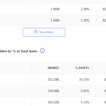
1.96M
2.28%
$
1.94M
2.26%
$
View More
lders by % of Total Assets
SHARES
% ASSETS
352.28K
16.15%
150.00K
5.82%
165.62K
5.13%