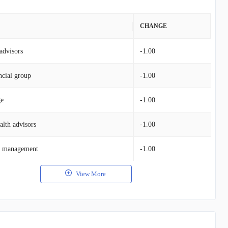
VALUE
CHANGE
advisors
$131.52M
-1.00
ncial group
$70.31M
-1.00
ge
$78.79M
-1.00
alth advisors
$48.73M
-1.00
et management
$36.57M
-1.00
View More