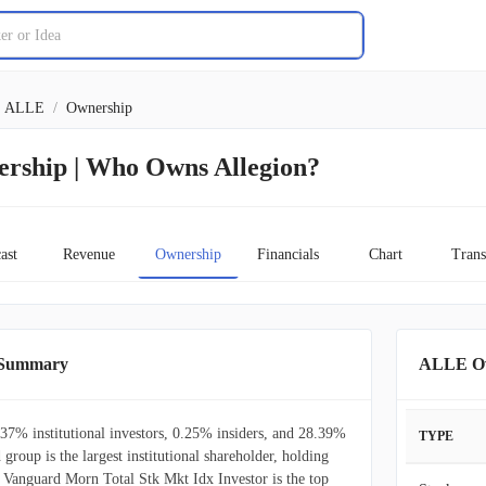
ALLE
/
Ownership
ership | Who Owns Allegion?
ast
Revenue
Ownership
Financials
Chart
Trans
 Summary
ALLE Ow
37% institutional investors, 0.25% insiders, and 28.39%
TYPE
 group is the largest institutional shareholder, holding
Vanguard Morn Total Stk Mkt Idx Investor is the top