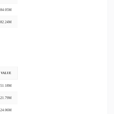
284.05M
282.24M
VALUE
$51.18M
$21.79M
$24.06M