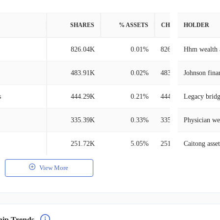
SHARES
% ASSETS
CHANGE
HOLDER
826.04K
0.01%
826.04K
Hhm wealth 
483.91K
0.02%
483.91K
Johnson fina
s
444.29K
0.21%
444.29K
Legacy brid
335.39K
0.33%
335.39K
Physician we
251.72K
5.05%
251.72K
Caitong ass
View More
hip Trends