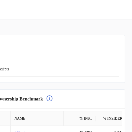
cripts
nership Benchmark
NAME
% INST
% INSIDERS