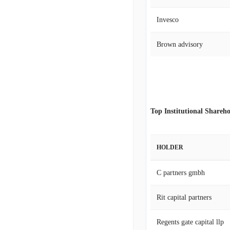
Invesco
Brown advisory
Top Institutional Shareho
HOLDER
C partners gmbh
Rit capital partners
Regents gate capital llp