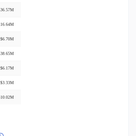
$36.57M
116.64M
$6.70M
$38.65M
$6.17M
$3.33M
$10.02M