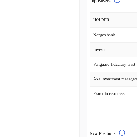
Top Buyers
HOLDER
Norges bank
Invesco
Vanguard fiduciary trust
Axa investment manager
Franklin resources
New Positions