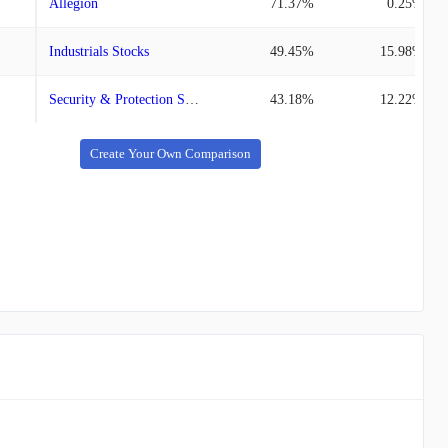
Allegion
71.37%
0.25%
Industrials Stocks
49.45%
15.98%
Security & Protection Service Stocks
43.18%
12.22%
Create Your Own Comparison