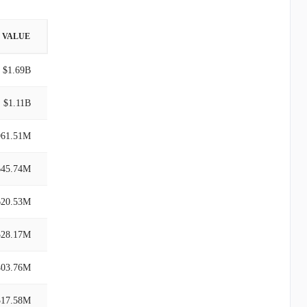
VALUE
$1.69B
$1.11B
961.51M
645.74M
620.53M
528.17M
403.76M
317.58M