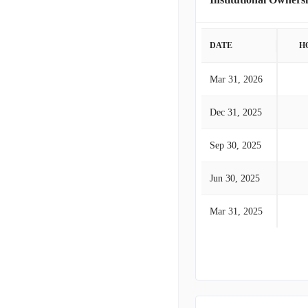
DATE
H
Mar 31, 2026
Dec 31, 2025
Sep 30, 2025
Jun 30, 2025
Mar 31, 2025