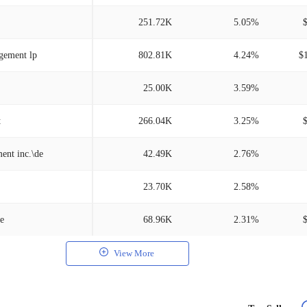
251.72K
5.05%
gement lp
802.81K
4.24%
$
25.00K
3.59%
t
266.04K
3.25%
ent inc.\de
42.49K
2.76%
23.70K
2.58%
e
68.96K
2.31%
View More