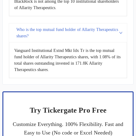
BlackRock is not among the top 10 institutional shareholders
of Allarity Therapeutics.
Who is the top mutual fund holder of Allarity Therapeutics
shares?
Vanguard Institutional Extnd Mkt Idx Tr is the top mutual
fund holder of Allarity Therapeutics shares, with 1.08% of its
total shares outstanding invested in 171.8K Allarity
Therapeutics shares.
Try Tickergate Pro Free
Customize Everything. 100% Flexibility. Fast and
Easy to Use (No code or Excel Needed)