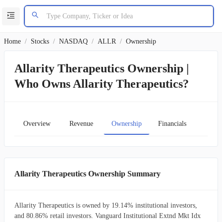
Home
/
Stocks
/
NASDAQ
/
ALLR
/
Ownership
Allarity Therapeutics Ownership |
Who Owns Allarity Therapeutics?
Overview
Revenue
Ownership
Financials
Char
Allarity Therapeutics Ownership Summary
Allarity Therapeutics is owned by 19.14% institutional investors,
and 80.86% retail investors. Vanguard Institutional Extnd Mkt Idx