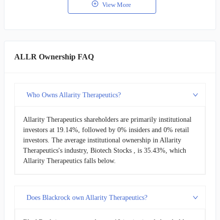
View More
ALLR Ownership FAQ
Who Owns Allarity Therapeutics?
Allarity Therapeutics shareholders are primarily institutional
investors at 19.14%, followed by 0% insiders and 0% retail
investors. The average institutional ownership in Allarity
Therapeutics's industry, Biotech Stocks , is 35.43%, which
Allarity Therapeutics falls below.
Does Blackrock own Allarity Therapeutics?