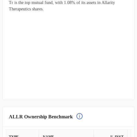
Tr is the top mutual fund, with 1.08% of its assets in Allarity
Therapeutics shares.
ALLR Ownership Benchmark