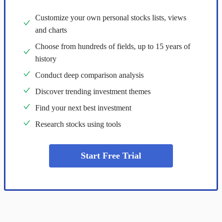
Customize your own personal stocks lists, views
and charts
Choose from hundreds of fields, up to 15 years of
history
Conduct deep comparison analysis
Discover trending investment themes
Find your next best investment
Research stocks using tools
Start Free Trial