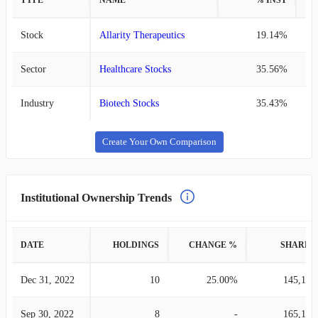
TYPE
NAME
% INST
%
Stock
Allarity Therapeutics
19.14%
Sector
Healthcare Stocks
35.56%
Industry
Biotech Stocks
35.43%
Create Your Own Comparison
Institutional Ownership Trends
DATE
HOLDINGS
CHANGE %
SHARES
Dec 31, 2022
10
25.00%
145,128
Sep 30, 2022
8
-
165,125