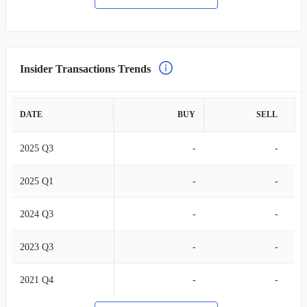
Insider Transactions Trends
DATE
BUY
SELL
2025 Q3
-
-
2025 Q1
-
-
2024 Q3
-
-
2023 Q3
-
-
2021 Q4
-
-