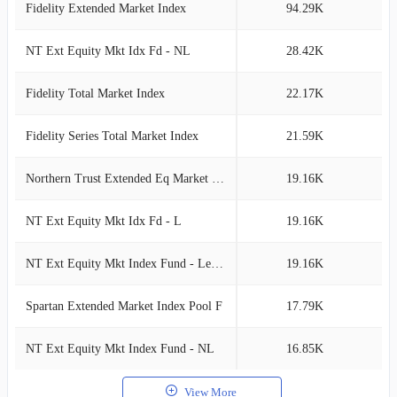
Fidelity Extended Market Index
94.29K
0
NT Ext Equity Mkt Idx Fd - NL
28.42K
0
Fidelity Total Market Index
22.17K
0
Fidelity Series Total Market Index
21.59K
0
Northern Trust Extended Eq Market Idx
19.16K
0
NT Ext Equity Mkt Idx Fd - L
19.16K
0
NT Ext Equity Mkt Index Fund - Lending
19.16K
0
Spartan Extended Market Index Pool F
17.79K
0
NT Ext Equity Mkt Index Fund - NL
16.85K
0
View More