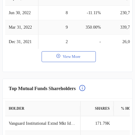
Jun 30, 2022
8
-11.11%
230,705
Mar 31, 2022
9
350.00%
339,775
Dec 31, 2021
2
-
26,026
View More
Top Mutual Funds Shareholders
HOLDER
SHARES
% HOL
Vanguard Institutional Extnd Mkt Idx Tr
171.79K
1