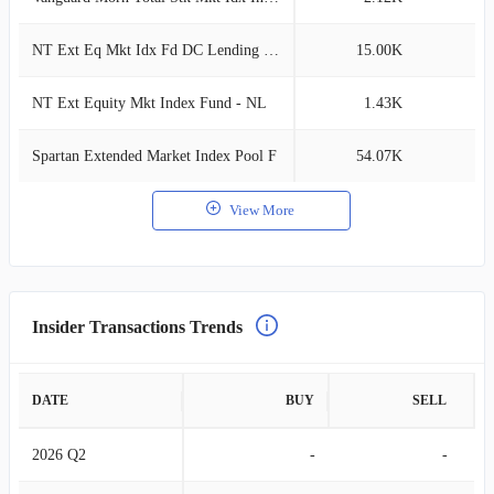
NT Ext Eq Mkt Idx Fd DC Lending Tier 5
15.00K
0
NT Ext Equity Mkt Index Fund - NL
1.43K
0
Spartan Extended Market Index Pool F
54.07K
0
View More
Insider Transactions Trends
DATE
BUY
SELL
2026 Q2
-
-