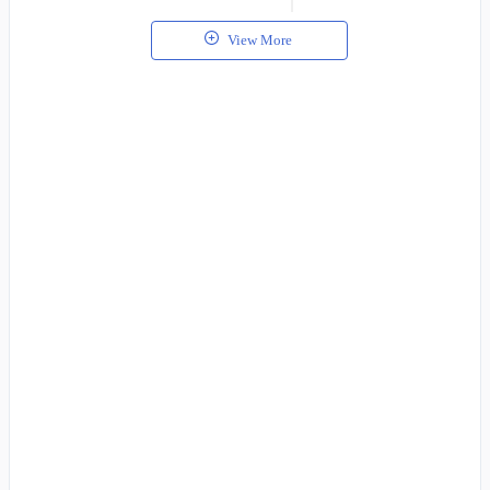
View More