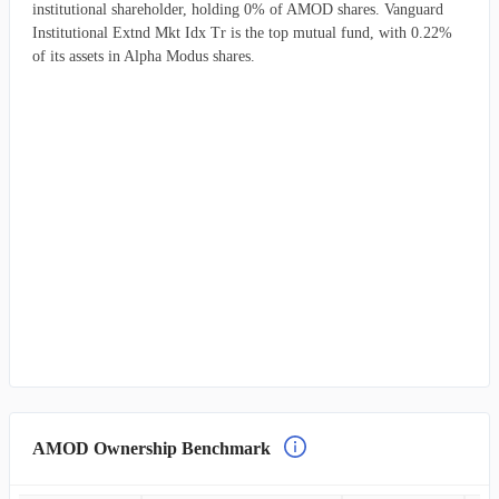
institutional shareholder, holding 0% of AMOD shares. Vanguard
Institutional Extnd Mkt Idx Tr is the top mutual fund, with 0.22%
of its assets in Alpha Modus shares.
AMOD Ownership Benchmark