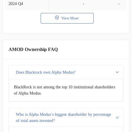
2024 Q4
-
-
View More
AMOD Ownership FAQ
Does Blackrock own Alpha Modus?
BlackRock is not among the top 10 institutional shareholders
of Alpha Modus.
Who is Alpha Modus’s biggest shareholder by percentage
of total assets invested?