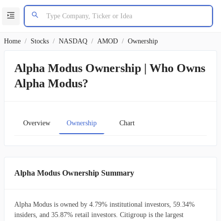
Home
/
Stocks
/
NASDAQ
/
AMOD
/
Ownership
Alpha Modus Ownership | Who Owns
Alpha Modus?
Overview
Ownership
Chart
Alpha Modus Ownership Summary
Alpha Modus is owned by 4.79% institutional investors, 59.34%
insiders, and 35.87% retail investors. Citigroup is the largest