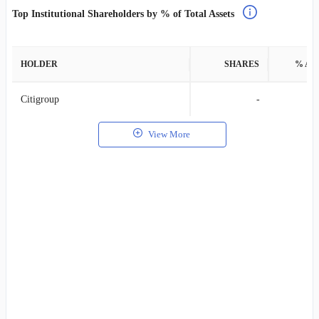
Top Institutional Shareholders by % of Total Assets
HOLDER
SHARES
% AS
Citigroup
-
View More