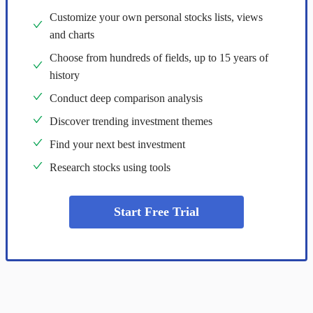
Customize your own personal stocks lists, views
and charts
Choose from hundreds of fields, up to 15 years of
history
Conduct deep comparison analysis
Discover trending investment themes
Find your next best investment
Research stocks using tools
Start Free Trial