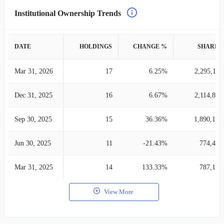
Institutional Ownership Trends
DATE
HOLDINGS
CHANGE %
SHARES
Mar 31, 2026
17
6.25%
2,295,110
Dec 31, 2025
16
6.67%
2,114,826
Sep 30, 2025
15
36.36%
1,890,121
Jun 30, 2025
11
-21.43%
774,470
Mar 31, 2025
14
133.33%
787,126
View More