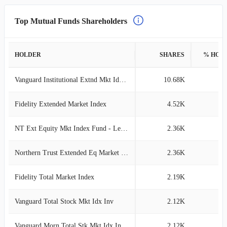
Top Mutual Funds Shareholders
HOLDER
SHARES
% HOL
Vanguard Institutional Extnd Mkt Idx Tr
10.68K
0
Fidelity Extended Market Index
4.52K
0
NT Ext Equity Mkt Index Fund - Lending
2.36K
0
Northern Trust Extended Eq Market Idx
2.36K
0
Fidelity Total Market Index
2.19K
0
Vanguard Total Stock Mkt Idx Inv
2.12K
0
Vanguard Morn Total Stk Mkt Idx Investor
2.12K
0