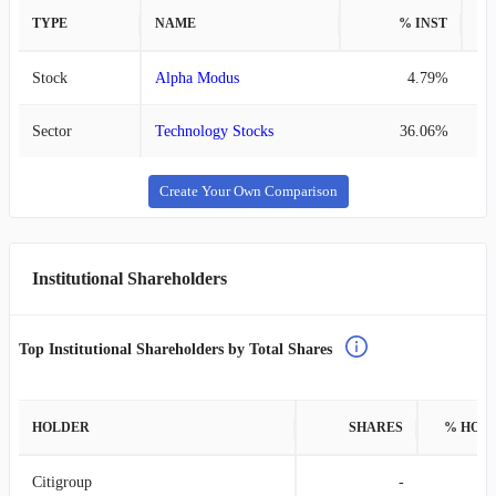
TYPE
NAME
% INST
%
Stock
Alpha Modus
4.79%
Sector
Technology Stocks
36.06%
Create Your Own Comparison
Institutional Shareholders
Top Institutional Shareholders by Total Shares
HOLDER
SHARES
% HOL
Citigroup
-