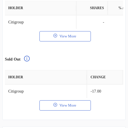
HOLDER
SHARES
% AS
Citigroup
-
View More
Sold Out
HOLDER
CHANGE
Citigroup
-17.00
View More