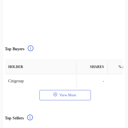
Top Buyers
HOLDER
SHARES
% AS
Citigroup
-
View More
Top Sellers