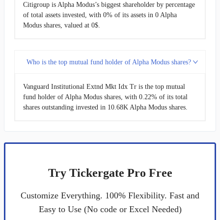
Citigroup is Alpha Modus’s biggest shareholder by percentage
of total assets invested, with 0% of its assets in 0 Alpha
Modus shares, valued at 0$.
Who is the top mutual fund holder of Alpha Modus shares?
Vanguard Institutional Extnd Mkt Idx Tr is the top mutual
fund holder of Alpha Modus shares, with 0.22% of its total
shares outstanding invested in 10.68K Alpha Modus shares.
Try Tickergate Pro Free
Customize Everything. 100% Flexibility. Fast and
Easy to Use (No code or Excel Needed)