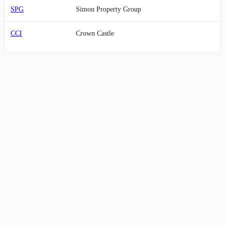
SPG
Simon Property Group
CCI
Crown Castle