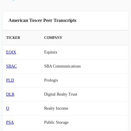
American Tower Peer Transcripts
TICKER
COMPANY
EQIX
Equinix
SBAC
SBA Communications
PLD
Prologis
DLR
Digital Realty Trust
O
Realty Income
PSA
Public Storage