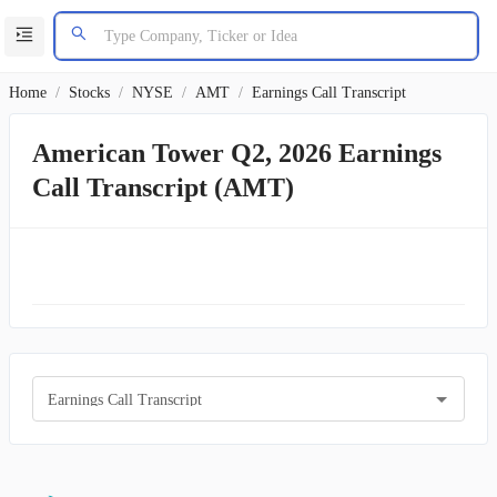
Home
/
Stocks
/
NYSE
/
AMT
/
Earnings Call Transcript
American Tower Q2, 2026 Earnings
Call Transcript (AMT)
Earnings Call Transcript