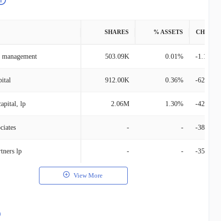
SHARES
% ASSETS
CHANG
et management
503.09K
0.01%
-1.10M
ital
912.00K
0.36%
-624.00
apital, lp
2.06M
1.30%
-420.93
ciates
-
-
-386.43
tners lp
-
-
-359.87
View More