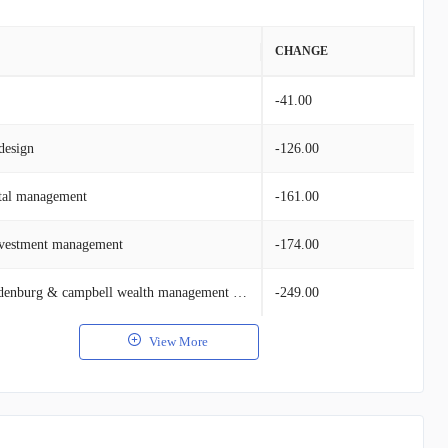
VALUE
CHANGE
$11.24M
-41.00
design
$11.24M
-126.00
ital management
$8.65M
-161.00
nvestment management
$3.72M
-174.00
$2.81M
Nelson, van denburg & campbell wealth management group
-249.00
View More