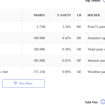
Top Sellers
SHARES
% ASSETS
CHANGE
HOLDER
2.72M
3.54%
900.00K
Point72 ass
500.00K
0.42%
500.00K
Armistice cap
500.00K
0.58%
500.00K
Vestal point c
p
385.00K
0.01%
385.00K
Jennison asso
nc /md/
371.21K
0.00%
340.98K
Woodline par
View More
Sold Out