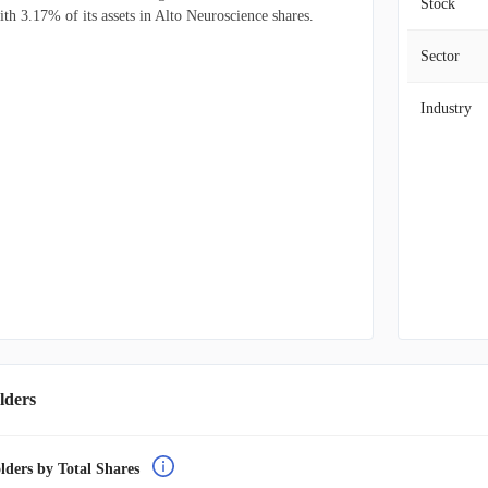
Stock
ith 3.17% of its assets in Alto Neuroscience shares.
Sector
Industry
lders
lders by Total Shares