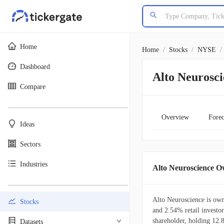
Home
Home
/
Stocks
/
NYSE
/
Dashboard
Alto Neurosc
Compare
________________________________________
Overview
Forec
Ideas
Sectors
Industries
Alto Neuroscience 
________________________________________
Alto Neuroscience is own
Stocks
and 2.54% retail investors
shareholder, holding 12
Datasets