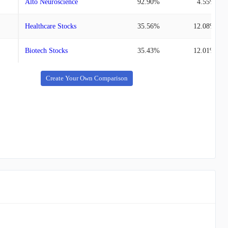
Alto Neuroscience
92.90%
4.55%
Healthcare Stocks
35.56%
12.08%
Biotech Stocks
35.43%
12.01%
Create Your Own Comparison