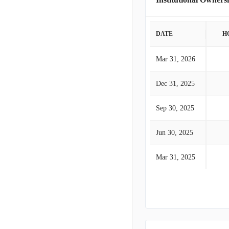
DATE
H
Mar 31, 2026
Dec 31, 2025
Sep 30, 2025
Jun 30, 2025
Mar 31, 2025