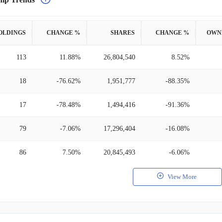
OLDINGS
CHANGE %
SHARES
CHANGE %
OWN
113
11.88%
26,804,540
8.52%
18
-76.62%
1,951,777
-88.35%
17
-78.48%
1,494,416
-91.36%
79
-7.06%
17,296,404
-16.08%
86
7.50%
20,845,493
-6.06%
View More