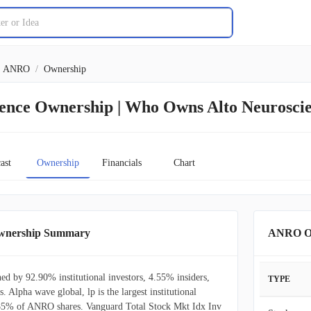
ANRO
/
Ownership
ience Ownership | Who Owns Alto Neurosci
ast
Ownership
Financials
Chart
Ownership Summary
ANRO Ow
ed by 92.90% institutional investors, 4.55% insiders,
TYPE
. Alpha wave global, lp is the largest institutional
.85% of ANRO shares. Vanguard Total Stock Mkt Idx Inv