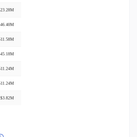
$23.28M
$46.40M
$11.58M
$45.18M
$11.24M
$11.24M
$3.82M