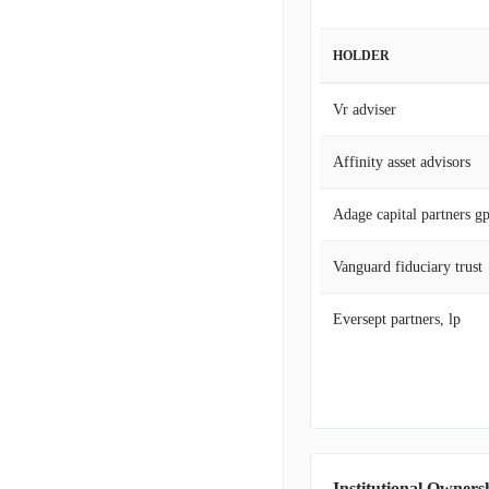
HOLDER
Vr adviser
Affinity asset advisors
Adage capital partners g
Vanguard fiduciary trust
Eversept partners, lp
Institutional Owners