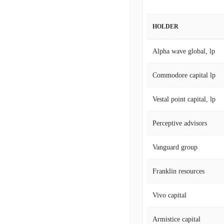
HOLDER
Alpha wave global, lp
Commodore capital lp
Vestal point capital, lp
Perceptive advisors
Vanguard group
Franklin resources
Vivo capital
Armistice capital