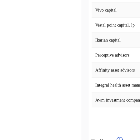
Vivo capital
Vestal point capital, lp
Ikarian capital
Perceptive advisors
Affinity asset advisors
Integral health asset ma
Awm investment compa