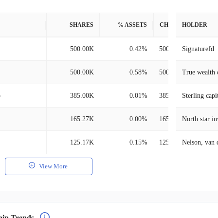
SHARES
% ASSETS
CHANGE
HOLDER
500.00K
0.42%
500.00K
Signaturefd
500.00K
0.58%
500.00K
True wealth 
p
385.00K
0.01%
385.00K
Sterling cap
165.27K
0.00%
165.27K
North star i
125.17K
0.15%
125.17K
View More
hip Trends