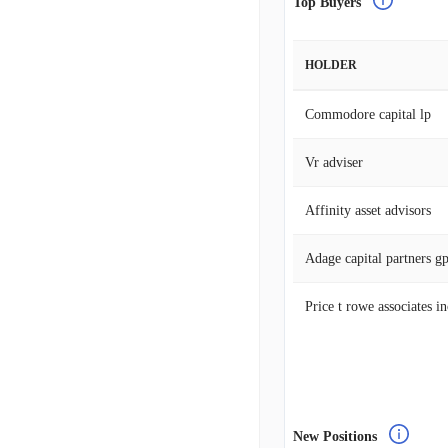
Top Buyers
HOLDER
Commodore capital lp
Vr adviser
Affinity asset advisors
Adage capital partners g
Price t rowe associates i
New Positions