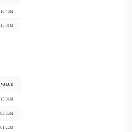
$18.48M
$15.01M
VALUE
$15.01M
$83.35M
$61.22M