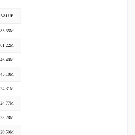
VALUE
$83.35M
$61.22M
$46.40M
$45.18M
$24.31M
$24.77M
$23.28M
$20.50M