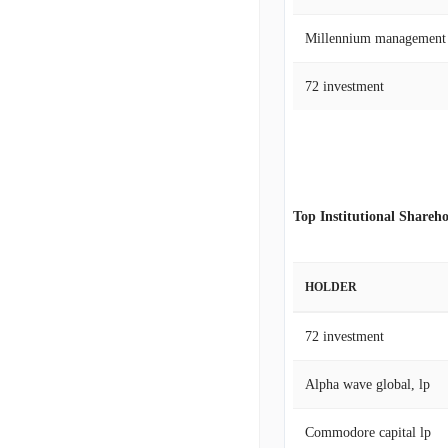
Millennium management
72 investment
Top Institutional Shareho
HOLDER
72 investment
Alpha wave global, lp
Commodore capital lp