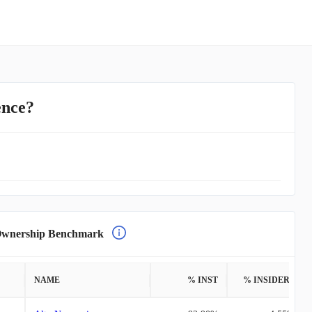
ence?
nership Benchmark
NAME
% INST
% INSIDERS