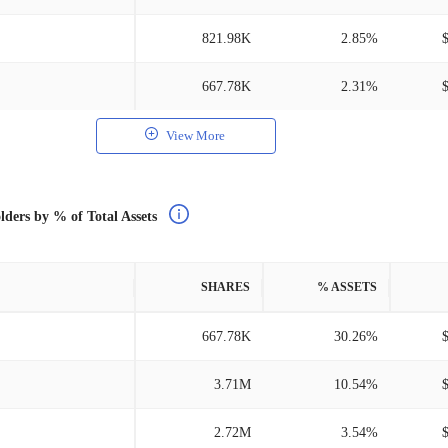
821.98K
2.85%
667.78K
2.31%
View More
lders by % of Total Assets
SHARES
% ASSETS
667.78K
30.26%
3.71M
10.54%
2.72M
3.54%