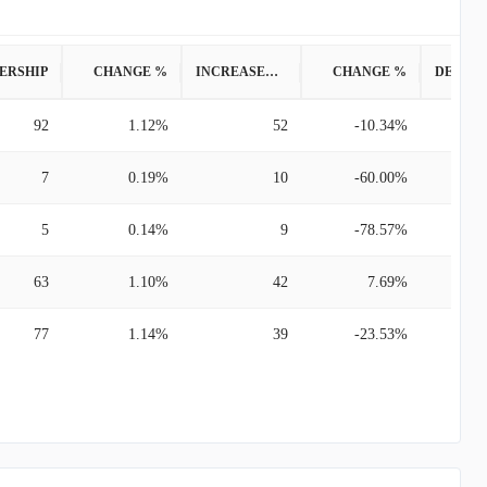
ERSHIP
CHANGE %
INCREASED POSITION
CHANGE %
92
1.12%
52
-10.34%
7
0.19%
10
-60.00%
5
0.14%
9
-78.57%
63
1.10%
42
7.69%
77
1.14%
39
-23.53%