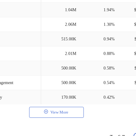
1.04M
1.94%
2.06M
1.30%
515.00K
0.94%
2.01M
0.88%
500.00K
0.58%
nagement
500.00K
0.54%
ny
170.00K
0.42%
View More