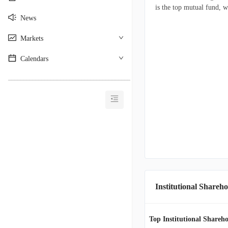
is the top mutual fund, w
News
Markets
Calendars
________________________________________
Institutional Shareho
Top Institutional Shareho