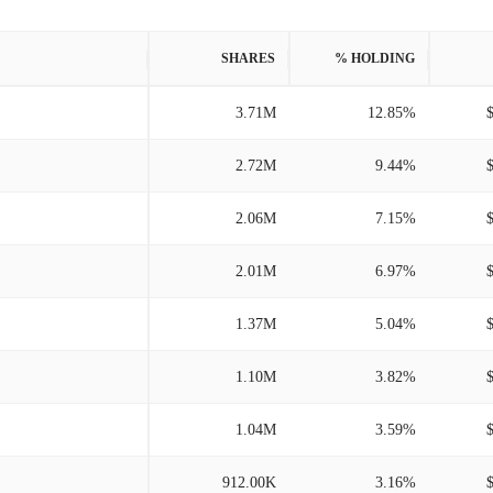
SHARES
% HOLDING
3.71M
12.85%
2.72M
9.44%
2.06M
7.15%
2.01M
6.97%
1.37M
5.04%
1.10M
3.82%
1.04M
3.59%
912.00K
3.16%