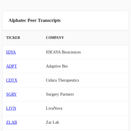
Alphatec Peer Transcripts
TICKER
COMPANY
IDYA
IDEAYA Biosciences
ADPT
Adaptive Bio
CDTX
Cidara Therapeutics
SGRY
Surgery Partners
LIVN
LivaNova
ZLAB
Zai Lab