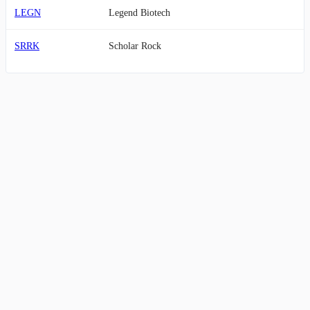
LEGN
Legend Biotech
SRRK
Scholar Rock