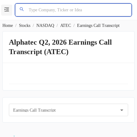
Home
/
Stocks
/
NASDAQ
/
ATEC
/
Earnings Call Transcript
Alphatec Q2, 2026 Earnings Call
Transcript (ATEC)
Earnings Call Transcript