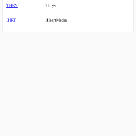
THRY
Thryv
IHRT
iHeartMedia