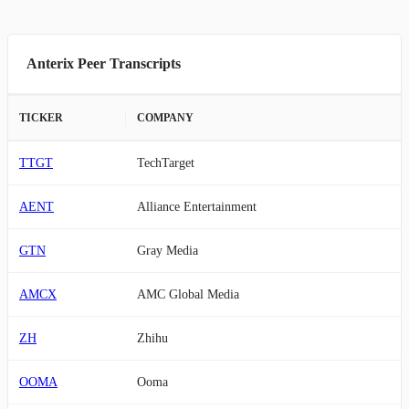
Anterix Peer Transcripts
TICKER
COMPANY
TTGT
TechTarget
AENT
Alliance Entertainment
GTN
Gray Media
AMCX
AMC Global Media
ZH
Zhihu
OOMA
Ooma