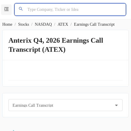
Home
/
Stocks
/
NASDAQ
/
ATEX
/
Earnings Call Transcript
Anterix Q4, 2026 Earnings Call
Transcript (ATEX)
Earnings Call Transcript