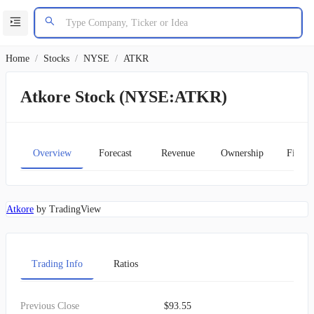
Home
/
Stocks
/
NYSE
/
ATKR
Atkore Stock (NYSE:ATKR)
Overview
Forecast
Revenue
Ownership
Financ
Atkore
by TradingView
Trading Info
Ratios
Previous Close
$93.55