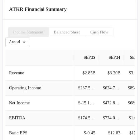
ATKR Financial Summary
Income Statement
Balanced Sheet
Cash Flow
Annual
SEP 25
SEP 24
SEP 2
Revenue
$2.85B
$3.20B
$3.52
Operating Income
$237.56M
$624.78M
$894.4
Net Income
$-15.18M
$472.87M
$689.9
EBITDA
$174.52M
$774.03M
$1.02
Basic EPS
$-0.45
$12.83
$17.5