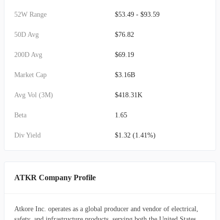
52W Range
$53.49 - $93.59
50D Avg
$76.82
200D Avg
$69.19
Market Cap
$3.16B
Avg Vol (3M)
$418.31K
Beta
1.65
Div Yield
$1.32 (1.41%)
ATKR Company Profile
Atkore Inc. operates as a global producer and vendor of electrical,
safety, and infrastructure products, serving both the United States