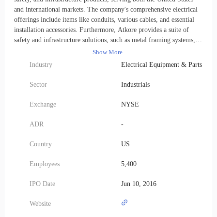
and international markets. The company's comprehensive electrical
offerings include items like conduits, various cables, and essential
installation accessories. Furthermore, Atkore provides a suite of
safety and infrastructure solutions, such as metal framing systems,
mechanical piping, perimeter security measures, and cable
Show More
management tools. These diverse product lines are distributed under
Industry
Electrical Equipment & Parts
well-recognized brands, including Allied Tube & Conduit, AFC
Cable Systems, Kaf-Tech, Heritage Plastics, Unistrut, Power-Strut,
Sector
Industrials
Cope, US Tray, FRE Composites, Calbond, and Calpipe. Atkore
addresses a wide array of end markets, such as new construction,
Exchange
NYSE
maintenance and renovation, infrastructure development, diverse
industrial sectors, alternative power generation, healthcare facilities,
ADR
-
data centers, and governmental bodies. Its products reach customers
primarily through electrical, industrial, and mechanical contractors,
Country
US
as well as original equipment manufacturers (OEMs). The company
was formerly known as Atkore International Group Inc. until its
Employees
5,400
name change to Atkore Inc. in February 2021. Founded in 1959,
Atkore Inc. is headquartered in Harvey, Illinois.
IPO Date
Jun 10, 2016
Website