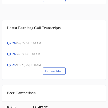
Latest Earnings Call Transcripts
Q
2
26
May 05, 26
|
8:00 AM
Q
1
26
Feb 03, 26
|
8:00 AM
Q
4
25
Nov 20, 25
|
8:00 AM
Explore More
Peer Comparison
TICKER
COMPANY