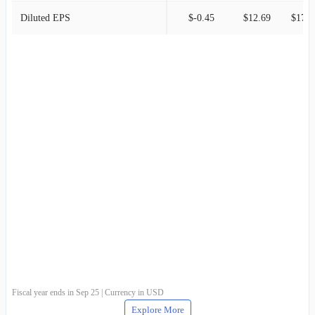
Diluted EPS
$-0.45
$12.69
$17.2
Fiscal year ends in Sep 25 | Currency in USD
Explore More