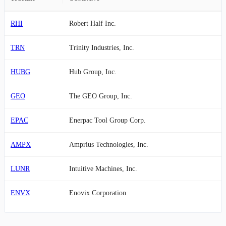
RHI
Robert Half Inc.
TRN
Trinity Industries, Inc.
HUBG
Hub Group, Inc.
GEO
The GEO Group, Inc.
EPAC
Enerpac Tool Group Corp.
AMPX
Amprius Technologies, Inc.
LUNR
Intuitive Machines, Inc.
ENVX
Enovix Corporation