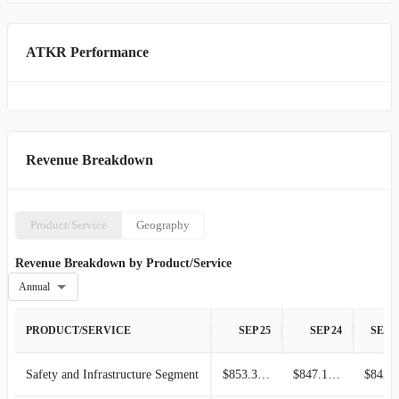
ATKR Performance
Revenue Breakdown
Product/Service
Geography
Revenue Breakdown by Product/Service
Annual
PRODUCT/SERVICE
SEP 25
SEP 24
SEP 2
Safety and Infrastructure Segment
$853.37M
$847.10M
$843.7