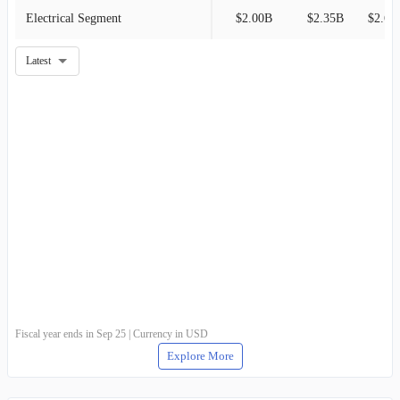
Electrical Segment
$2.00B
$2.35B
$2.68
Latest
Fiscal year ends in Sep 25 | Currency in USD
Explore More