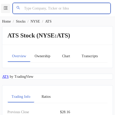
Home
/
Stocks
/
NYSE
/
ATS
ATS Stock (NYSE:ATS)
Overview
Ownership
Chart
Transcripts
ATS
by TradingView
Trading Info
Ratios
Previous Close
$28.16