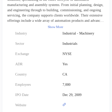
manufacturing and assembly systems. From initial planning, design,
and engineering through to building, commissioning, and ongoing
servicing, the company supports clients worldwide. Their extensive
offerings include a wide array of automation products and advanced
test solutions. Pre-automation services involve critical activities such
Show More
as discovery and analysis, concept development, simulation, and
Industry
Industrial - Machinery
total cost of ownership modeling. Post-automation support is equally
robust, encompassing client training, process optimization,
Sector
Industrials
preventative maintenance, emergency and on-call assistance, spare
parts, retooling, retrofits, and equipment relocation. Beyond these,
Exchange
NYSE
ATS delivers contract manufacturing services, after-sales support,
and specialized engineering expertise covering prototyping, process
ADR
Yes
verification, specification writing, software and manufacturing
process controls development, standard automation
Country
CA
products/platforms, equipment design and build, third-party
equipment qualification, procurement and integration, system
Employees
7,000
installation, product line commissioning, validation, and
documentation. They also provide value engineering, supply chain
IPO Date
Dec 29, 2009
management, and comprehensive integration and manufacturing
capabilities. A significant part of their offering includes advanced
Website
software and digital solutions, notably connected factory floor