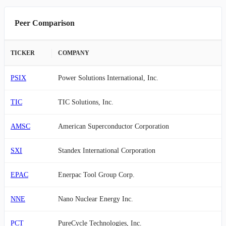
Peer Comparison
TICKER
COMPANY
PSIX
Power Solutions International, Inc.
TIC
TIC Solutions, Inc.
AMSC
American Superconductor Corporation
SXI
Standex International Corporation
EPAC
Enerpac Tool Group Corp.
NNE
Nano Nuclear Energy Inc.
PCT
PureCycle Technologies, Inc.