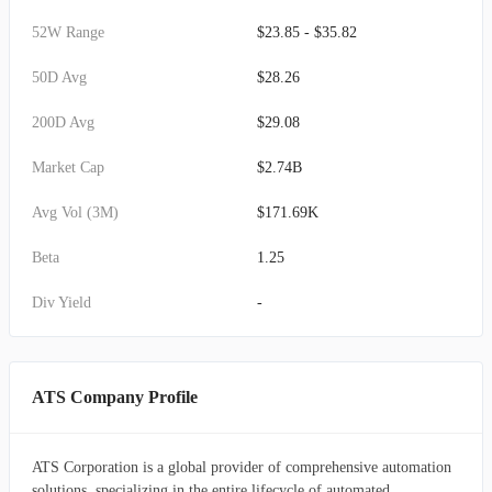
52W Range
$23.85 - $35.82
50D Avg
$28.26
200D Avg
$29.08
Market Cap
$2.74B
Avg Vol (3M)
$171.69K
Beta
1.25
Div Yield
-
ATS Company Profile
ATS Corporation is a global provider of comprehensive automation
solutions, specializing in the entire lifecycle of automated