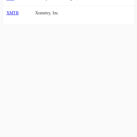
XMTR
Xometry, Inc.