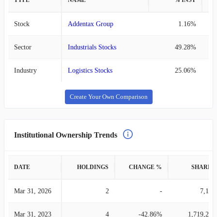
TYPE
NAME
% INST
%
Stock
Addentax Group
1.16%
Sector
Industrials Stocks
49.28%
Industry
Logistics Stocks
25.06%
Create Your Own Comparison
Institutional Ownership Trends
DATE
HOLDINGS
CHANGE %
SHARES
Mar 31, 2026
2
-
7,195
Mar 31, 2023
4
-42.86%
1,719,244