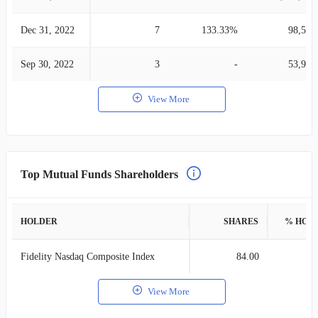
Dec 31, 2022
7
133.33%
98,524
Sep 30, 2022
3
-
53,999
View More
Top Mutual Funds Shareholders
HOLDER
SHARES
% HOL
Fidelity Nasdaq Composite Index
84.00
0
View More