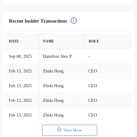
Recent Insider Transactions
DATE
NAME
ROLE
A
Sep 08, 2025
Hamilton Alex P.
-
S
Feb 13, 2025
Zhida Hong
CEO
B
Feb 13, 2025
Zhida Hong
CEO
B
Feb 12, 2025
Zhida Hong
CEO
B
Feb 13, 2025
Zhida Hong
CEO
B
View More