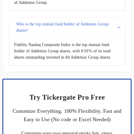
of Addentax Group.
Who is the top mutual fund holder of Addentax Group
shares?
Fidelity Nasdaq Composite Index is the top mutual fund
holder of Addentax Group shares, with 0.01% of its total
shares outstanding invested in 84 Addentax Group shares.
Try Tickergate Pro Free
Customize Everything. 100% Flexibility. Fast and
Easy to Use (No code or Excel Needed)
Customize your own personal stocks lists, views