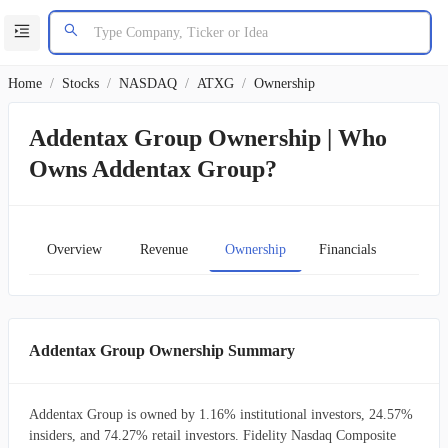
Home
/
Stocks
/
NASDAQ
/
ATXG
/
Ownership
Addentax Group Ownership | Who
Owns Addentax Group?
Overview
Revenue
Ownership
Financials
Char
Addentax Group Ownership Summary
Addentax Group is owned by 1.16% institutional investors, 24.57%
insiders, and 74.27% retail investors. Fidelity Nasdaq Composite