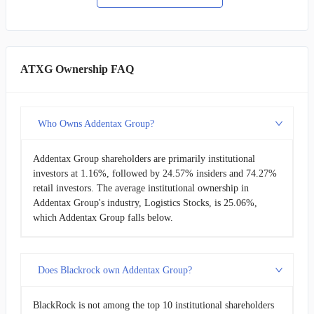
ATXG Ownership FAQ
Who Owns Addentax Group?
Addentax Group shareholders are primarily institutional
investors at 1.16%, followed by 24.57% insiders and 74.27%
retail investors. The average institutional ownership in
Addentax Group's industry, Logistics Stocks, is 25.06%,
which Addentax Group falls below.
Does Blackrock own Addentax Group?
BlackRock is not among the top 10 institutional shareholders