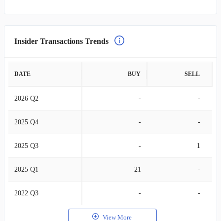
Insider Transactions Trends
DATE
BUY
SELL
2026 Q2
-
-
2025 Q4
-
-
2025 Q3
-
1
2025 Q1
21
-
2022 Q3
-
-
View More