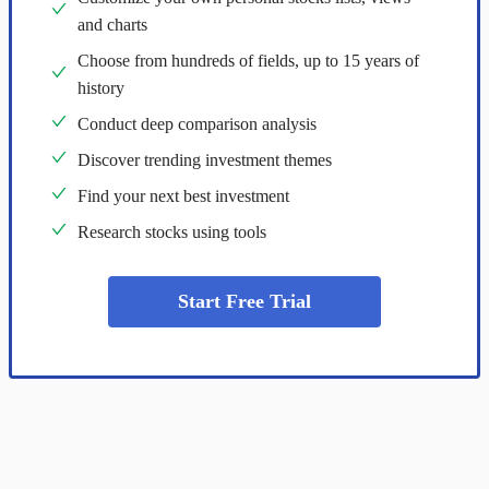
and charts
Choose from hundreds of fields, up to 15 years of
history
Conduct deep comparison analysis
Discover trending investment themes
Find your next best investment
Research stocks using tools
Start Free Trial