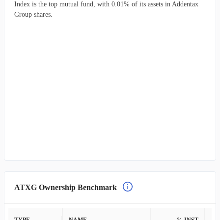
Index is the top mutual fund, with 0.01% of its assets in Addentax
Group shares.
ATXG Ownership Benchmark