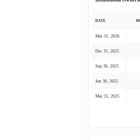
DATE
H
Mar 31, 2026
Dec 31, 2025
Sep 30, 2025
Jun 30, 2025
Mar 31, 2025