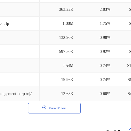
363.22K
2.03%
nt lp
1.00M
1.75%
132.90K
0.98%
597.50K
0.92%
2.54M
0.74%
$
15.96K
0.74%
$
nagement corp /nj/
12.68K
0.60%
$
View More