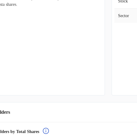
Stock
sta shares.
Sector
lders
lders by Total Shares