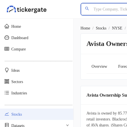
Home
Home
/
Stocks
/
NYSE
/
Dashboard
Avista Owner
Compare
________________________________________
Overview
Forec
Ideas
Sectors
Industries
Avista Ownership 
________________________________________
Avista is owned by 85.77
Stocks
retail investors. Blackroc
of AVA shares. iShares 
Datasets