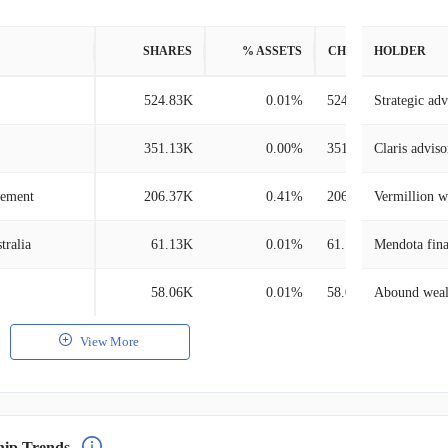
SHARES
% ASSETS
CHANGE
HOLDER
524.83K
0.01%
524.83K
Strategic adv
351.13K
0.00%
351.13K
Claris adviso
gement
206.37K
0.41%
206.37K
Vermillion 
tralia
61.13K
0.01%
61.13K
Mendota fina
58.06K
0.01%
58.06K
Abound weal
View More
hip Trends