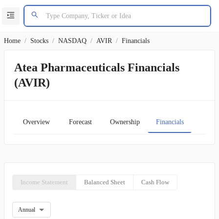
Home
/
Stocks
/
NASDAQ
/
AVIR
/
Financials
Atea Pharmaceuticals Financials
(AVIR)
Overview
Forecast
Ownership
Financials
Char
Income Statement
Balanced Sheet
Cash Flow
Annual