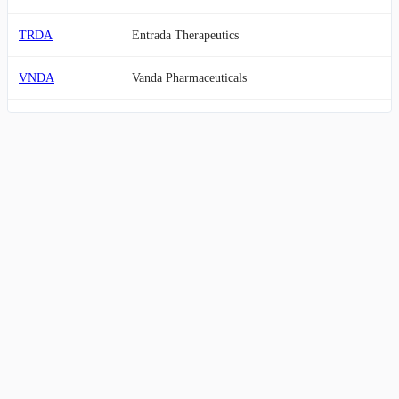
TRDA
Entrada Therapeutics
VNDA
Vanda Pharmaceuticals
VYGR
Voyager Therapeutics