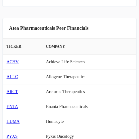
Atea Pharmaceuticals Peer Financials
TICKER
COMPANY
ACHV
Achieve Life Sciences
ALLO
Allogene Therapeutics
ARCT
Arcturus Therapeutics
ENTA
Enanta Pharmaceuticals
HUMA
Humacyte
PYXS
Pyxis Oncology