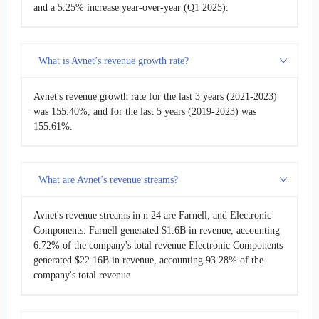
and a 5.25% increase year-over-year (Q1 2025).
What is Avnet’s revenue growth rate?
Avnet's revenue growth rate for the last 3 years (2021-2023)
was 155.40%, and for the last 5 years (2019-2023) was
155.61%.
What are Avnet’s revenue streams?
Avnet's revenue streams in n 24 are Farnell, and Electronic
Components. Farnell generated $1.6B in revenue, accounting
6.72% of the company's total revenue Electronic Components
generated $22.16B in revenue, accounting 93.28% of the
company's total revenue