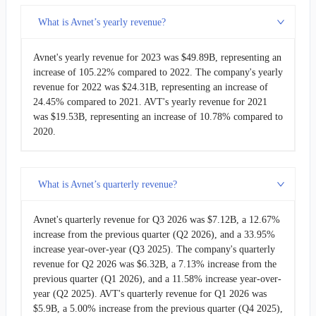
What is Avnet’s yearly revenue?
DOCN
DigitalOcean
$901.43M
Avnet's yearly revenue for 2023 was $49.89B, representing an
DLO
Dlocal
$650.35M
increase of 105.22% compared to 2022. The company's yearly
revenue for 2022 was $24.31B, representing an increase of
24.45% compared to 2021. AVT's yearly revenue for 2021
was $19.53B, representing an increase of 10.78% compared to
2020.
What is Avnet’s quarterly revenue?
Avnet's quarterly revenue for Q3 2026 was $7.12B, a 12.67%
increase from the previous quarter (Q2 2026), and a 33.95%
increase year-over-year (Q3 2025). The company's quarterly
revenue for Q2 2026 was $6.32B, a 7.13% increase from the
previous quarter (Q1 2026), and a 11.58% increase year-over-
year (Q2 2025). AVT's quarterly revenue for Q1 2026 was
$5.9B, a 5.00% increase from the previous quarter (Q4 2025),