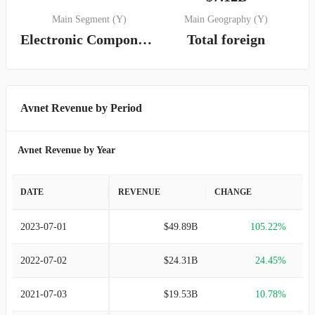
Main Segment (Y)
Main Geography (Y)
Electronic Components
Total foreign
Avnet Revenue by Period
Avnet Revenue by Year
DATE
REVENUE
CHANGE
2023-07-01
$49.89B
105.22%
2022-07-02
$24.31B
24.45%
2021-07-03
$19.53B
10.78%