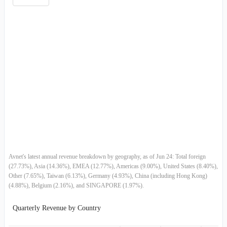
Germany
$3.24B
$3.89B
$3.
2011-04-02
$6.67B
-1.41%
EMEA
$8.39B
$9.23B
$7.
2011-01-01
$6.77B
9.46%
Asia
$9.44B
$10.50B
$10.
2010-10-02
$6.18B
18.58%
Semiconductors
-
-
$18.
2010-07-03
$5.21B
9.61%
Computer Products
-
-
2010-04-03
$4.76B
-1.61%
Asia Pacific
-
-
2010-01-02
$4.83B
11.01%
C
-
-
Avnet's latest annual revenue breakdown by geography, as of Jun 24: Total foreign
2009-10-03
$4.36B
15.66%
(27.73%), Asia (14.36%), EMEA (12.77%), Americas (9.00%), United States (8.40%),
Other (7.65%), Taiwan (6.13%), Germany (4.93%), China (including Hong Kong)
D
-
-
2009-06-27
$3.77B
1.75%
(4.88%), Belgium (2.16%), and SINGAPORE (1.97%).
E M E A
-
-
2009-03-28
$3.70B
-13.31%
Quarterly Revenue by Country
S
-
-