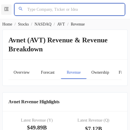
Home
/
Stocks
/
NASDAQ
/
AVT
/
Revenue
Avnet (AVT) Revenue & Revenue
Breakdown
Overview
Forecast
Revenue
Ownership
Financ
Avnet Revenue Highlights
Latest Revenue (Y)
Latest Revenue (Q)
$49.89B
$7.12B