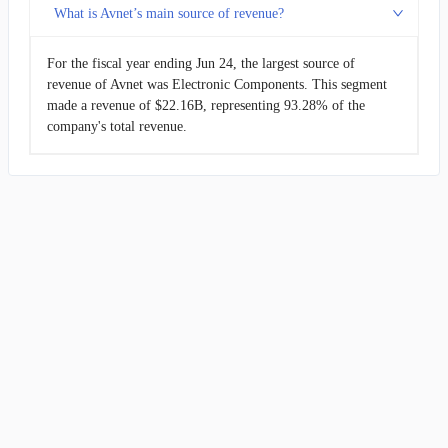
What is Avnet’s main source of revenue?
For the fiscal year ending Jun 24, the largest source of
revenue of Avnet was Electronic Components. This segment
made a revenue of $22.16B, representing 93.28% of the
company's total revenue.