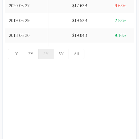
2020-06-27
$17.63B
-9.65%
2019-06-29
$19.52B
2.53%
2018-06-30
$19.04B
9.16%
2017-07-01
$17.44B
-33.48%
1Y
2Y
3Y
5Y
All
2016-07-02
$26.22B
-6.11%
2015-06-27
$27.92B
1.55%
2014-06-28
$27.50B
8.02%
2013-06-29
$25.46B
-0.97%
2012-06-30
$25.71B
-3.12%