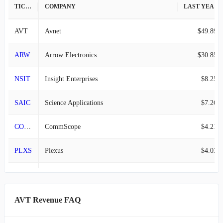
TICKER
COMPANY
LAST YEAR REVENUE
AVT
Avnet
$49.89B
ARW
Arrow Electronics
$30.85B
NSIT
Insight Enterprises
$8.25B
SAIC
Science Applications
$7.26B
COMM
CommScope
$4.21B
PLXS
Plexus
$4.03B
PSFE
Paysafe
$1.60B
VIAV
Viavi Solutions
$1.08B
AVT Revenue FAQ
VRRM
Verra Mobility
$979.08M