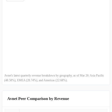
Germany
-
-
China (including Hong Kong)
-
-
Electronic Components
-
-
Farnell
-
-
D
-
-
C
-
-
E M E A
-
-
Avnet's latest quarterly revenue breakdown by geography, as of Mar 26: Asia Pacific
(48.58%), EMEA (28.74%), and Americas (22.68%).
S
-
-
T
-
-
Avnet Peer Comparison by Revenue
U
-
-