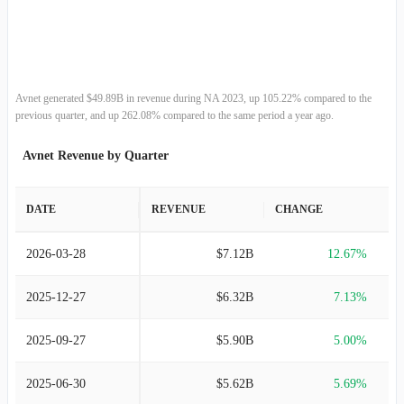
2011-07-02
$26.53B
38.49%
2010-07-03
$19.16B
18.05%
2009-06-27
$16.23B
-9.60%
Avnet generated $49.89B in revenue during NA 2023, up 105.22% compared to the
previous quarter, and up 262.08% compared to the same period a year ago.
2008-06-28
$17.95B
14.49%
Avnet Revenue by Quarter
2007-06-30
$15.68B
10.01%
DATE
REVENUE
CHANGE
2006-07-01
$14.25B
28.80%
2026-03-28
$7.12B
12.67%
2005-07-02
$11.07B
8.02%
2025-12-27
$6.32B
7.13%
2004-07-03
$10.24B
13.22%
2025-09-27
$5.90B
5.00%
2003-06-27
$9.05B
1.44%
2025-06-30
$5.62B
5.69%
2002-06-28
$8.92B
-30.39%