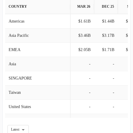
2008-12-27
$4.27B
-5.01%
COUNTRY
MAR 26
DEC 25
SEP
T
-
-
2008-09-27
$4.49B
-3.95%
Americas
$1.61B
$1.44B
$1.
U
-
-
2008-06-28
$4.68B
5.82%
Asia Pacific
$3.46B
$3.17B
$2.
2008-03-29
$4.42B
-
EMEA
$2.05B
$1.71B
$1.
Asia
-
-
SINGAPORE
-
-
Taiwan
-
-
United States
-
-
Belgium
-
-
Latest