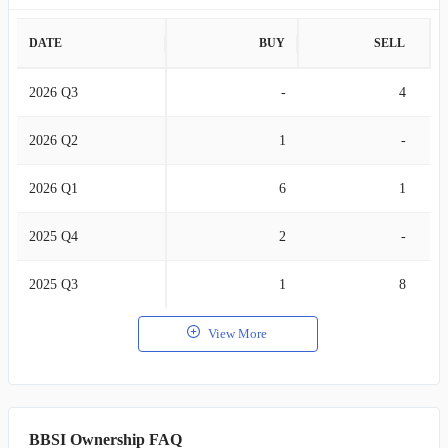
DATE
BUY
SELL
2026 Q3
-
4
2026 Q2
1
-
2026 Q1
6
1
2025 Q4
2
-
2025 Q3
1
8
View More
BBSI Ownership FAQ