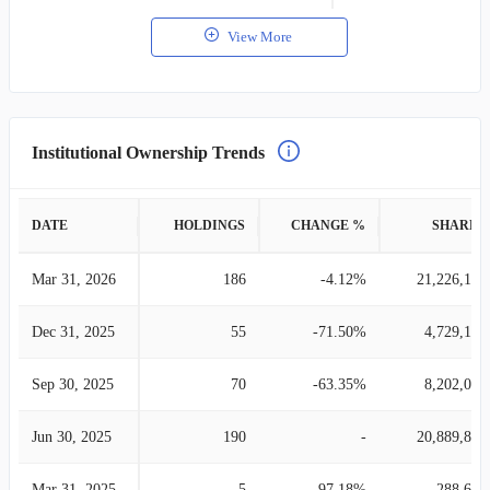
View More
Institutional Ownership Trends
DATE
HOLDINGS
CHANGE %
SHARES
Mar 31, 2026
186
-4.12%
21,226,199
Dec 31, 2025
55
-71.50%
4,729,132
Sep 30, 2025
70
-63.35%
8,202,057
Jun 30, 2025
190
-
20,889,845
Mar 31, 2025
5
-97.18%
288,691