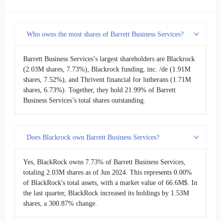
Who owns the most shares of Barrett Business Services?
Barrett Business Services’s largest shareholders are Blackrock
(2.03M shares, 7.73%), Blackrock funding, inc. /de (1.91M
shares, 7.52%), and Thrivent financial for lutherans (1.71M
shares, 6.73%). Together, they hold 21.99% of Barrett
Business Services’s total shares outstanding.
Does Blackrock own Barrett Business Services?
Yes, BlackRock owns 7.73% of Barrett Business Services,
totaling 2.03M shares as of Jun 2024. This represents 0.00%
of BlackRock's total assets, with a market value of 66.6M$. In
the last quarter, BlackRock increased its holdings by 1.53M
shares, a 300.87% change.