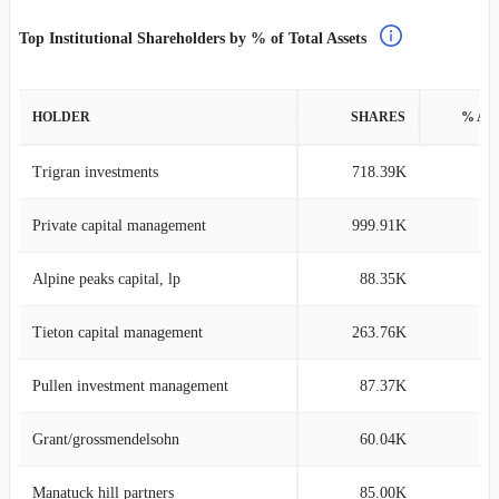
Top Institutional Shareholders by % of Total Assets
HOLDER
SHARES
% AS
Trigran investments
718.39K
5
Private capital management
999.91K
2
Alpine peaks capital, lp
88.35K
2
Tieton capital management
263.76K
2
Pullen investment management
87.37K
1
Grant/grossmendelsohn
60.04K
1
Manatuck hill partners
85.00K
1