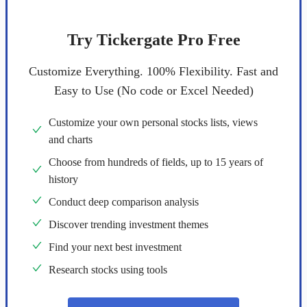
Try Tickergate Pro Free
Customize Everything. 100% Flexibility. Fast and
Easy to Use (No code or Excel Needed)
Customize your own personal stocks lists, views
and charts
Choose from hundreds of fields, up to 15 years of
history
Conduct deep comparison analysis
Discover trending investment themes
Find your next best investment
Research stocks using tools