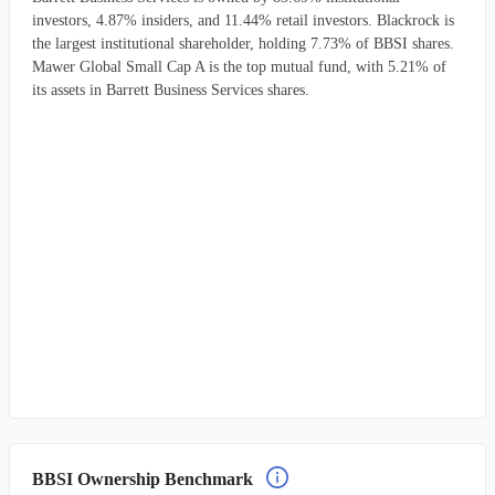
investors, 4.87% insiders, and 11.44% retail investors. Blackrock is
the largest institutional shareholder, holding 7.73% of BBSI shares.
Mawer Global Small Cap A is the top mutual fund, with 5.21% of
its assets in Barrett Business Services shares.
BBSI Ownership Benchmark