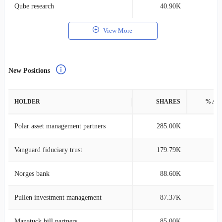
Qube research
40.90K
0
View More
New Positions
HOLDER
SHARES
% AS
Polar asset management partners
285.00K
0
Vanguard fiduciary trust
179.79K
0
Norges bank
88.60K
0
Pullen investment management
87.37K
1
Manatuck hill partners
85.00K
1