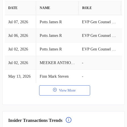
DATE
NAME
ROLE
A
Jul 07, 2026
Potts James R
EVP Gen Counsel & Secretary
S
Jul 06, 2026
Potts James R
EVP Gen Counsel & Secretary
S
Jul 02, 2026
Potts James R
EVP Gen Counsel & Secretary
S
Jul 02, 2026
MEEKER ANTHONY
-
S
May 13, 2026
Finn Mark Steven
-
B
View More
Insider Transactions Trends