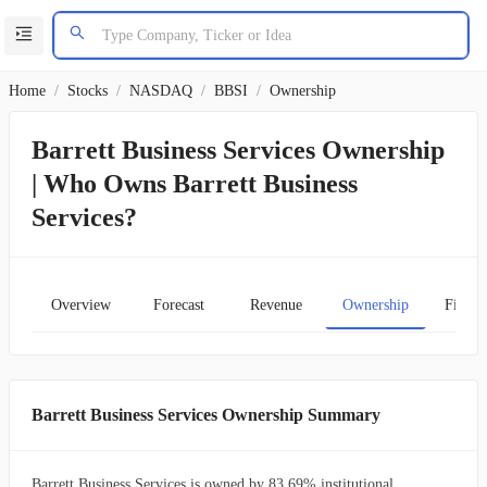
Home
/
Stocks
/
NASDAQ
/
BBSI
/
Ownership
Barrett Business Services Ownership
| Who Owns Barrett Business
Services?
Overview
Forecast
Revenue
Ownership
Financ
Barrett Business Services Ownership Summary
Barrett Business Services is owned by 83.69% institutional