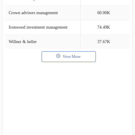
Crown advisors management
60.00K
1
Ironwood investment management
74.49K
0
Willner & heller
37.67K
0
View More