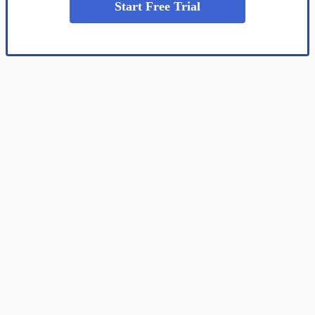
Start Free Trial