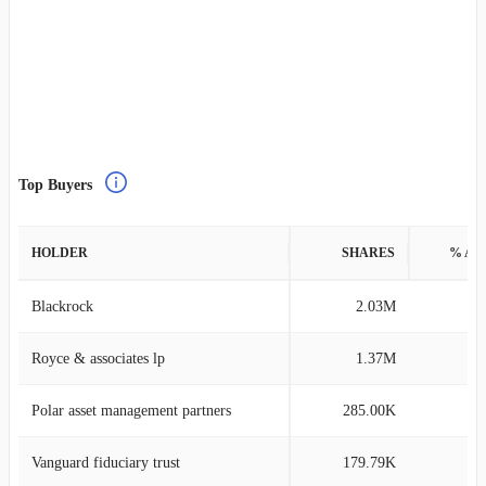
Top Buyers
HOLDER
SHARES
% AS
Blackrock
2.03M
0
Royce & associates lp
1.37M
0
Polar asset management partners
285.00K
0
Vanguard fiduciary trust
179.79K
0