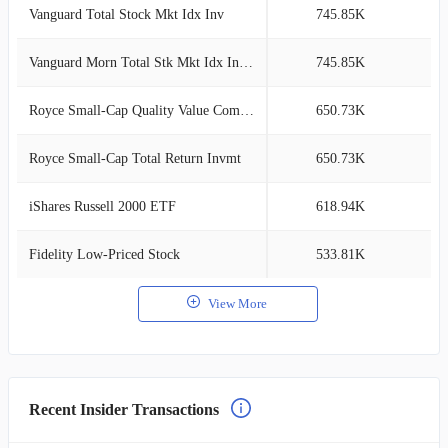
Vanguard Total Stock Mkt Idx Inv
745.85K
3
Vanguard Morn Total Stk Mkt Idx Investor
745.85K
3
Royce Small-Cap Quality Value Composite
650.73K
2
Royce Small-Cap Total Return Invmt
650.73K
2
iShares Russell 2000 ETF
618.94K
2
Fidelity Low-Priced Stock
533.81K
2
View More
Recent Insider Transactions