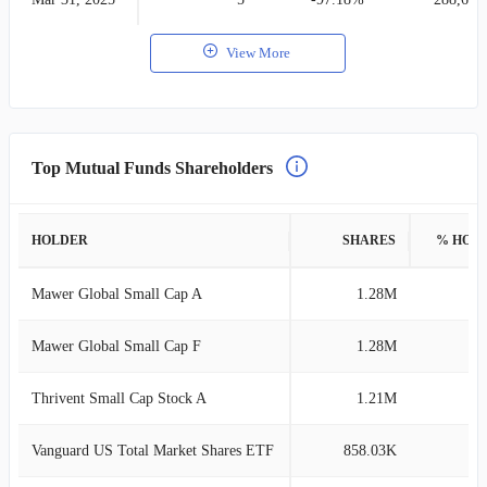
View More
Top Mutual Funds Shareholders
HOLDER
SHARES
% HOL
Mawer Global Small Cap A
1.28M
5
Mawer Global Small Cap F
1.28M
5
Thrivent Small Cap Stock A
1.21M
4
Vanguard US Total Market Shares ETF
858.03K
3