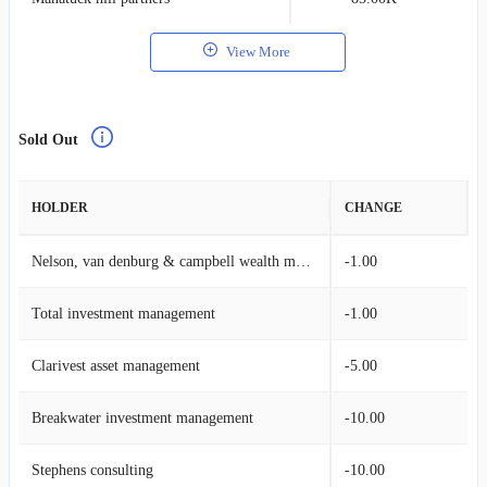
View More
Sold Out
HOLDER
CHANGE
Nelson, van denburg & campbell wealth management group
-1.00
Total investment management
-1.00
Clarivest asset management
-5.00
Breakwater investment management
-10.00
Stephens consulting
-10.00