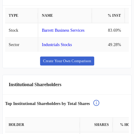
TYPE
NAME
% INST
%
Stock
Barrett Business Services
83.69%
Sector
Industrials Stocks
49.28%
Create Your Own Comparison
Institutional Shareholders
Top Institutional Shareholders by Total Shares
HOLDER
SHARES
% HOL