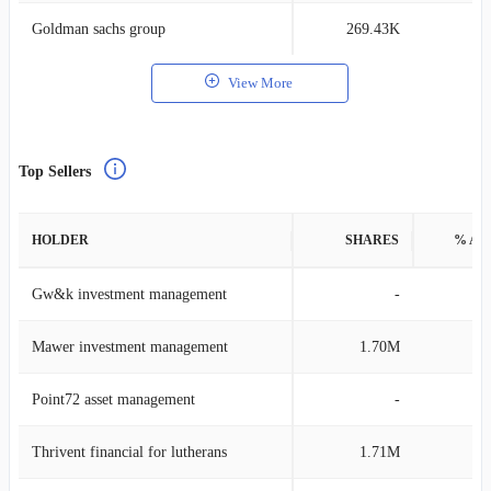
Goldman sachs group
269.43K
0
View More
Top Sellers
HOLDER
SHARES
% AS
Gw&k investment management
-
Mawer investment management
1.70M
0
Point72 asset management
-
Thrivent financial for lutherans
1.71M
0