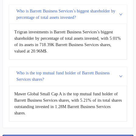
Who is Barrett Business Services’s biggest shareholder by
percentage of total assets invested?
Trigran investments is Barrett Business Services’s biggest
shareholder by percentage of total assets invested, with 5.01%
of its assets in 718.39K Barrett Business Services shares,
valued at 20.96M$.
Who is the top mutual fund holder of Barrett Business
Services shares?
Mawer Global Small Cap A is the top mutual fund holder of
Barrett Business Services shares, with 5.21% of its total shares
outstanding invested in 1.28M Barrett Business Services
shares.