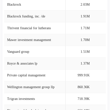
Blackrock
2.03M
7
Blackrock funding, inc. /de
1.91M
7
Thrivent financial for lutherans
1.71M
6
Mawer investment management
1.70M
6
Vanguard group
1.51M
5
Royce & associates lp
1.37M
5
Private capital management
999.91K
3
Wellington management group llp
860.36K
3
Trigran investments
718.39K
2