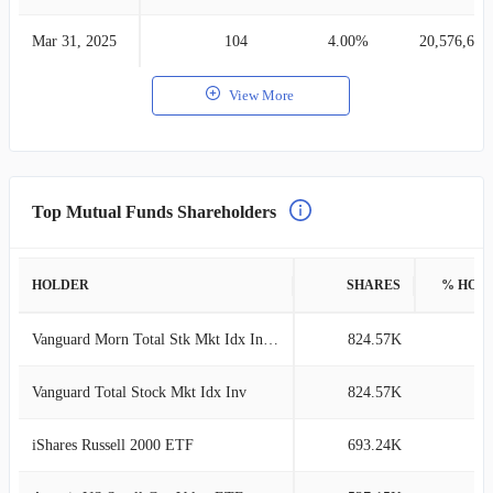
Mar 31, 2025
104
4.00%
20,576,681
View More
Top Mutual Funds Shareholders
HOLDER
SHARES
% HOL
Vanguard Morn Total Stk Mkt Idx Investor
824.57K
2
Vanguard Total Stock Mkt Idx Inv
824.57K
2
iShares Russell 2000 ETF
693.24K
2