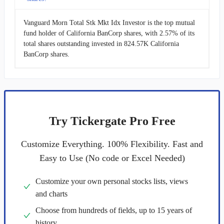
Vanguard Morn Total Stk Mkt Idx Investor is the top mutual
fund holder of California BanCorp shares, with 2.57% of its
total shares outstanding invested in 824.57K California
BanCorp shares.
Try Tickergate Pro Free
Customize Everything. 100% Flexibility. Fast and
Easy to Use (No code or Excel Needed)
Customize your own personal stocks lists, views
and charts
Choose from hundreds of fields, up to 15 years of
history