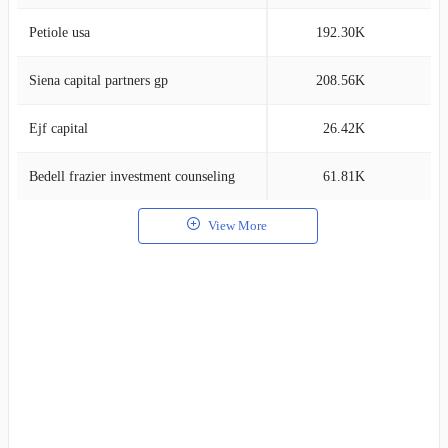
Petiole usa
192.30K
2
Siena capital partners gp
208.56K
0
Ejf capital
26.42K
0
Bedell frazier investment counseling
61.81K
0
View More