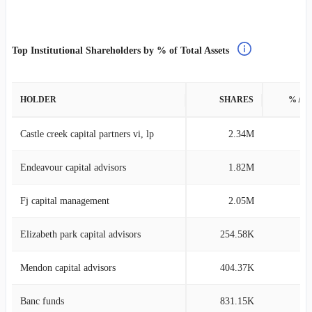
Top Institutional Shareholders by % of Total Assets
HOLDER
SHARES
% AS
Castle creek capital partners vi, lp
2.34M
69
Endeavour capital advisors
1.82M
7
Fj capital management
2.05M
4
Elizabeth park capital advisors
254.58K
3
Mendon capital advisors
404.37K
2
Banc funds
831.15K
2