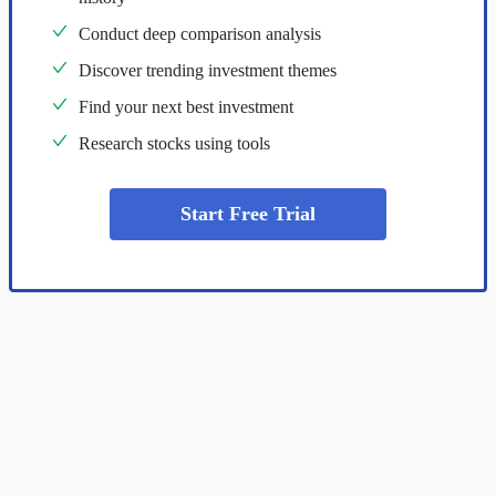
Conduct deep comparison analysis
Discover trending investment themes
Find your next best investment
Research stocks using tools
Start Free Trial