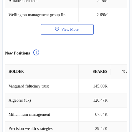
Alliancebernstein
2.15M
0
Wellington management group llp
2.69M
0
View More
New Positions
HOLDER
SHARES
% AS
Vanguard fiduciary trust
145.00K
0
Algebris (uk)
126.47K
0
Millennium management
67.84K
0
Precision wealth strategies
29.47K
0