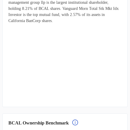
management group llp is the largest institutional shareholder,
holding 8.21% of BCAL shares. Vanguard Morn Total Stk Mkt Idx
Investor is the top mutual fund, with 2.57% of its assets in
California BanCorp shares.
BCAL Ownership Benchmark