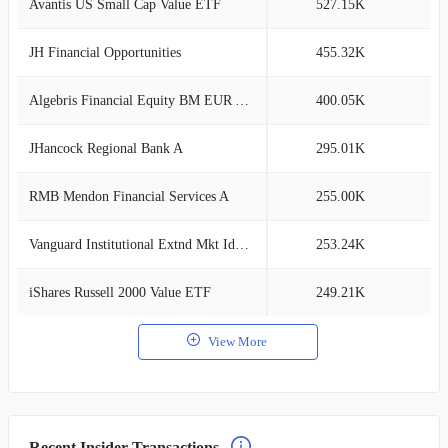
Avantis US Small Cap Value ETF
527.15K
1
JH Financial Opportunities
455.32K
1
Algebris Financial Equity BM EUR Acc
400.05K
1
JHancock Regional Bank A
295.01K
0
RMB Mendon Financial Services A
255.00K
0
Vanguard Institutional Extnd Mkt Idx Tr
253.24K
0
iShares Russell 2000 Value ETF
249.21K
0
View More
Recent Insider Transactions