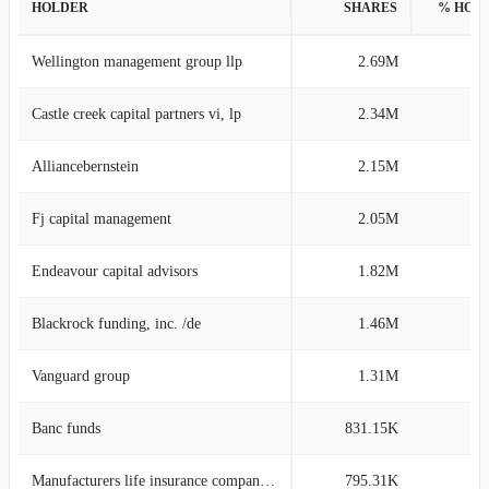
HOLDER
SHARES
% HOL
Wellington management group llp
2.69M
8
Castle creek capital partners vi, lp
2.34M
7
Alliancebernstein
2.15M
6
Fj capital management
2.05M
6
Endeavour capital advisors
1.82M
5
Blackrock funding, inc. /de
1.46M
4
Vanguard group
1.31M
4
Banc funds
831.15K
2
Manufacturers life insurance company, the
795.31K
2