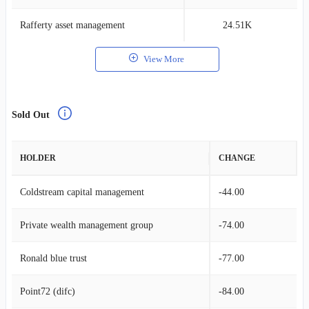
Rafferty asset management
24.51K
0
View More
Sold Out
HOLDER
CHANGE
Coldstream capital management
-44.00
Private wealth management group
-74.00
Ronald blue trust
-77.00
Point72 (difc)
-84.00