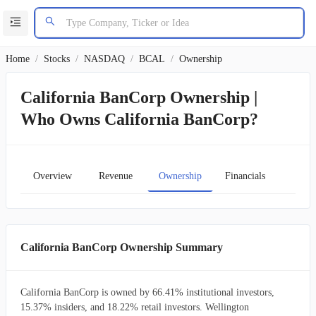
Home
/
Stocks
/
NASDAQ
/
BCAL
/
Ownership
California BanCorp Ownership |
Who Owns California BanCorp?
Overview
Revenue
Ownership
Financials
Char
California BanCorp Ownership Summary
California BanCorp is owned by 66.41% institutional investors,
15.37% insiders, and 18.22% retail investors. Wellington