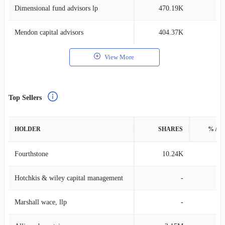
Dimensional fund advisors lp
470.19K
0
Mendon capital advisors
404.37K
2
View More
Top Sellers
HOLDER
SHARES
% AS
Fourthstone
10.24K
0
Hotchkis & wiley capital management
-
Marshall wace, llp
-