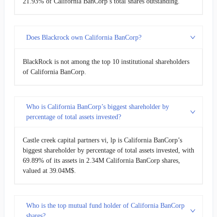
21.93% of California BanCorp’s total shares outstanding.
Does Blackrock own California BanCorp?
BlackRock is not among the top 10 institutional shareholders
of California BanCorp.
Who is California BanCorp’s biggest shareholder by
percentage of total assets invested?
Castle creek capital partners vi, lp is California BanCorp’s
biggest shareholder by percentage of total assets invested, with
69.89% of its assets in 2.34M California BanCorp shares,
valued at 39.04M$.
Who is the top mutual fund holder of California BanCorp
shares?