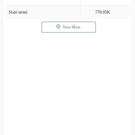
State street
770.05K
2
View More