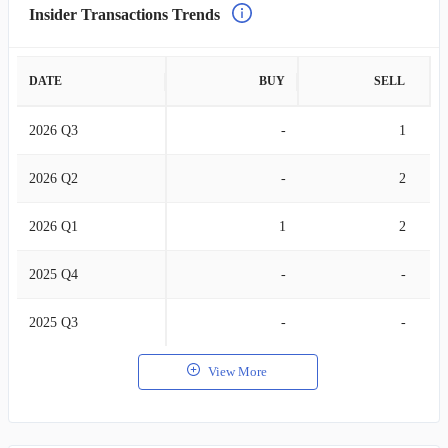
Insider Transactions Trends
DATE
BUY
SELL
2026 Q3
-
1
2026 Q2
-
2
2026 Q1
1
2
2025 Q4
-
-
2025 Q3
-
-
View More