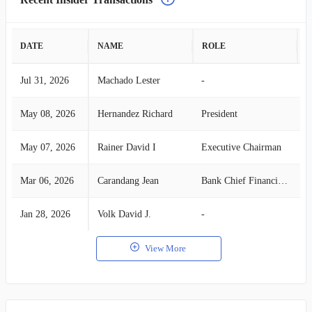
DATE
NAME
ROLE
A
Jul 31, 2026
Machado Lester
-
S
May 08, 2026
Hernandez Richard
President
S
May 07, 2026
Rainer David I
Executive Chairman
S
Mar 06, 2026
Carandang Jean
Bank Chief Financial Officer
S
Jan 28, 2026
Volk David J.
-
S
View More