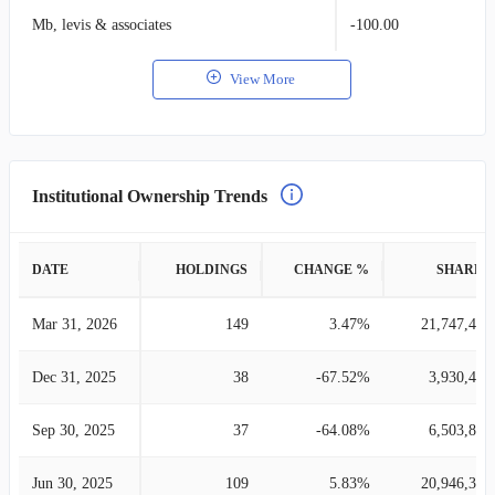
Mb, levis & associates
-100.00
View More
Institutional Ownership Trends
DATE
HOLDINGS
CHANGE %
SHARES
Mar 31, 2026
149
3.47%
21,747,458
Dec 31, 2025
38
-67.52%
3,930,433
Sep 30, 2025
37
-64.08%
6,503,806
Jun 30, 2025
109
5.83%
20,946,312