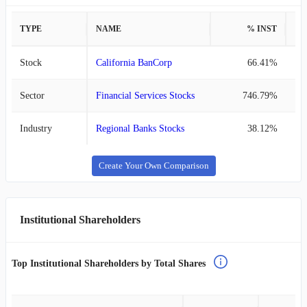
TYPE
NAME
% INST
%
Stock
California BanCorp
66.41%
Sector
Financial Services Stocks
746.79%
Industry
Regional Banks Stocks
38.12%
Create Your Own Comparison
Institutional Shareholders
Top Institutional Shareholders by Total Shares