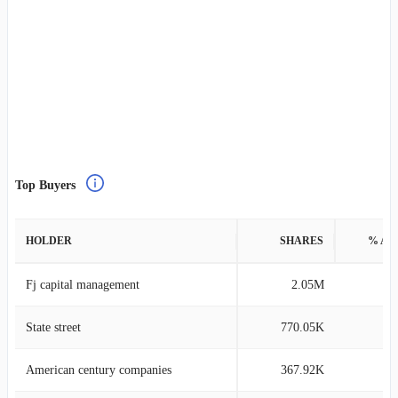
Top Buyers
HOLDER
SHARES
% AS
Fj capital management
2.05M
4
State street
770.05K
0
American century companies
367.92K
0