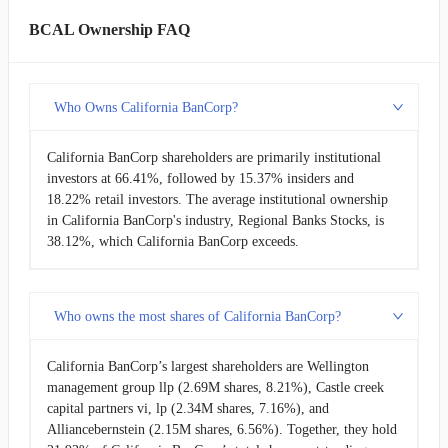
BCAL Ownership FAQ
Who Owns California BanCorp?
California BanCorp shareholders are primarily institutional
investors at 66.41%, followed by 15.37% insiders and
18.22% retail investors. The average institutional ownership
in California BanCorp's industry, Regional Banks Stocks, is
38.12%, which California BanCorp exceeds.
Who owns the most shares of California BanCorp?
California BanCorp’s largest shareholders are Wellington
management group llp (2.69M shares, 8.21%), Castle creek
capital partners vi, lp (2.34M shares, 7.16%), and
Alliancebernstein (2.15M shares, 6.56%). Together, they hold