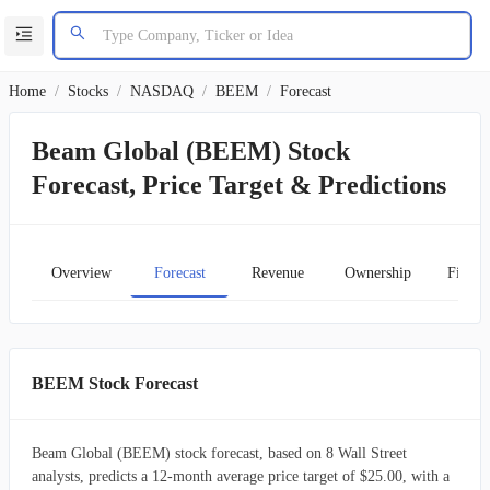
Home
/
Stocks
/
NASDAQ
/
BEEM
/
Forecast
Beam Global (BEEM) Stock
Forecast, Price Target & Predictions
Overview
Forecast
Revenue
Ownership
Financ
BEEM Stock Forecast
Beam Global (BEEM) stock forecast, based on 8 Wall Street
analysts, predicts a 12-month average price target of $25.00, with a