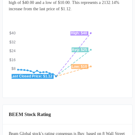
high of $40.00 and a low of $10.00. This represents a 2132.14%
increase from the last price of $1.12.
$40
High: $40
$32
Avg: $25
$24
$16
Low: $10
$8
Last Closed Price: $1.12
-
BEEM Stock Rating
Beam Global stock's rating consensus is Buy, based on 8 Wall Street