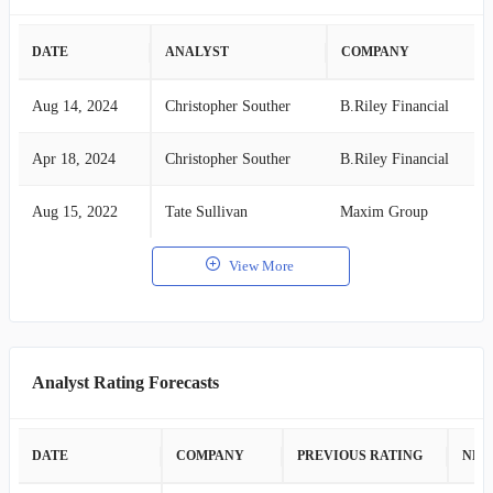
DATE
ANALYST
COMPANY
Aug 14, 2024
Christopher Souther
B.Riley Financial
Apr 18, 2024
Christopher Souther
B.Riley Financial
Aug 15, 2022
Tate Sullivan
Maxim Group
View More
Analyst Rating Forecasts
DATE
COMPANY
PREVIOUS RATING
NEW