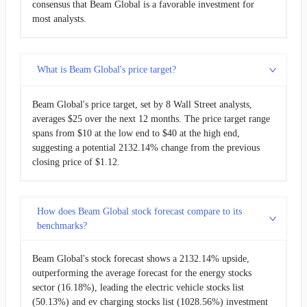
consensus that Beam Global is a favorable investment for
most analysts.
What is Beam Global's price target?
Beam Global's price target, set by 8 Wall Street analysts,
averages $25 over the next 12 months. The price target range
spans from $10 at the low end to $40 at the high end,
suggesting a potential 2132.14% change from the previous
closing price of $1.12.
How does Beam Global stock forecast compare to its
benchmarks?
Beam Global's stock forecast shows a 2132.14% upside,
outperforming the average forecast for the energy stocks
sector (16.18%), leading the electric vehicle stocks list
(50.13%) and ev charging stocks list (1028.56%) investment