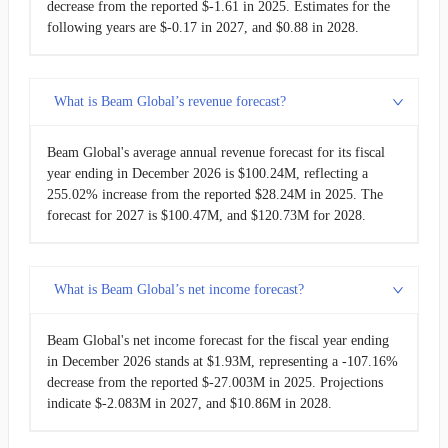
decrease from the reported $-1.61 in 2025. Estimates for the
following years are $-0.17 in 2027, and $0.88 in 2028.
What is Beam Global’s revenue forecast?
Beam Global's average annual revenue forecast for its fiscal
year ending in December 2026 is $100.24M, reflecting a
255.02% increase from the reported $28.24M in 2025. The
forecast for 2027 is $100.47M, and $120.73M for 2028.
What is Beam Global’s net income forecast?
Beam Global's net income forecast for the fiscal year ending
in December 2026 stands at $1.93M, representing a -107.16%
decrease from the reported $-27.003M in 2025. Projections
indicate $-2.083M in 2027, and $10.86M in 2028.