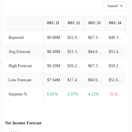
Annual
DEC 21
DEC 22
DEC 23
DEC 24
D
Reported
$9.00M
$22.00M
$67.35M
$49.34M
Avg Forecast
$8.49M
$21.36M
$64.69M
$55.45M
High Forecast
$9.20M
$26.25M
$67.36M
$59.22M
Low Forecast
$7.64M
$17.45M
$60.63M
$51.68M
Surprise %
6.01%
2.97%
4.12%
-11.03%
Net Income Forecast