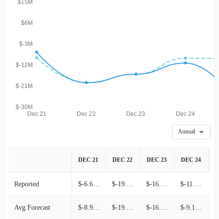
$15M
$6M
$-3M
$-12M
$-21M
$-30M
Dec 21
Dec 22
Dec 23
Dec 24
Annual
DEC 21
DEC 22
DEC 23
DEC 24
D
Reported
$-6.60M
$-19.68M
$-16.06M
$-11.28M
Avg Forecast
$-8.97M
$-19.64M
$-16.06M
$-9.18M