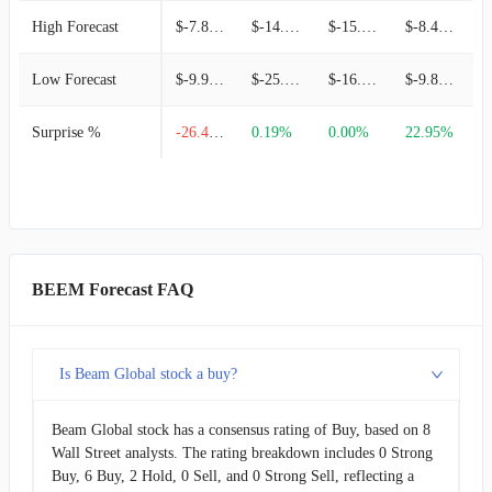
High Forecast
$-7.80M
$-14.97M
$-15.43M
$-8.49M
Low Forecast
$-9.95M
$-25.49M
$-16.36M
$-9.86M
Surprise %
-26.47%
0.19%
0.00%
22.95%
BEEM Forecast FAQ
Is Beam Global stock a buy?
Beam Global stock has a consensus rating of Buy, based on 8
Wall Street analysts. The rating breakdown includes 0 Strong
Buy, 6 Buy, 2 Hold, 0 Sell, and 0 Strong Sell, reflecting a