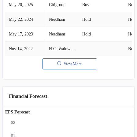
May 20, 2025
Citigroup
Buy
Buy
May 22, 2024
Needham
Hold
Hold
May 17, 2023
Needham
Hold
Hold
Nov 14, 2022
H.C. Wainwright
Buy
View More
Financial Forecast
EPS Forecast
$2
$1