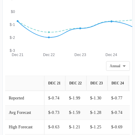
$0
$-1
$-2
$-3
Dec 21
Dec 22
Dec 23
Dec 24
Annual
DEC 21
DEC 22
DEC 23
DEC 24
D
Reported
$-0.74
$-1.99
$-1.30
$-0.77
$
Avg Forecast
$-0.73
$-1.59
$-1.28
$-0.74
$
High Forecast
$-0.63
$-1.21
$-1.25
$-0.69
$