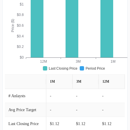
$1
$0.8
Price ($)
$0.6
$0.4
$0.2
$0
12M
3M
1M
Last Closing Price
Period Price
1M
3M
12M
# Anlaysts
-
-
-
Avg Price Target
-
-
-
Last Closing Price
$1.12
$1.12
$1.12