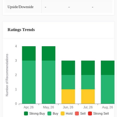
Upside/Downside
-
-
-
Ratings Trends
4
Number of Recommendations
3
2
1
0
Apr, 26
May, 26
Jun, 26
Jul, 26
Aug, 26
Strong Buy
Buy
Hold
Sell
Strong Sell