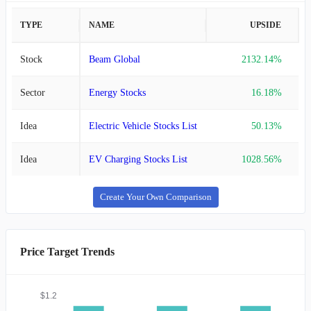
TYPE
NAME
UPSIDE
Stock
Beam Global
2132.14%
Sector
Energy Stocks
16.18%
Idea
Electric Vehicle Stocks List
50.13%
Idea
EV Charging Stocks List
1028.56%
Create Your Own Comparison
Price Target Trends
$1.2