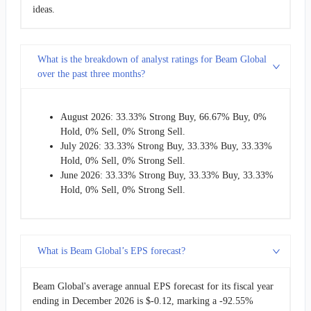
ideas.
What is the breakdown of analyst ratings for Beam Global
over the past three months?
August 2026: 33.33% Strong Buy, 66.67% Buy, 0%
Hold, 0% Sell, 0% Strong Sell.
July 2026: 33.33% Strong Buy, 33.33% Buy, 33.33%
Hold, 0% Sell, 0% Strong Sell.
June 2026: 33.33% Strong Buy, 33.33% Buy, 33.33%
Hold, 0% Sell, 0% Strong Sell.
What is Beam Global’s EPS forecast?
Beam Global's average annual EPS forecast for its fiscal year
ending in December 2026 is $-0.12, marking a -92.55%