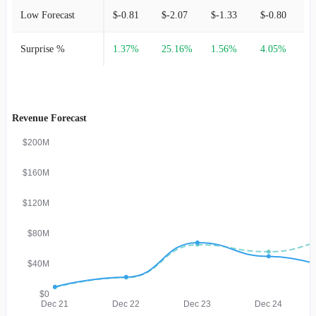
Low Forecast
$-0.81
$-2.07
$-1.33
$-0.80
$
Surprise %
1.37%
25.16%
1.56%
4.05%
Revenue Forecast
$200M
$160M
$120M
$80M
$40M
$0
Dec 21
Dec 22
Dec 23
Dec 24