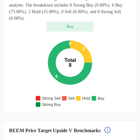
analysts. The breakdown includes 0 Strong Buy (0.00%), 6 Buy
(75.00%), 2 Hold (25.00%), 0 Sell (0.00%), and 0 Strong Sell
(0.00%).
Buy
0
2
Total
8
6
Strong Sell
Sell
Hold
Buy
Strong Buy
BEEM Price Target Upside V Benchmarks