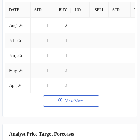
DATE
STRONG BUY
BUY
HOLD
SELL
STRONG SELL
Aug, 26
1
2
-
-
-
Jul, 26
1
1
1
-
-
Jun, 26
1
1
1
-
-
May, 26
1
3
-
-
-
Apr, 26
1
3
-
-
-
View More
Analyst Price Target Forecasts